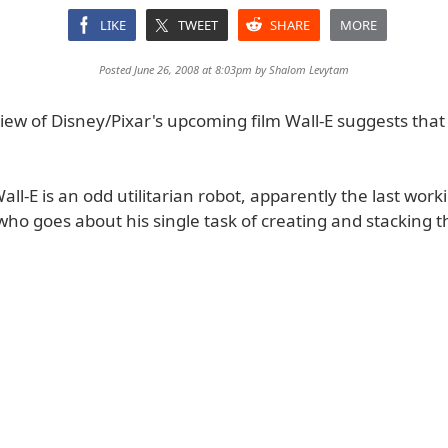
LIKE
TWEET
SHARE
MORE
Posted June 26, 2008 at 8:03pm by
Shalom Levytam
iew of Disney/Pixar's upcoming film Wall-E suggests that 
Wall-E is an odd utilitarian robot, apparently the last wor
who goes about his single task of creating and stacking 