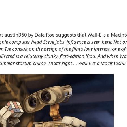
t austin360 by Dale Roe suggests that Wall-E is a Macint
pple computer head Steve Jobs' influence is seen here: Not o
 Ive consult on the design of the film's love interest, one of 
llected is a relatively clunky, first-edition iPod. And when Wa
familiar startup chime. That's right ... Wall-E is a Macintosh!)