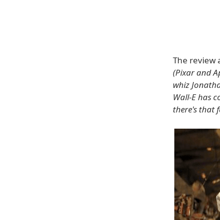
The review a
(Pixar and A
whiz Jonathan
Wall-E has co
there's that 