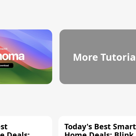
More Tutoria
st
Today's Best Smart
 Deals:
Home Deals: Blink