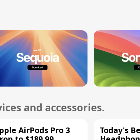
ices and accessories.
pple AirPods Pro 3
Today's Be
rop to $189.99,
Headphone