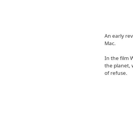
An early rev
Mac.
In the film 
the planet, 
of refuse.