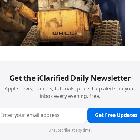
Get the iClarified Daily Newsletter
Apple news, rumors, tutorials, price drop alerts, in your
inbox every evening, free.
Get Free Updates
Unsubscribe at any time.