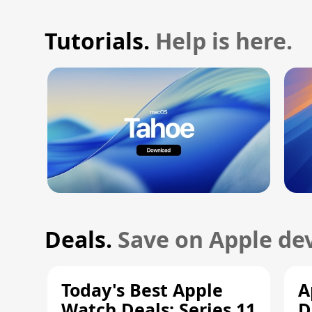
Tutorials.
Help is here.
Deals.
Save on Apple dev
Today's Best Apple
A
Watch Deals: Series 11
D