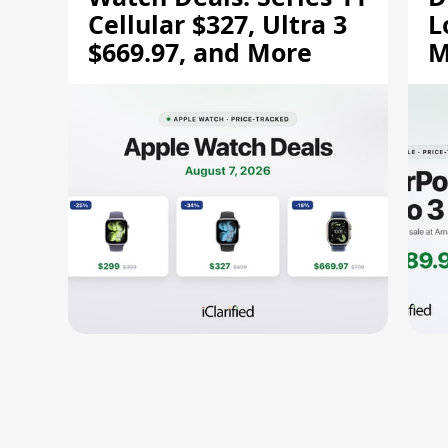
Cellular $327, Ultra 3
L
$669.97, and More
M