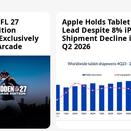
FL 27
Apple Holds Tablet
ition
Lead Despite 8% i
Exclusively
Shipment Decline 
Arcade
Q2 2026