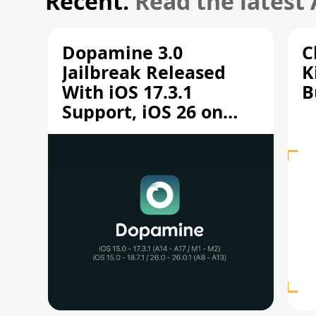
Recent.
Read the latest
Dopamine 3.0
C
Jailbreak Released
K
With iOS 17.3.1
B
Support, iOS 26 on
A12/A13