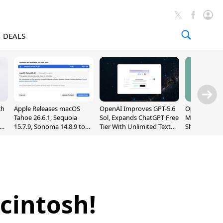
DEALS
ch
Apple Releases macOS
OpenAI Improves GPT-5.6
OpenAI's Firs
Tahoe 26.6.1, Sequoia
Sol, Expands ChatGPT Free
May Be a Do
nd
15.7.9, Sonoma 14.8.9 to
Tier With Unlimited Text
Shaped Smar
Fix Screen Sharing
Chats
With Moving
Vulnerability
[Report]
acintosh!