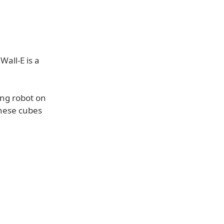
Wall-E is a
king robot on
these cubes