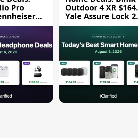
dio Pro
Outdoor 4 XR $164.
ennheiser
Yale Assure Lock 2
189.94, and
$139.50, and More