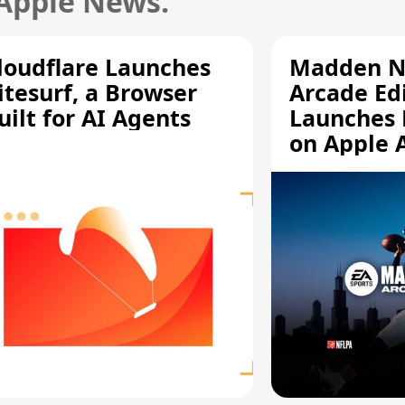
 Apple News.
loudflare Launches
Madden N
itesurf, a Browser
Arcade Ed
uilt for AI Agents
Launches 
on Apple 