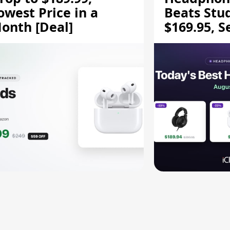
owest Price in a
Beats Stu
onth [Deal]
$169.95, S
HD 620S $
More