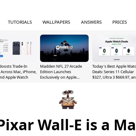
TUTORIALS
WALLPAPERS
ANSWERS
PRICES
Boosts Trade-In
Madden NFL 27 Arcade
Today's Best Apple Wat
 Across Mac, iPhone,
Edition Launches
Deals: Series 11 Cellular
and Apple Watch
Exclusively on Apple
$327, Ultra 3 $669.97, a
Arcade
More
ixar Wall-E is a M