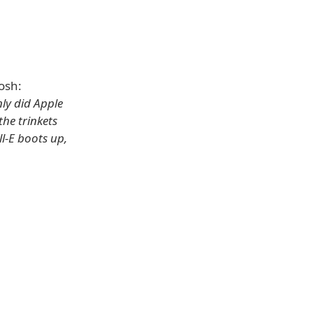
osh:
nly did Apple
the trinkets
ll-E boots up,