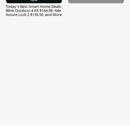
Today's Best Smart Home Deals:
Blink Outdoor 4 XR $164.99, Yale
Assure Lock 2 $139.50, and More