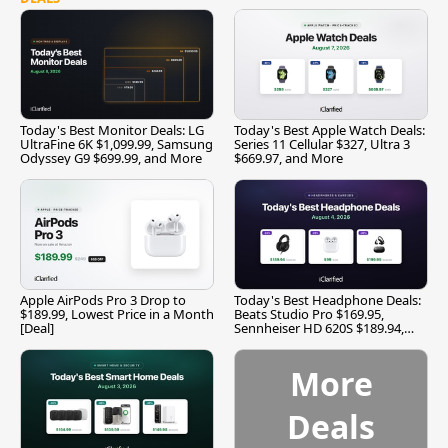
Today's Best Monitor Deals: LG
Today's Best Apple Watch Deals:
UltraFine 6K $1,099.99, Samsung
Series 11 Cellular $327, Ultra 3
Odyssey G9 $699.99, and More
$669.97, and More
Apple AirPods Pro 3 Drop to
Today's Best Headphone Deals:
$189.99, Lowest Price in a Month
Beats Studio Pro $169.95,
[Deal]
Sennheiser HD 620S $189.94,
and More
More
Deals