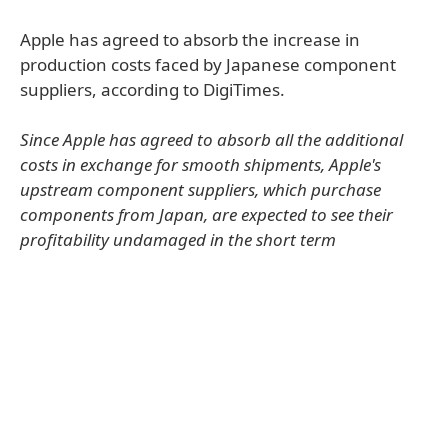
Apple has agreed to absorb the increase in
production costs faced by Japanese component
suppliers, according to DigiTimes.
Since Apple has agreed to absorb all the additional
costs in exchange for smooth shipments, Apple's
upstream component suppliers, which purchase
components from Japan, are expected to see their
profitability undamaged in the short term