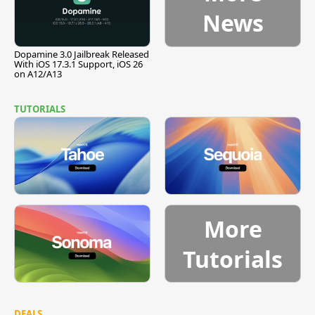
News
Dopamine 3.0 Jailbreak Released
With iOS 17.3.1 Support, iOS 26
on A12/A13
TUTORIALS
More
Tutorials
DEALS