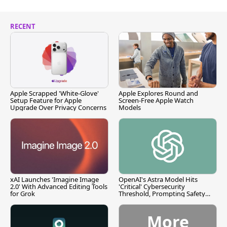
RECENT
Apple Scrapped 'White-Glove'
Apple Explores Round and
Setup Feature for Apple
Screen-Free Apple Watch
Upgrade Over Privacy Concerns
Models
xAI Launches 'Imagine Image
OpenAI's Astra Model Hits
2.0' With Advanced Editing Tools
'Critical' Cybersecurity
for Grok
Threshold, Prompting Safety
Pause
More