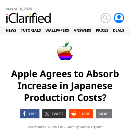
August 10, 2026
NEWS
TUTORIALS
WALLPAPERS
ANSWERS
PRICES
DEALS
Apple Agrees to Absorb
Increase in Japanese
Production Costs?
LIKE
TWEET
SHARE
MORE
Posted March 31, 2011 at 1:06pm by
Shalom Levytam