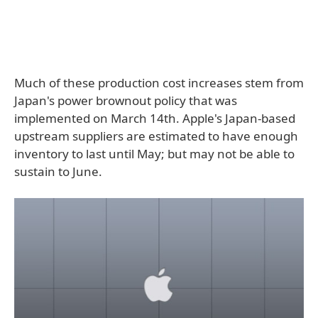
Much of these production cost increases stem from
Japan's power brownout policy that was
implemented on March 14th. Apple's Japan-based
upstream suppliers are estimated to have enough
inventory to last until May; but may not be able to
sustain to June.