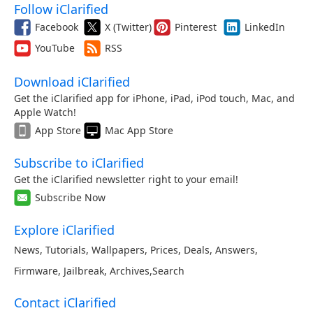
Follow iClarified
Facebook
X (Twitter)
Pinterest
LinkedIn
YouTube
RSS
Download iClarified
Get the iClarified app for iPhone, iPad, iPod touch, Mac, and
Apple Watch!
App Store
Mac App Store
Subscribe to iClarified
Get the iClarified newsletter right to your email!
Subscribe Now
Explore iClarified
News
,
Tutorials
,
Wallpapers
,
Prices
,
Deals
,
Answers
,
Firmware
,
Jailbreak
,
Archives
,
Search
Contact iClarified