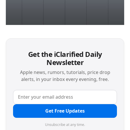
Get the iClarified Daily
Newsletter
Apple news, rumors, tutorials, price drop
alerts, in your inbox every evening, free.
Get Free Updates
Unsubscribe at any time.