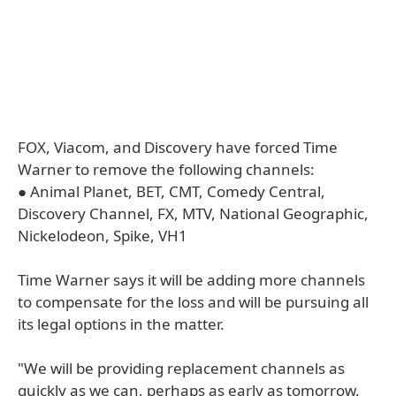
FOX, Viacom, and Discovery have forced Time
Warner to remove the following channels:
● Animal Planet, BET, CMT, Comedy Central,
Discovery Channel, FX, MTV, National Geographic,
Nickelodeon, Spike, VH1
Time Warner says it will be adding more channels
to compensate for the loss and will be pursuing all
its legal options in the matter.
"We will be providing replacement channels as
quickly as we can, perhaps as early as tomorrow.