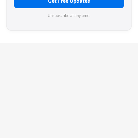
Get Free Updates
Unsubscribe at any time.