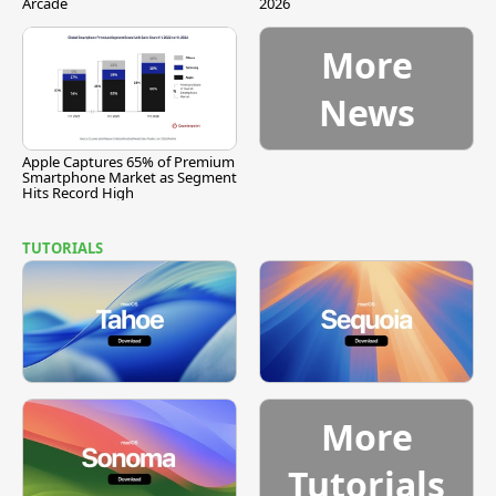
Arcade
2026
More
News
Apple Captures 65% of Premium
Smartphone Market as Segment
Hits Record High
TUTORIALS
More
Tutorials