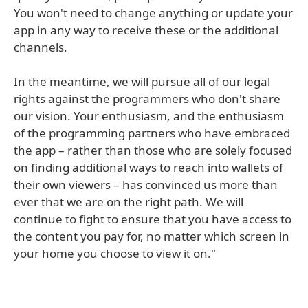
You won't need to change anything or update your
app in any way to receive these or the additional
channels.
In the meantime, we will pursue all of our legal
rights against the programmers who don't share
our vision. Your enthusiasm, and the enthusiasm
of the programming partners who have embraced
the app – rather than those who are solely focused
on finding additional ways to reach into wallets of
their own viewers – has convinced us more than
ever that we are on the right path. We will
continue to fight to ensure that you have access to
the content you pay for, no matter which screen in
your home you choose to view it on."