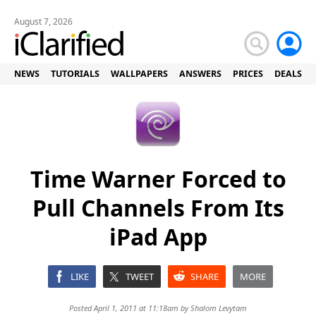
August 7, 2026
NEWS
TUTORIALS
WALLPAPERS
ANSWERS
PRICES
DEALS
Time Warner Forced to
Pull Channels From Its
iPad App
LIKE
TWEET
SHARE
MORE
Posted April 1, 2011 at 11:18am by
Shalom Levytam