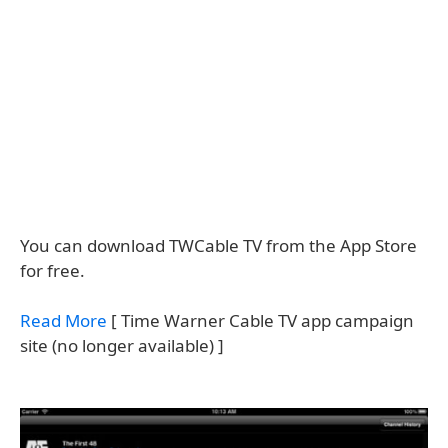
You can download TWCable TV from the App Store
for free.
Read More
[ Time Warner Cable TV app campaign
site (no longer available) ]