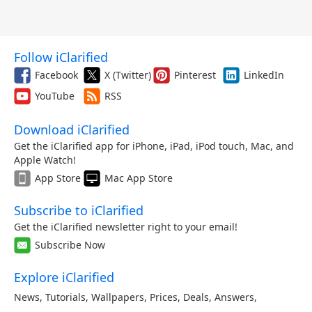
Follow iClarified
Facebook
X (Twitter)
Pinterest
LinkedIn
YouTube
RSS
Download iClarified
Get the iClarified app for iPhone, iPad, iPod touch, Mac, and
Apple Watch!
App Store
Mac App Store
Subscribe to iClarified
Get the iClarified newsletter right to your email!
Subscribe Now
Explore iClarified
News
,
Tutorials
,
Wallpapers
,
Prices
,
Deals
,
Answers
,