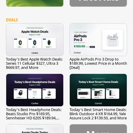
DEALS
Today's Best Apple Watch Deals:
Apple AirPods Pro 3 Drop to
Series 11 Cellular $327, Ultra 3
$189.99, Lowest Price in a Month
$669.97, and More
[Deal]
Today's Best Headphone Deals:
Today's Best Smart Home Deals:
Beats Studio Pro $169.95,
Blink Outdoor 4 XR $164.99, Yale
Sennheiser HD 620S $189.94,
Assure Lock 2 $139.50, and More
and More