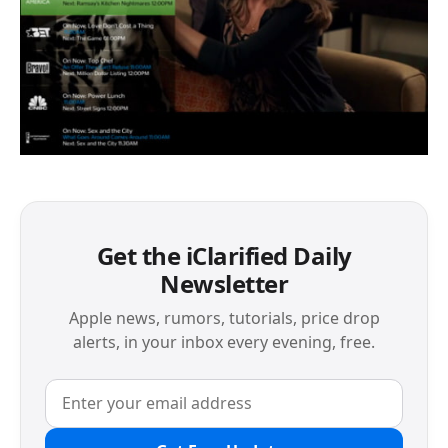
Get the iClarified Daily
Newsletter
Apple news, rumors, tutorials, price drop
alerts, in your inbox every evening, free.