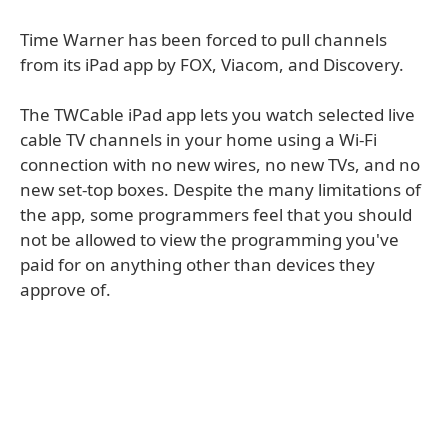
Time Warner has been forced to pull channels
from its iPad app by FOX, Viacom, and Discovery.
The TWCable iPad app lets you watch selected live
cable TV channels in your home using a Wi-Fi
connection with no new wires, no new TVs, and no
new set-top boxes. Despite the many limitations of
the app, some programmers feel that you should
not be allowed to view the programming you've
paid for on anything other than devices they
approve of.