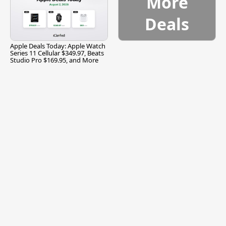
More
Deals
Apple Deals Today: Apple Watch
Series 11 Cellular $349.97, Beats
Studio Pro $169.95, and More