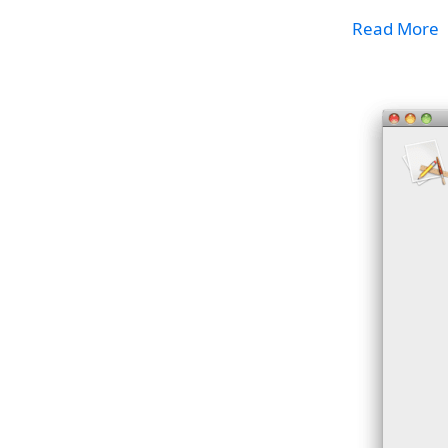
Read More