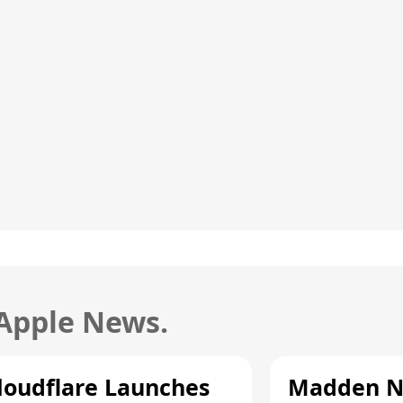
 Apple News.
loudflare Launches
Madden N