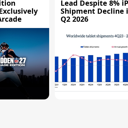
ition
Lead Despite 8% i
Exclusively
Shipment Decline 
Arcade
Q2 2026