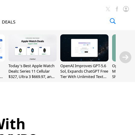
DEALS
Today's Best Apple Watch
OpenAI Improves GPT-5.6
OpenAI's Firs
Deals: Series 11 Cellular
Sol, Expands ChatGPT Free
May Be a Do
$327, Ultra 3 $669.97, and
Tier With Unlimited Text
Shaped Smar
More
Chats
With Moving
[Report]
With