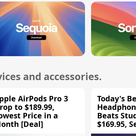
ices and accessories.
pple AirPods Pro 3
Today's Be
rop to $189.99,
Headphone
owest Price in a
Beats Stu
onth [Deal]
$169.95, S
HD 620S $