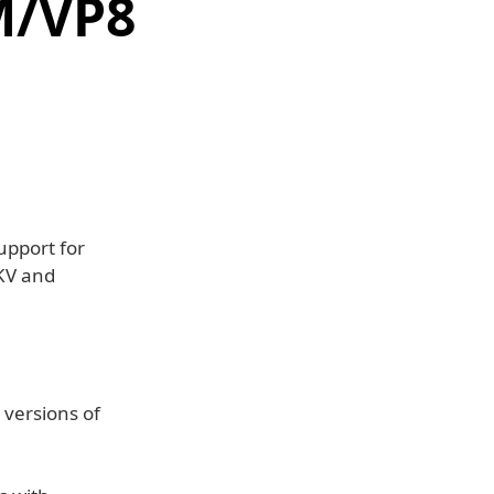
M/VP8
upport for
KV and
versions of