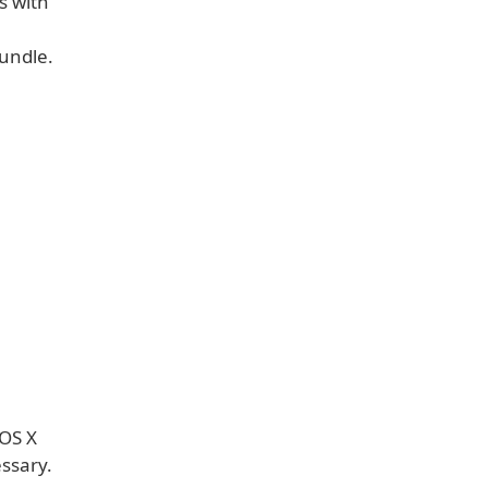
s with
undle.
 OS X
ssary.