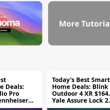
More Tutoria
st
Today's Best Smart
 Deals:
Home Deals: Blink
dio Pro
Outdoor 4 XR $164.
ennheiser
Yale Assure Lock 2
189.94, and
$139.50, and More