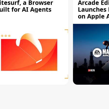
itesurf, a Browser
Arcade Ed
uilt for AI Agents
Launches 
on Apple 