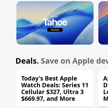
Deals.
Save on Apple dev
Today's Best Apple
A
Watch Deals: Series 11
D
Cellular $327, Ultra 3
L
$669.97, and More
M