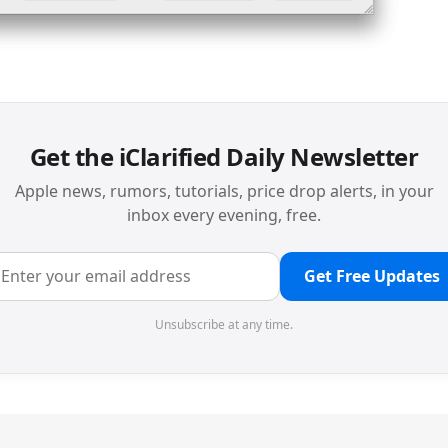
Get the iClarified Daily Newsletter
Apple news, rumors, tutorials, price drop alerts, in your
inbox every evening, free.
Get Free Updates
Unsubscribe at any time.