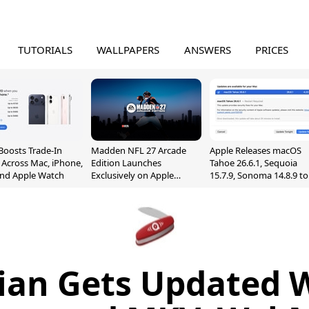
TUTORIALS
WALLPAPERS
ANSWERS
PRICES
Boosts Trade-In
Madden NFL 27 Arcade
Apple Releases macOS
 Across Mac, iPhone,
Edition Launches
Tahoe 26.6.1, Sequoia
and Apple Watch
Exclusively on Apple
15.7.9, Sonoma 14.8.9 to
Arcade
Fix Screen Sharing
Vulnerability
ian Gets Updated 