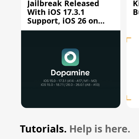
Jailbreak Released
K
With iOS 17.3.1
B
Support, iOS 26 on
A12/A13
Tutorials.
Help is here.