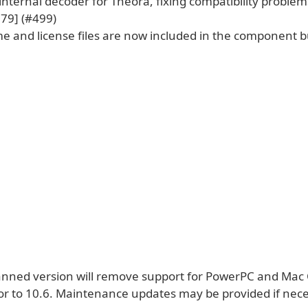
nternal decoder for Theora, fixing compatibility problem
379] (#499)
e and license files are now included in the component b
anned version will remove support for PowerPC and Mac
ior to 10.6. Maintenance updates may be provided if nece