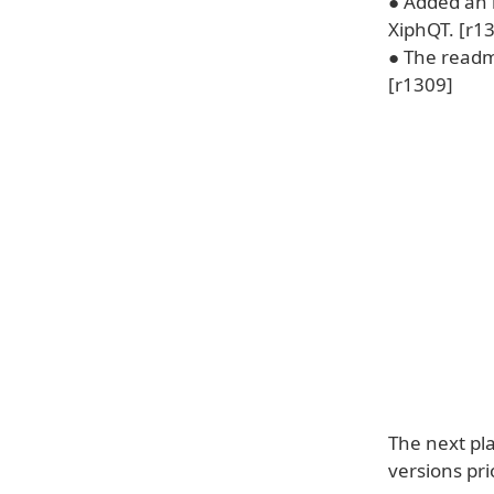
● Added an i
XiphQT. [r1
● The readm
[r1309]
The next pl
versions pr