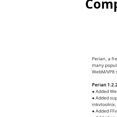
Comp
Perian, a f
many popul
WebM/VP8 s
Perian 1.2
● Added Web
● Added sup
mkvtoolnix.
● Added FFv1