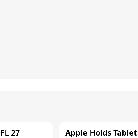
FL 27
Apple Holds Tablet