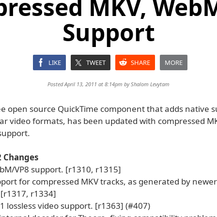
ressed MKV, Web
Support
LIKE
TWEET
SHARE
MORE
Posted April 13, 2011 at 8:14pm by
Shalom Levytam
ree open source QuickTime component that adds native s
ar video formats, has been updated with compressed M
upport.
.2 Changes
M/VP8 support. [r1310, r1315]
port for compressed MKV tracks, as generated by newer 
 [r1317, r1334]
 lossless video support. [r1363] (#407)