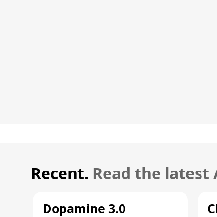
Recent.
Read the latest
Dopamine 3.0
C