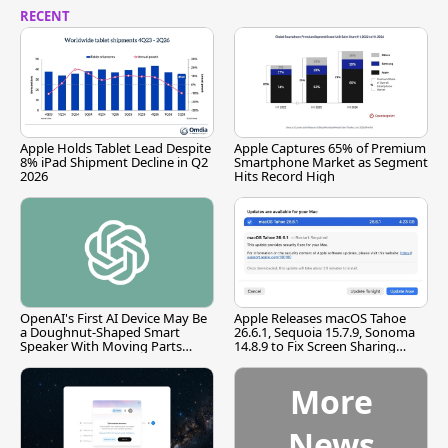
RECENT
Apple Holds Tablet Lead Despite
Apple Captures 65% of Premium
8% iPad Shipment Decline in Q2
Smartphone Market as Segment
2026
Hits Record High
OpenAI's First AI Device May Be
Apple Releases macOS Tahoe
a Doughnut-Shaped Smart
26.6.1, Sequoia 15.7.9, Sonoma
Speaker With Moving Parts
14.8.9 to Fix Screen Sharing
[Report]
Vulnerability
More
News