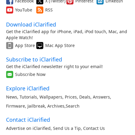
Facebook
X (Twitter)
Pinterest
LinkedIn
YouTube
RSS
Download iClarified
Get the iClarified app for iPhone, iPad, iPod touch, Mac, and
Apple Watch!
App Store
Mac App Store
Subscribe to iClarified
Get the iClarified newsletter right to your email!
Subscribe Now
Explore iClarified
News
,
Tutorials
,
Wallpapers
,
Prices
,
Deals
,
Answers
,
Firmware
,
Jailbreak
,
Archives
,
Search
Contact iClarified
Advertise on iClarified
,
Send Us a Tip
,
Contact Us