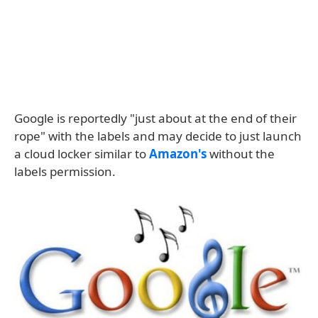
Google is reportedly "just about at the end of their
rope" with the labels and may decide to just launch
a cloud locker similar to
Amazon's
without the
labels permission.