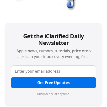
Get the iClarified Daily
Newsletter
Apple news, rumors, tutorials, price drop
alerts, in your inbox every evening, free.
Get Free Updates
Unsubscribe at any time.