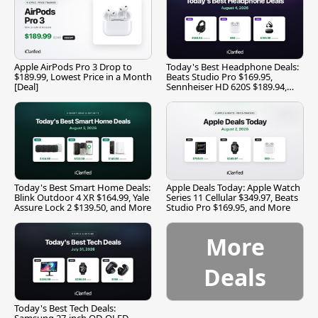
Apple AirPods Pro 3 Drop to
Today's Best Headphone Deals:
$189.99, Lowest Price in a Month
Beats Studio Pro $169.95,
[Deal]
Sennheiser HD 620S $189.94,
and More
Today's Best Smart Home Deals:
Apple Deals Today: Apple Watch
Blink Outdoor 4 XR $164.99, Yale
Series 11 Cellular $349.97, Beats
Assure Lock 2 $139.50, and More
Studio Pro $169.95, and More
More
Deals
Today's Best Tech Deals: