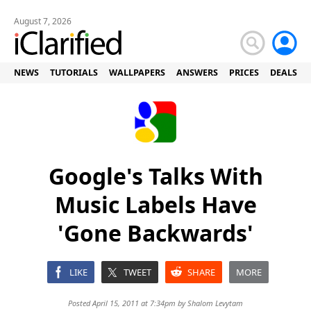
August 7, 2026
NEWS
TUTORIALS
WALLPAPERS
ANSWERS
PRICES
DEALS
Google's Talks With
Music Labels Have
'Gone Backwards'
LIKE
TWEET
SHARE
MORE
Posted April 15, 2011 at 7:34pm by
Shalom Levytam