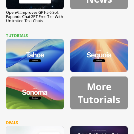
OpenAI Improves GPT-5.6 Sol,
Expands ChatGPT Free Tier With
Unlimited Text Chats
TUTORIALS
More
Tutorials
DEALS