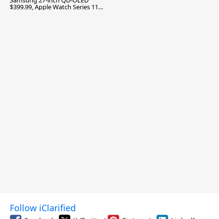
Samsung 27-inch QD-OLED
$399.99, Apple Watch Series 11
$299.99, and More
Follow iClarified