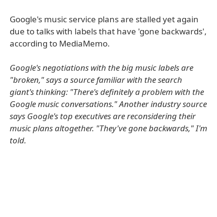
Google's music service plans are stalled yet again
due to talks with labels that have 'gone backwards',
according to MediaMemo.
Google's negotiations with the big music labels are
"broken," says a source familiar with the search
giant's thinking: "There's definitely a problem with the
Google music conversations." Another industry source
says Google's top executives are reconsidering their
music plans altogether. "They've gone backwards," I'm
told.