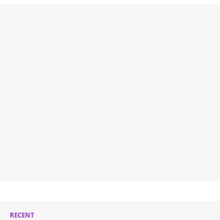
RECENT