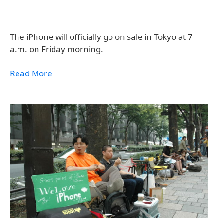
The iPhone will officially go on sale in Tokyo at 7
a.m. on Friday morning.
Read More