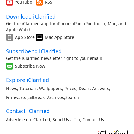
YouTube
RSS
Download iClarified
Get the iClarified app for iPhone, iPad, iPod touch, Mac, and
Apple Watch!
App Store
Mac App Store
Subscribe to iClarified
Get the iClarified newsletter right to your email!
Subscribe Now
Explore iClarified
News
,
Tutorials
,
Wallpapers
,
Prices
,
Deals
,
Answers
,
Firmware
,
Jailbreak
,
Archives
,
Search
Contact iClarified
Advertise on iClarified
,
Send Us a Tip
,
Contact Us