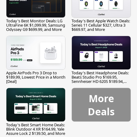
Today's Best Monitor Deals: LG
Today's Best Apple Watch Deals:
UltraFine 6K $1,099.99, Samsung
Series 11 Cellular $327, Ultra 3
Odyssey G9 $699.99, and More
$669.97, and More
Apple AirPods Pro 3 Drop to
Today's Best Headphone Deals:
$189.99, Lowest Price in a Month
Beats Studio Pro $169.95,
[Deal]
Sennheiser HD 620S $189.94,
and More
More
Deals
Today's Best Smart Home Deals:
Blink Outdoor 4 XR $164.99, Yale
Assure Lock 2 $139.50, and More