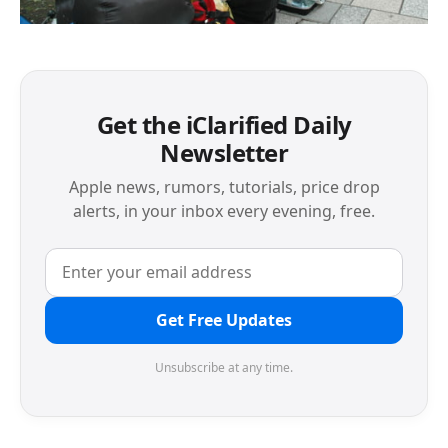
Get the iClarified Daily
Newsletter
Apple news, rumors, tutorials, price drop
alerts, in your inbox every evening, free.
Get Free Updates
Unsubscribe at any time.