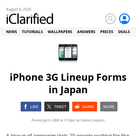
August 9, 2026
NEWS
TUTORIALS
WALLPAPERS
ANSWERS
PRICES
DEALS
iPhone 3G Lineup Forms
in Japan
LIKE
TWEET
SHARE
MORE
Posted July 9, 2008 at 3:10pm by
Shalom Levytam
A lineup of approximately 20 people waiting for the