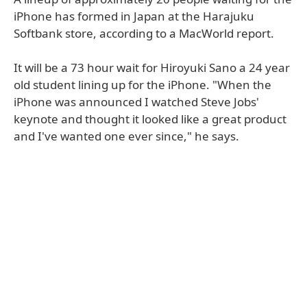
iPhone has formed in Japan at the Harajuku
Softbank store, according to a MacWorld report.
It will be a 73 hour wait for Hiroyuki Sano a 24 year
old student lining up for the iPhone. "When the
iPhone was announced I watched Steve Jobs'
keynote and thought it looked like a great product
and I've wanted one ever since," he says.