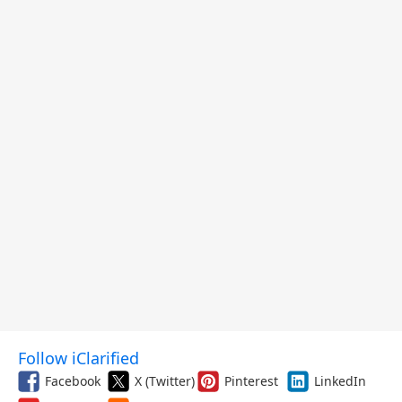
Follow iClarified
Facebook
X (Twitter)
Pinterest
LinkedIn