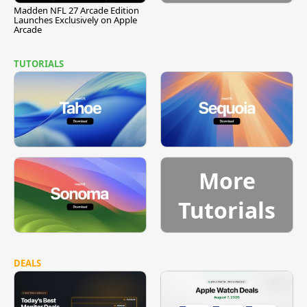
Madden NFL 27 Arcade Edition
Launches Exclusively on Apple
Arcade
TUTORIALS
More
Tutorials
DEALS