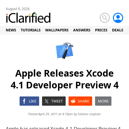
August 9, 2026
NEWS
TUTORIALS
WALLPAPERS
ANSWERS
PRICES
DEALS
Apple Releases Xcode
4.1 Developer Preview 4
LIKE
TWEET
SHARE
MORE
Posted April 29, 2011 at 4:19pm by
Shalom Levytam
Apple has released Xcode 4.1 Developer Preview 4