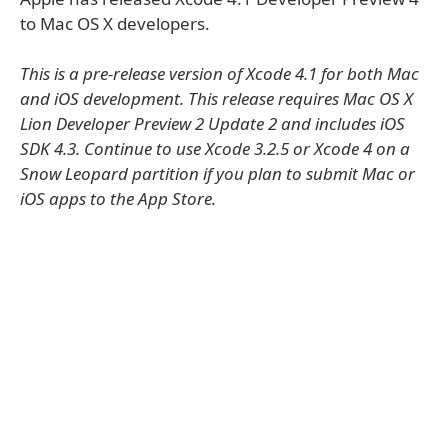
to Mac OS X developers.
This is a pre-release version of Xcode 4.1 for both Mac
and iOS development. This release requires Mac OS X
Lion Developer Preview 2 Update 2 and includes iOS
SDK 4.3. Continue to use Xcode 3.2.5 or Xcode 4 on a
Snow Leopard partition if you plan to submit Mac or
iOS apps to the App Store.