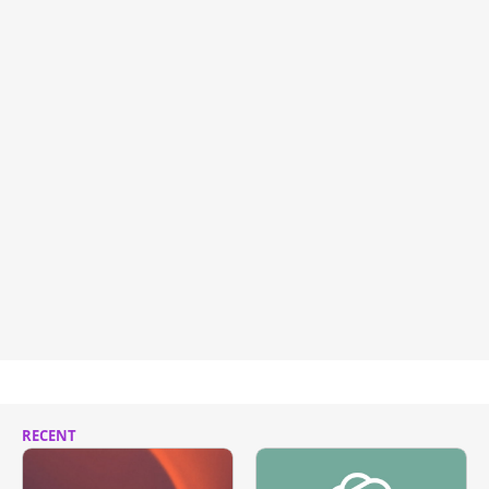
RECENT