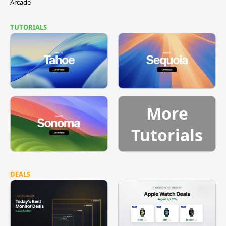
Arcade
TUTORIALS
More
Tutorials
DEALS