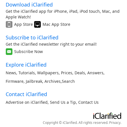
Download iClarified
Get the iClarified app for iPhone, iPad, iPod touch, Mac, and
Apple Watch!
App Store
Mac App Store
Subscribe to iClarified
Get the iClarified newsletter right to your email!
Subscribe Now
Explore iClarified
News
,
Tutorials
,
Wallpapers
,
Prices
,
Deals
,
Answers
,
Firmware
,
Jailbreak
,
Archives
,
Search
Contact iClarified
Advertise on iClarified
,
Send Us a Tip
,
Contact Us
Copyright © iClarified. All rights reserved.
Privacy
.