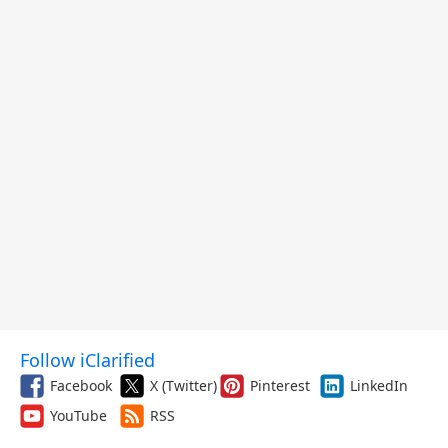
Follow iClarified
Facebook
X (Twitter)
Pinterest
LinkedIn
YouTube
RSS