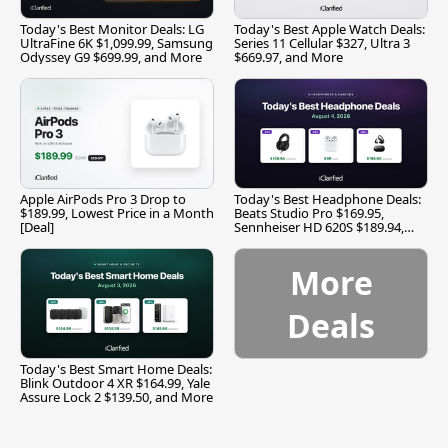
Today's Best Monitor Deals: LG
Today's Best Apple Watch Deals:
UltraFine 6K $1,099.99, Samsung
Series 11 Cellular $327, Ultra 3
Odyssey G9 $699.99, and More
$669.97, and More
Apple AirPods Pro 3 Drop to
Today's Best Headphone Deals:
$189.99, Lowest Price in a Month
Beats Studio Pro $169.95,
[Deal]
Sennheiser HD 620S $189.94,
and More
More
Deals
Today's Best Smart Home Deals:
Blink Outdoor 4 XR $164.99, Yale
Assure Lock 2 $139.50, and More