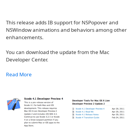
This release adds IB support for NSPopover and
NSWindow animations and behaviors among other
enhancements.
You can download the update from the Mac
Developer Center.
Read More