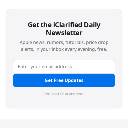
Get the iClarified Daily
Newsletter
Apple news, rumors, tutorials, price drop
alerts, in your inbox every evening, free.
Get Free Updates
Unsubscribe at any time.