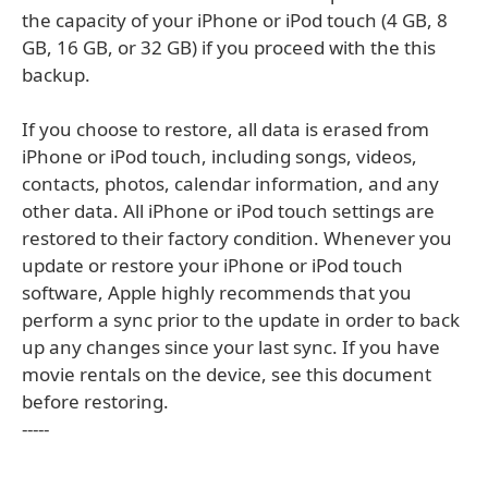
the capacity of your iPhone or iPod touch (4 GB, 8
GB, 16 GB, or 32 GB) if you proceed with the this
backup.
If you choose to restore, all data is erased from
iPhone or iPod touch, including songs, videos,
contacts, photos, calendar information, and any
other data. All iPhone or iPod touch settings are
restored to their factory condition. Whenever you
update or restore your iPhone or iPod touch
software, Apple highly recommends that you
perform a sync prior to the update in order to back
up any changes since your last sync. If you have
movie rentals on the device, see this document
before restoring.
-----