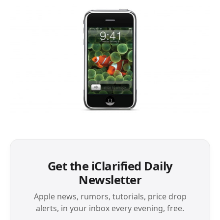
Get the iClarified Daily
Newsletter
Apple news, rumors, tutorials, price drop
alerts, in your inbox every evening, free.