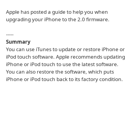
Apple has posted a guide to help you when
upgrading your iPhone to the 2.0 firmware.
-----
Summary
You can use iTunes to update or restore iPhone or
iPod touch software. Apple recommends updating
iPhone or iPod touch to use the latest software.
You can also restore the software, which puts
iPhone or iPod touch back to its factory condition.