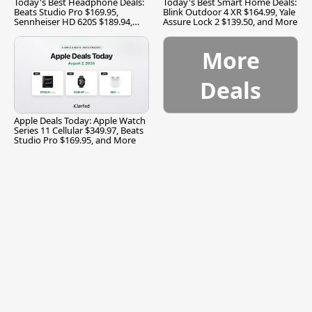
Today's Best Headphone Deals:
Today's Best Smart Home Deals:
Beats Studio Pro $169.95,
Blink Outdoor 4 XR $164.99, Yale
Sennheiser HD 620S $189.94,
Assure Lock 2 $139.50, and More
and More
More
Deals
Apple Deals Today: Apple Watch
Series 11 Cellular $349.97, Beats
Studio Pro $169.95, and More