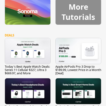
More
Tutorials
DEALS
Today's Best Apple Watch Deals:
Apple AirPods Pro 3 Drop to
Series 11 Cellular $327, Ultra 3
$189.99, Lowest Price in a Month
$669.97, and More
[Deal]