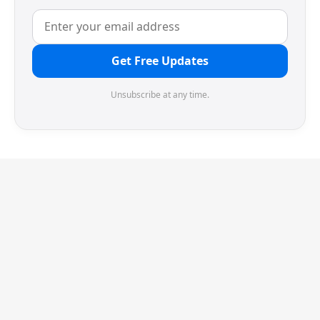
Get Free Updates
Unsubscribe at any time.