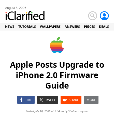
August 8, 2026
NEWS
TUTORIALS
WALLPAPERS
ANSWERS
PRICES
DEALS
Apple Posts Upgrade to
iPhone 2.0 Firmware
Guide
LIKE
TWEET
SHARE
MORE
Posted July 10, 2008 at 2:34pm by
Shalom Levytam