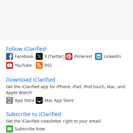
Follow iClarified
Facebook
X (Twitter)
Pinterest
LinkedIn
YouTube
RSS
Download iClarified
Get the iClarified app for iPhone, iPad, iPod touch, Mac, and
Apple Watch!
App Store
Mac App Store
Subscribe to iClarified
Get the iClarified newsletter right to your email!
Subscribe Now