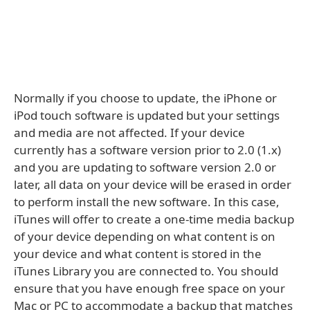
Normally if you choose to update, the iPhone or
iPod touch software is updated but your settings
and media are not affected. If your device
currently has a software version prior to 2.0 (1.x)
and you are updating to software version 2.0 or
later, all data on your device will be erased in order
to perform install the new software. In this case,
iTunes will offer to create a one-time media backup
of your device depending on what content is on
your device and what content is stored in the
iTunes Library you are connected to. You should
ensure that you have enough free space on your
Mac or PC to accommodate a backup that matches