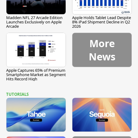
Madden NFL 27 Arcade Edition
Apple Holds Tablet Lead Despite
Launches Exclusively on Apple
8% iPad Shipment Decline in Q2
Arcade
2026
More
News
Apple Captures 65% of Premium
Smartphone Market as Segment
Hits Record High
TUTORIALS