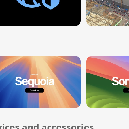
ices and accessories.