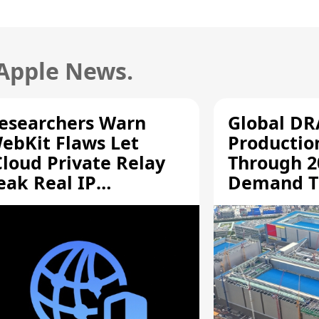
 Apple News.
esearchers Warn
Global D
ebKit Flaws Let
Productio
Cloud Private Relay
Through 2
eak Real IP
Demand T
ddresses
Supply