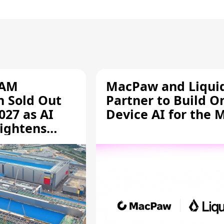
RAM
MacPaw and Liquid
n Sold Out
Partner to Build O
027 as AI
Device AI for the 
ightens