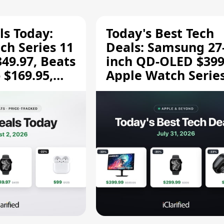
ls Today:
Today's Best Tech
ch Series 11
Deals: Samsung 27
349.97, Beats
inch QD-OLED $399
 $169.95,
Apple Watch Series
$299.99, and More