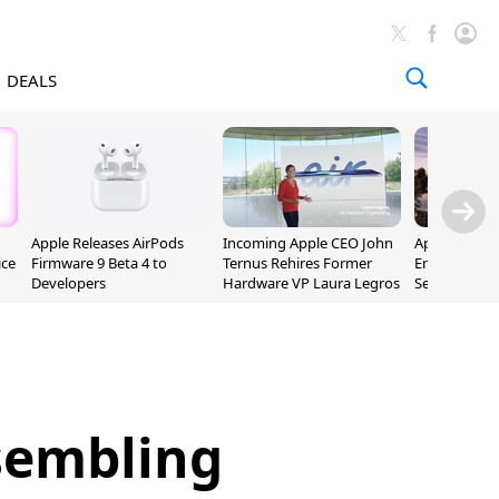
DEALS
Apple Releases AirPods
Incoming Apple CEO John
Apple Opens 
ice
Firmware 9 Beta 4 to
Ternus Rehires Former
Employee Lot
Developers
Hardware VP Laura Legros
September P
Unveiling
sembling