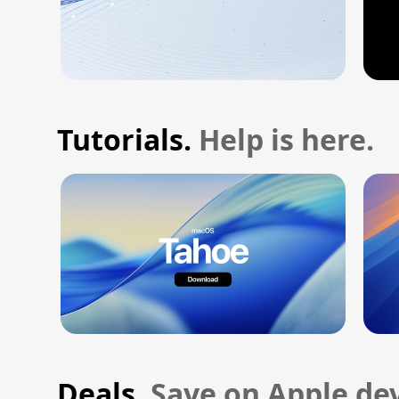
Tutorials.
Help is here.
Deals.
Save on Apple dev