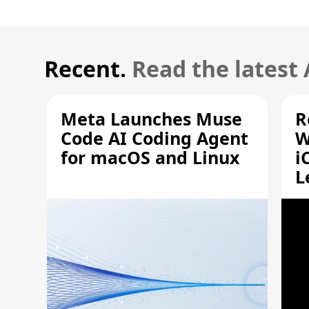
Recent.
Read the latest
Meta Launches Muse
R
Code AI Coding Agent
W
for macOS and Linux
i
L
A