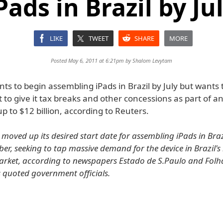
Pads in Brazil by Ju
LIKE
TWEET
SHARE
MORE
Posted May 6, 2011 at 6:21pm by
Shalom Levytam
s to begin assembling iPads in Brazil by July but wants 
to give it tax breaks and other concessions as part of a
p to $12 billion, according to Reuters.
moved up its desired start date for assembling iPads in Brazi
r, seeking to tap massive demand for the device in Brazil'
ket, according to newspapers Estado de S.Paulo and Folha
s quoted government officials.