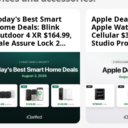
oday's Best Smart
Apple Dea
ome Deals: Blink
Apple Wat
utdoor 4 XR $164.99,
Cellular $
ale Assure Lock 2
Studio Pro
139.50, and More
and More