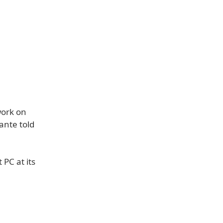
work on
ante told
 PC at its