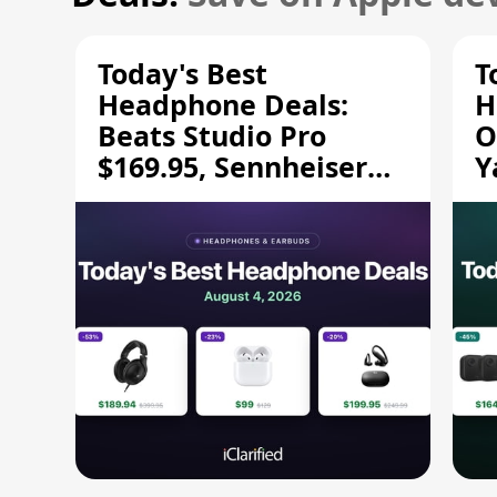
Today's Best
T
Headphone Deals:
H
Beats Studio Pro
O
$169.95, Sennheiser
Y
HD 620S $189.94, and
$
More