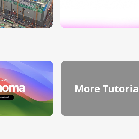
More Tutoria