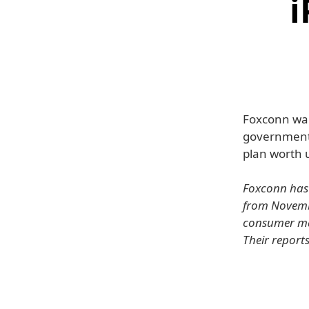
i
Foxconn want
government 
plan worth u
Foxconn has 
from Novembe
consumer mar
Their report