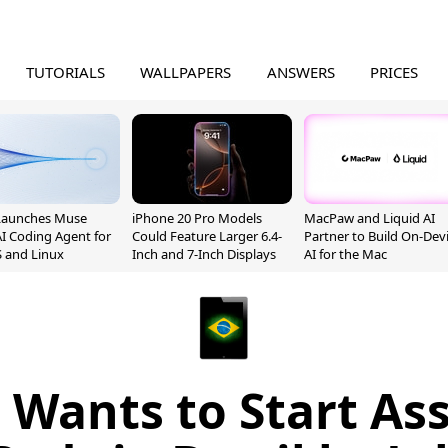
TUTORIALS
WALLPAPERS
ANSWERS
PRICES
Launches Muse
iPhone 20 Pro Models
MacPaw and Liquid AI
I Coding Agent for
Could Feature Larger 6.4-
Partner to Build On-Dev
 and Linux
Inch and 7-Inch Displays
AI for the Mac
 Wants to Start As