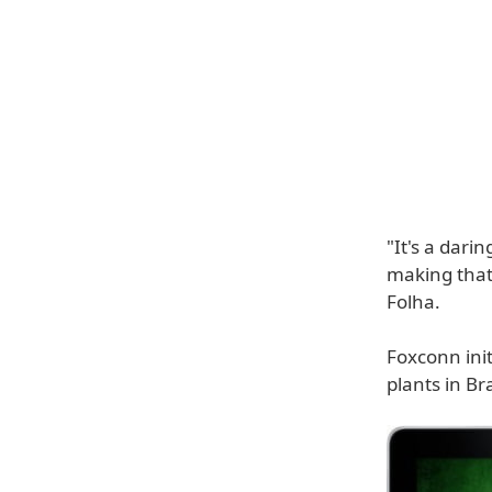
"It's a dari
making that
Folha.
Foxconn init
plants in B