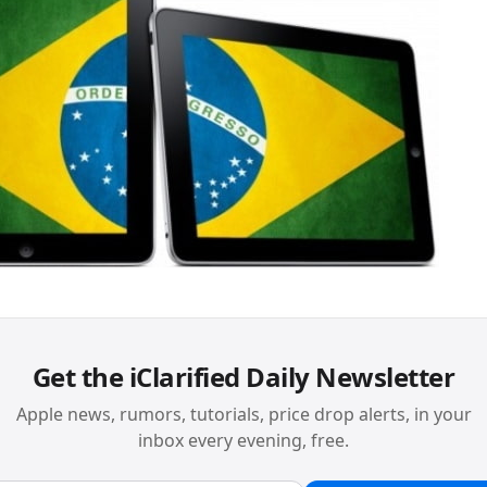
Get the iClarified Daily Newsletter
Apple news, rumors, tutorials, price drop alerts, in your
inbox every evening, free.