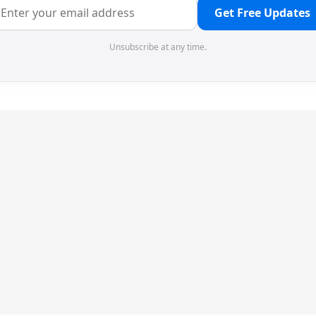
Get Free Updates
Unsubscribe at any time.