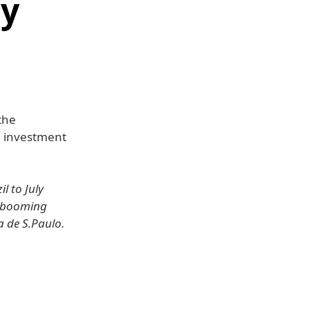
ly
the
n investment
l to July
s booming
 de S.Paulo.