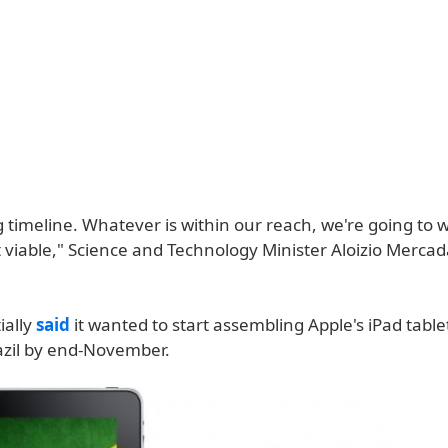
ng timeline. Whatever is within our reach, we're going to 
 viable," Science and Technology Minister Aloizio Mercad
ially
said
it wanted to start assembling Apple's iPad tablet
razil by end-November.