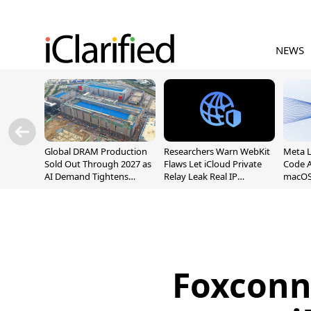
NEWS
Global DRAM Production
Researchers Warn WebKit
Meta 
Sold Out Through 2027 as
Flaws Let iCloud Private
Code A
AI Demand Tightens
Relay Leak Real IP
macOS
Supply
Addresses
Foxconn