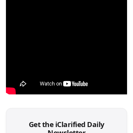
Get the iClarified Daily
Newsletter