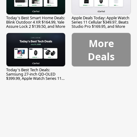
Today's Best Smart Home Deals:
Apple Deals Today: Apple Watch
Blink Outdoor 4 XR $164.99, Yale
Series 11 Cellular $349.97, Beats
Assure Lock 2 $139.50, and More
Studio Pro $169.95, and More
More
Deals
Today's Best Tech Deals:
Samsung 27-inch QD-OLED
$399.99, Apple Watch Series 11
$299.99, and More