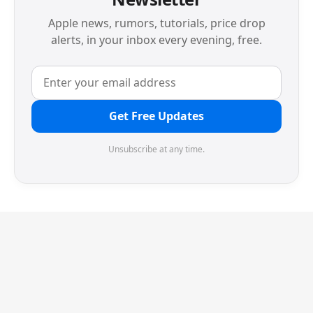
Apple news, rumors, tutorials, price drop
alerts, in your inbox every evening, free.
Get Free Updates
Unsubscribe at any time.