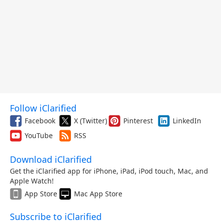
Follow iClarified
Facebook
X (Twitter)
Pinterest
LinkedIn
YouTube
RSS
Download iClarified
Get the iClarified app for iPhone, iPad, iPod touch, Mac, and
Apple Watch!
App Store
Mac App Store
Subscribe to iClarified