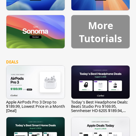
More
Tutorials
DEALS
Apple AirPods Pro 3 Drop to
Today's Best Headphone Deals:
$189.99, Lowest Price in a Month
Beats Studio Pro $169.95,
[Deal]
Sennheiser HD 620S $189.94,
and More