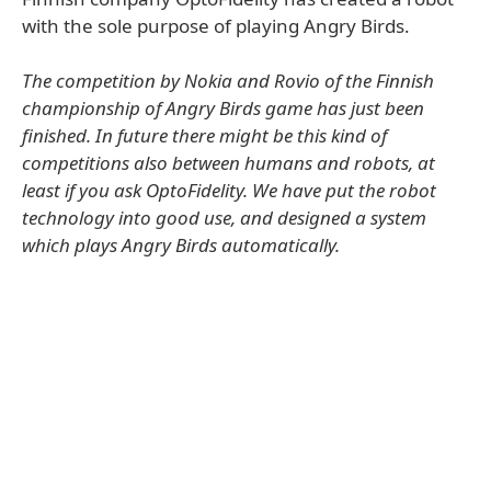
with the sole purpose of playing Angry Birds.
The competition by Nokia and Rovio of the Finnish
championship of Angry Birds game has just been
finished. In future there might be this kind of
competitions also between humans and robots, at
least if you ask OptoFidelity. We have put the robot
technology into good use, and designed a system
which plays Angry Birds automatically.