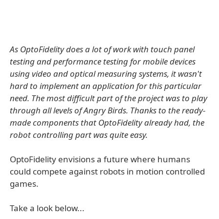
As OptoFidelity does a lot of work with touch panel
testing and performance testing for mobile devices
using video and optical measuring systems, it wasn't
hard to implement an application for this particular
need. The most difficult part of the project was to play
through all levels of Angry Birds. Thanks to the ready-
made components that OptoFidelity already had, the
robot controlling part was quite easy.
OptoFidelity envisions a future where humans
could compete against robots in motion controlled
games.
Take a look below...