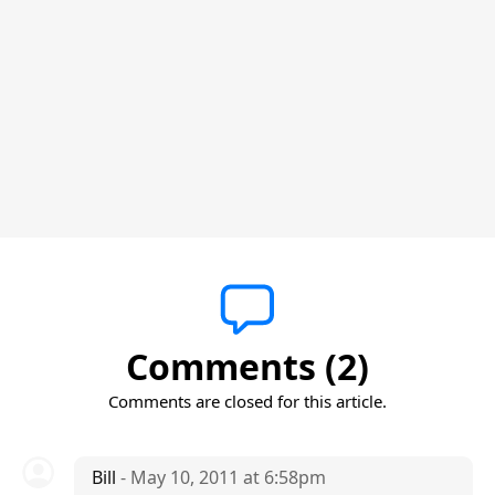
Comments (2)
Comments are closed for this article.
Bill
- May 10, 2011 at 6:58pm