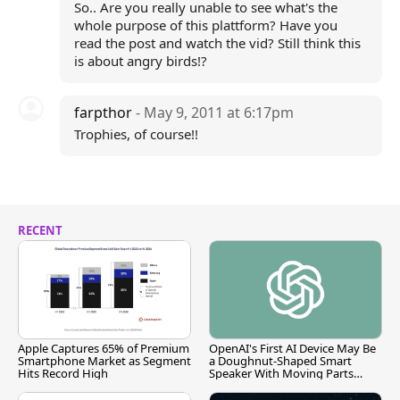
So.. Are you really unable to see what's the
whole purpose of this plattform? Have you
read the post and watch the vid? Still think this
is about angry birds!?
farpthor
- May 9, 2011 at 6:17pm
Trophies, of course!!
RECENT
Apple Captures 65% of Premium
OpenAI's First AI Device May Be
Smartphone Market as Segment
a Doughnut-Shaped Smart
Hits Record High
Speaker With Moving Parts
[Report]