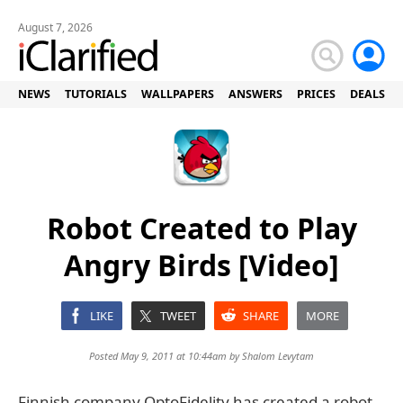
August 7, 2026
NEWS
TUTORIALS
WALLPAPERS
ANSWERS
PRICES
DEALS
Robot Created to Play
Angry Birds [Video]
LIKE
TWEET
SHARE
MORE
Posted May 9, 2011 at 10:44am by
Shalom Levytam
Finnish company OptoFidelity has created a robot