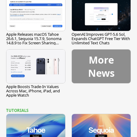
Apple Releases macOS Tahoe
OpenAI Improves GPT-5.6 Sol,
26.6.1, Sequoia 15.7.9, Sonoma
Expands ChatGPT Free Tier With
14.8.9 to Fix Screen Sharing
Unlimited Text Chats
Vulnerability
More
News
Apple Boosts Trade-In Values
Across Mac, iPhone, iPad, and
Apple Watch
TUTORIALS