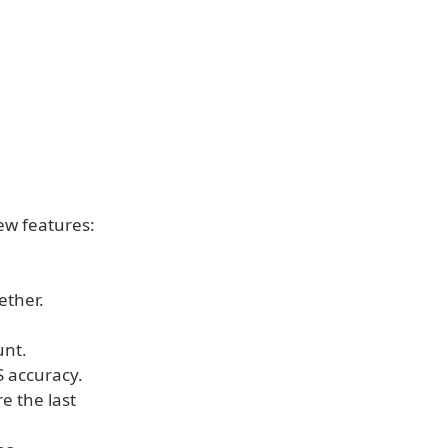
new features:
ether.
unt.
 accuracy.
e the last