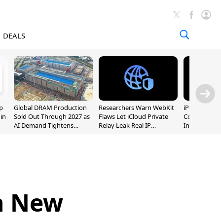
DEALS
p
Global DRAM Production
Researchers Warn WebKit
iPhone 20 P
 in
Sold Out Through 2027 as
Flaws Let iCloud Private
Could Featur
AI Demand Tightens
Relay Leak Real IP
Inch and 7-I
Supply
Addresses
h New