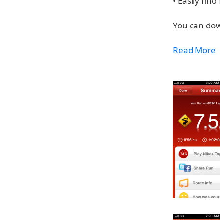
• Easily fin
You can dow
Read More