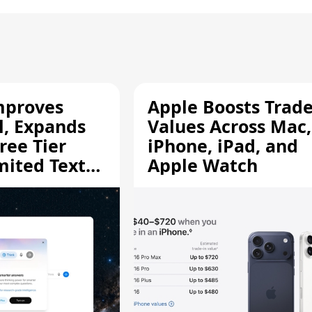
mproves
Apple Boosts Trade
l, Expands
Values Across Mac,
ree Tier
iPhone, iPad, and
mited Text
Apple Watch