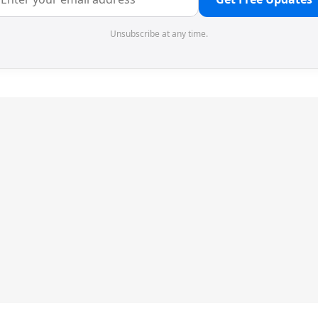
Unsubscribe at any time.