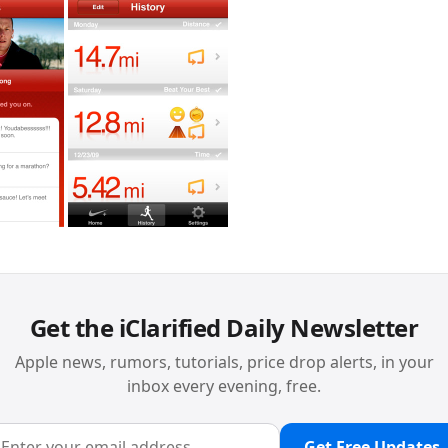
Get the iClarified Daily Newsletter
Apple news, rumors, tutorials, price drop alerts, in your
inbox every evening, free.
Get Free Updates