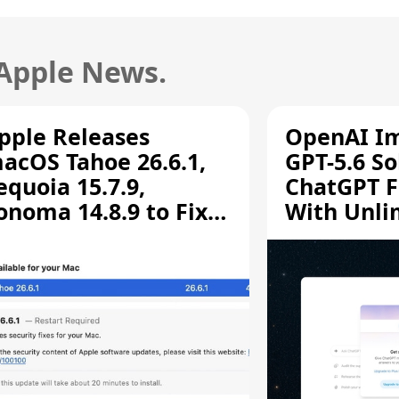
 Apple News.
pple Releases
OpenAI I
acOS Tahoe 26.6.1,
GPT-5.6 So
equoia 15.7.9,
ChatGPT F
onoma 14.8.9 to Fix
With Unli
creen Sharing
Chats
ulnerability