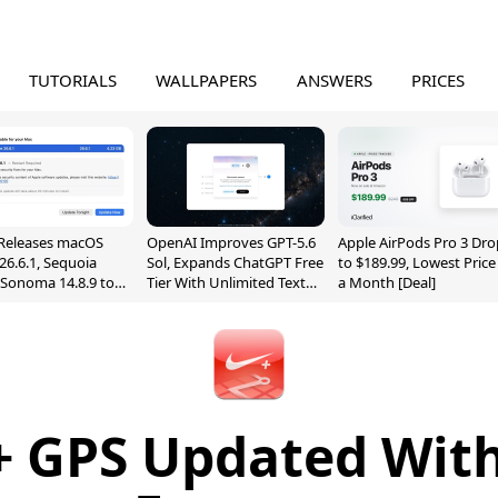
TUTORIALS
WALLPAPERS
ANSWERS
PRICES
Releases macOS
OpenAI Improves GPT-5.6
Apple AirPods Pro 3 Dro
26.6.1, Sequoia
Sol, Expands ChatGPT Free
to $189.99, Lowest Price
, Sonoma 14.8.9 to
Tier With Unlimited Text
a Month [Deal]
reen Sharing
Chats
ability
+ GPS Updated Wit