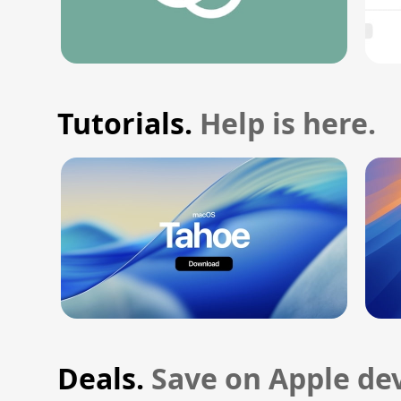
Tutorials.
Help is here.
Deals.
Save on Apple dev