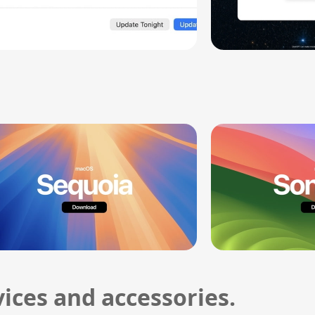
ices and accessories.