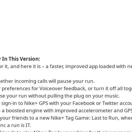
In This Version:
r it, and here it is – a faster, improved app loaded with 
ether incoming calls will pause your run.
r preferences for Voiceover feedback, or turn it off all tog
se your run without pulling the plug on your music.
r sign-in to Nike+ GPS with your Facebook or Twitter acco
e a boosted engine with improved accelerometer and GPS
 your friends to a new Nike+ Tag Game: Last to Run, wher
nc a run is IT.