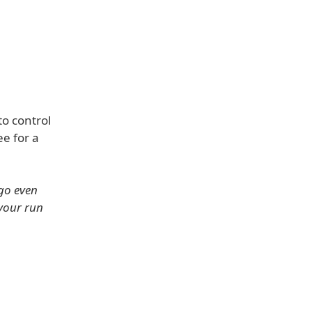
to control
ee for a
go even
 your run