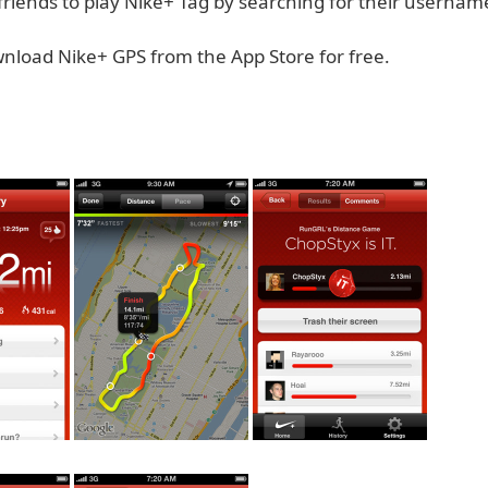
d friends to play Nike+ Tag by searching for their usernam
nload Nike+ GPS from the App Store for free.