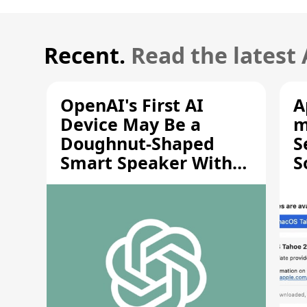
Recent.
Read the latest
OpenAI's First AI
A
Device May Be a
m
Doughnut-Shaped
S
Smart Speaker With
S
Moving Parts [Report]
S
V