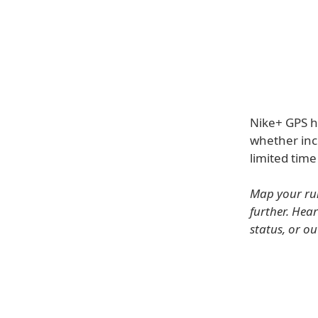
Nike+ GPS h
whether inco
limited time
Map your run
further. Hea
status, or o