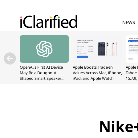
NEWS
OpenAI's First AI Device
Apple Boosts Trade-In
Apple 
May Be a Doughnut-
Values Across Mac, iPhone,
Tahoe 
Shaped Smart Speaker
iPad, and Apple Watch
15.7.9
With Moving Parts
Fix Sc
[Report]
Vulner
Nike