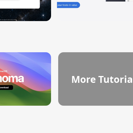
More Tutoria