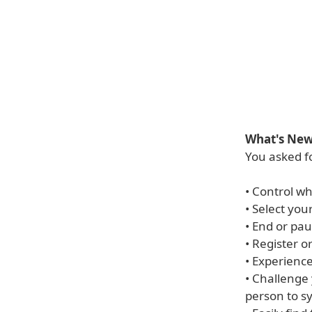
What's New 
You asked fo
• Control wh
• Select you
• End or pau
• Register o
• Experienc
• Challenge
person to sy