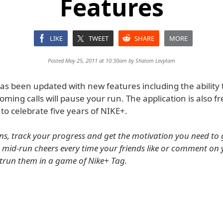
Features
LIKE
TWEET
SHARE
MORE
Posted May 25, 2011 at 10:30am by
Shalom Levytam
as been updated with new features including the ability 
ming calls will pause your run. The application is also fr
 to celebrate five years of NIKE+.
s, track your progress and get the motivation you need to 
r mid-run cheers every time your friends like or comment on
utrun them in a game of Nike+ Tag.