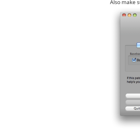
Also make s