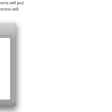
one will put
ocess will