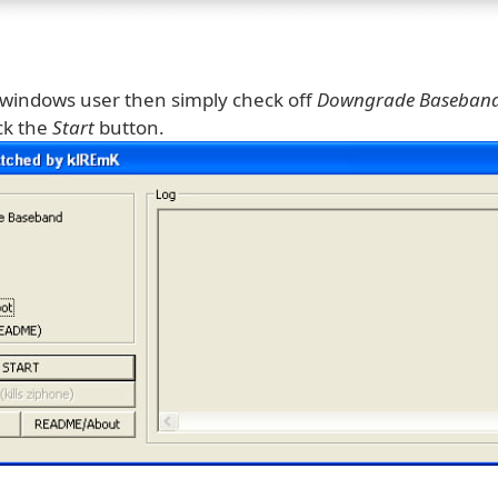
a windows user then simply check off
Downgrade Baseban
ck the
Start
button.