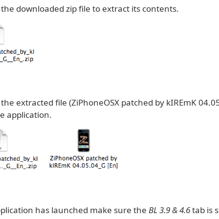
 the downloaded zip file to extract its contents.
k the extracted file (ZiPhoneOSX patched by kIREmK 04.05
e application.
plication has launched make sure the
BL 3.9 & 4.6
tab is 