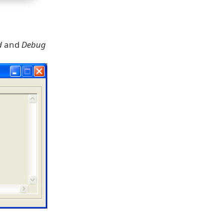
d
and
Debug