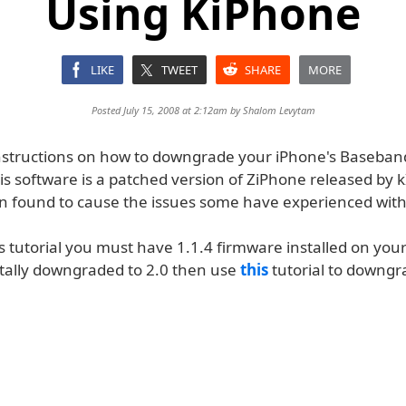
Using KiPhone
LIKE
TWEET
SHARE
MORE
Posted July 15, 2008 at 2:12am by
Shalom Levytam
nstructions on how to downgrade your iPhone's Baseban
s software is a patched version of ZiPhone released by k
n found to cause the issues some have experienced wit
is tutorial you must have 1.1.4 firmware installed on your
tally downgraded to 2.0 then use
this
tutorial to downgra