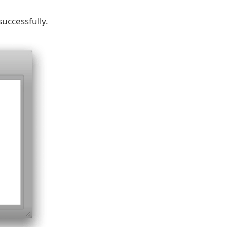
successfully.