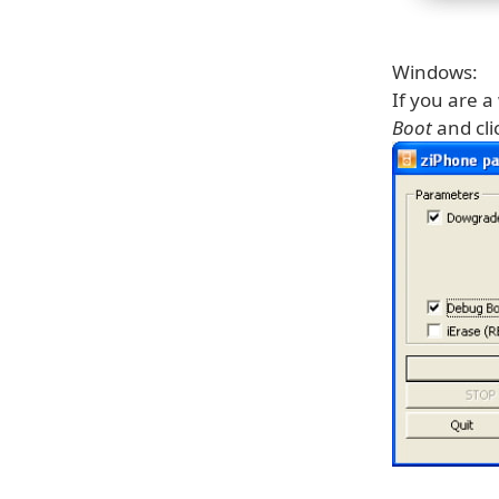
Windows:
If you are 
Boot
and cli