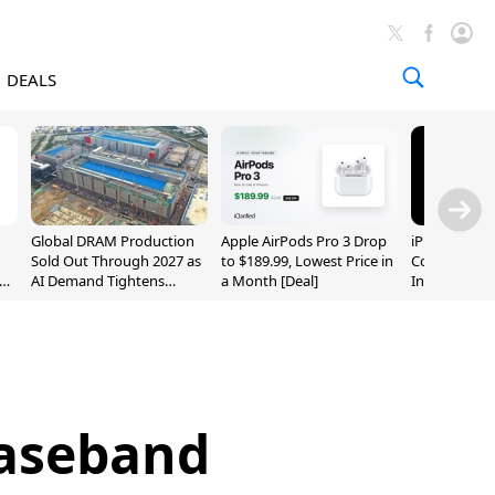
DEALS
Global DRAM Production
Apple AirPods Pro 3 Drop
iPhone 20 P
Sold Out Through 2027 as
to $189.99, Lowest Price in
Could Featur
AI Demand Tightens
a Month [Deal]
Inch and 7-I
Supply
aseband