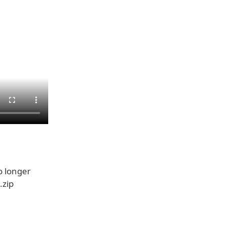
 longer
.zip