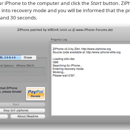
r iPhone to the computer and click the
Start
button. ZiPh
 into recovery mode and you will be informed that the pr
 and 30 seconds.