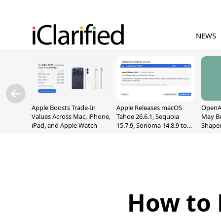
NEWS
Apple Boosts Trade-In
Apple Releases macOS
OpenAI
Values Across Mac, iPhone,
Tahoe 26.6.1, Sequoia
May B
iPad, and Apple Watch
15.7.9, Sonoma 14.8.9 to
Shape
Fix Screen Sharing
With M
Vulnerability
[Repor
How to