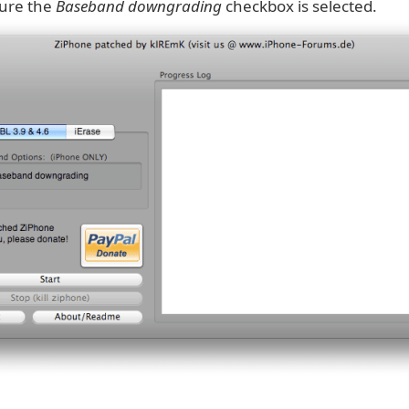
ure the
Baseband downgrading
checkbox is selected.