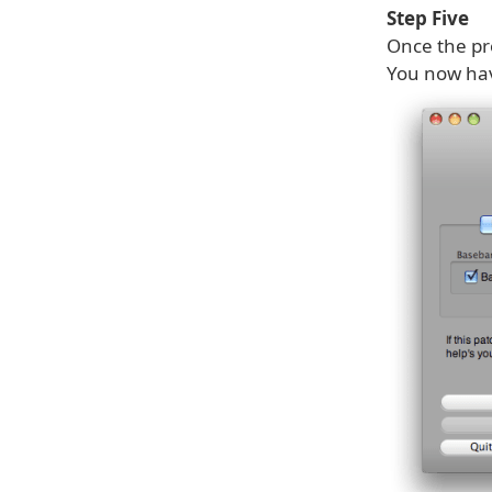
Step Five
Once the pro
You now ha