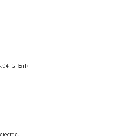
.04_G [En])
selected.