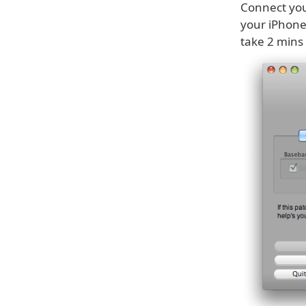
Connect you
your iPhone
take 2 mins