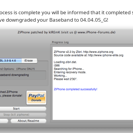
cess is complete you will be informed that it completed 
ve downgraded your Baseband to 04.04.05_G!