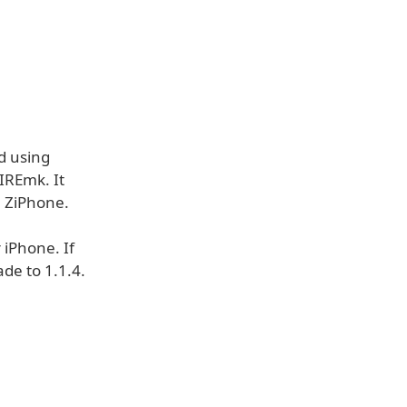
d using
IREmk. It
h ZiPhone.
 iPhone. If
de to 1.1.4.