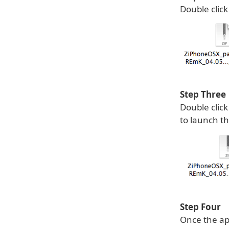
Double click
Step Three
Double clic
to launch th
Step Four
Once the ap