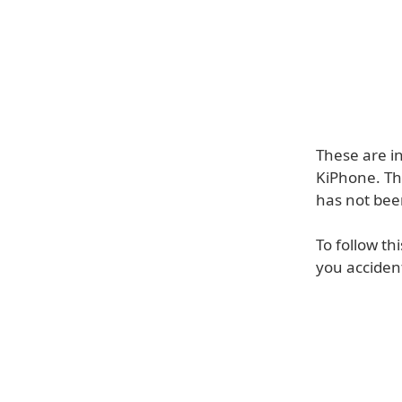
These are i
KiPhone. Thi
has not bee
To follow th
you acciden