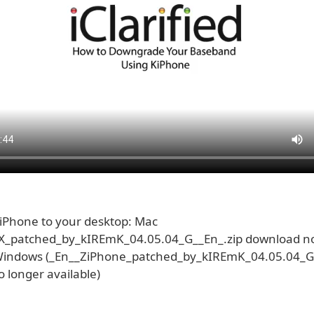
Phone to your desktop: Mac
X_patched_by_kIREmK_04.05.04_G__En_.zip download no
 Windows (_En__ZiPhone_patched_by_kIREmK_04.05.04_G
 longer available)