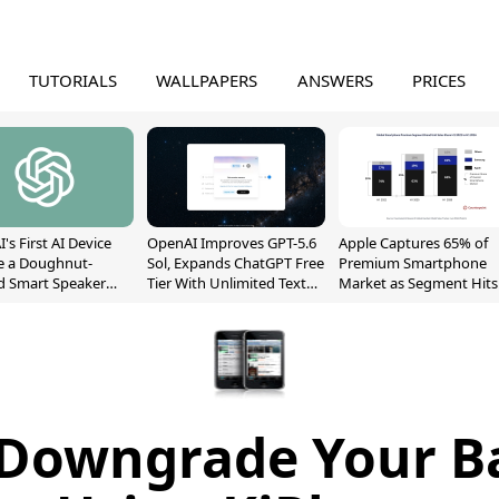
TUTORIALS
WALLPAPERS
ANSWERS
PRICES
's First AI Device
OpenAI Improves GPT-5.6
Apple Captures 65% of
e a Doughnut-
Sol, Expands ChatGPT Free
Premium Smartphone
d Smart Speaker
Tier With Unlimited Text
Market as Segment Hits
oving Parts
Chats
Record High
t]
 Downgrade Your B