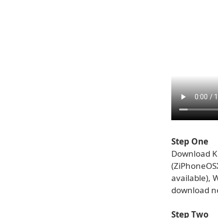
Step One
Download Ki
(ZiPhoneOS
available),
download no
Step Two