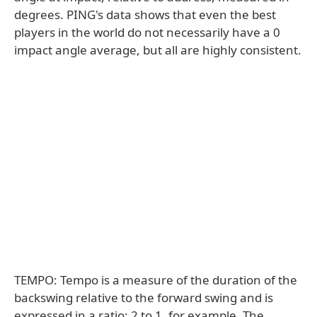
degrees. PING's data shows that even the best
players in the world do not necessarily have a 0
impact angle average, but all are highly consistent.
TEMPO: Tempo is a measure of the duration of the
backswing relative to the forward swing and is
expressed in a ratio: 2 to 1, for example. The