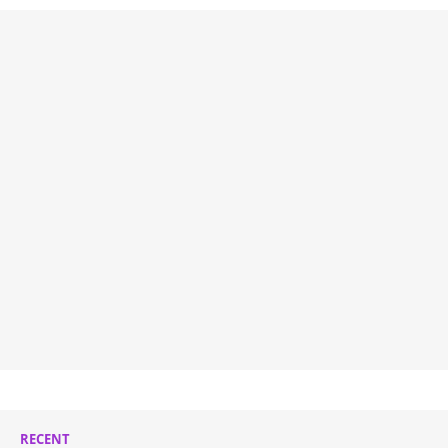
RECENT