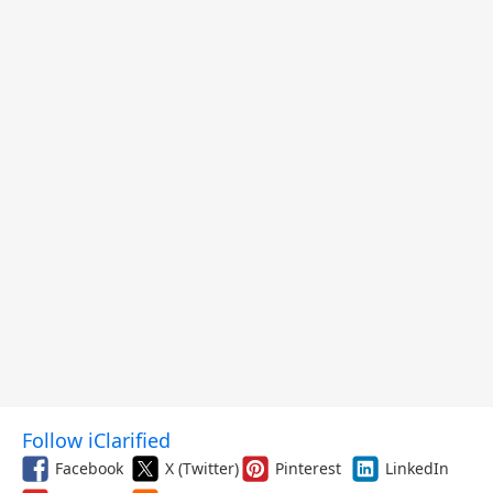
Follow iClarified
Facebook
X (Twitter)
Pinterest
LinkedIn