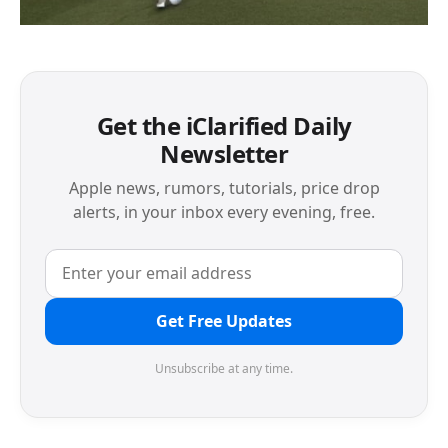
Get the iClarified Daily
Newsletter
Apple news, rumors, tutorials, price drop
alerts, in your inbox every evening, free.
Get Free Updates
Unsubscribe at any time.