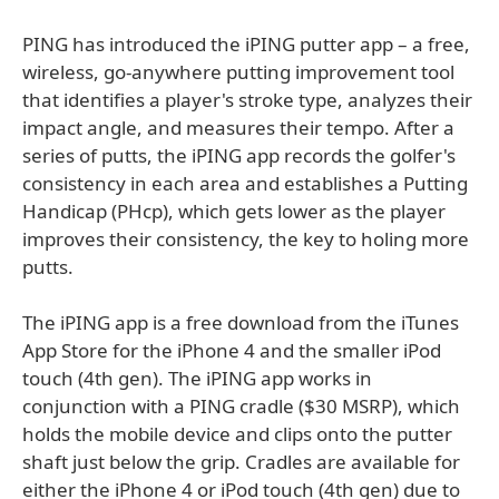
PING has introduced the iPING putter app – a free,
wireless, go-anywhere putting improvement tool
that identifies a player's stroke type, analyzes their
impact angle, and measures their tempo. After a
series of putts, the iPING app records the golfer's
consistency in each area and establishes a Putting
Handicap (PHcp), which gets lower as the player
improves their consistency, the key to holing more
putts.
The iPING app is a free download from the iTunes
App Store for the iPhone 4 and the smaller iPod
touch (4th gen). The iPING app works in
conjunction with a PING cradle ($30 MSRP), which
holds the mobile device and clips onto the putter
shaft just below the grip. Cradles are available for
either the iPhone 4 or iPod touch (4th gen) due to