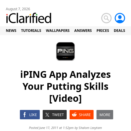
August 7, 2026
NEWS
TUTORIALS
WALLPAPERS
ANSWERS
PRICES
DEALS
iPING App Analyzes
Your Putting Skills
[Video]
LIKE
TWEET
SHARE
MORE
Posted June 17, 2011 at 1:52pm by
Shalom Levytam