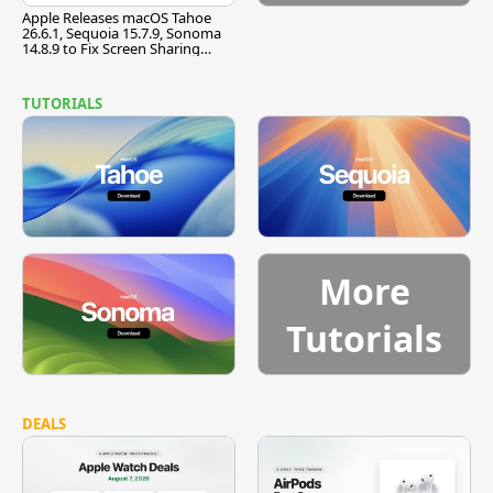
Apple Releases macOS Tahoe
26.6.1, Sequoia 15.7.9, Sonoma
14.8.9 to Fix Screen Sharing
Vulnerability
TUTORIALS
More
Tutorials
DEALS