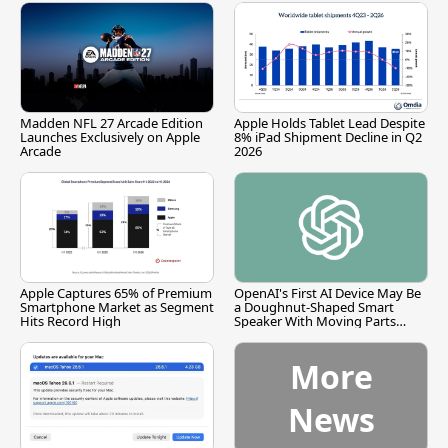
Madden NFL 27 Arcade Edition
Apple Holds Tablet Lead Despite
Launches Exclusively on Apple
8% iPad Shipment Decline in Q2
Arcade
2026
Apple Captures 65% of Premium
OpenAI's First AI Device May Be
Smartphone Market as Segment
a Doughnut-Shaped Smart
Hits Record High
Speaker With Moving Parts
[Report]
More
News