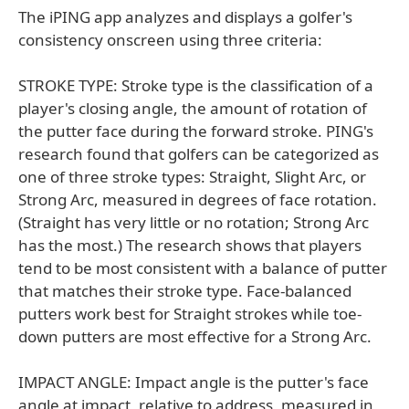
The iPING app analyzes and displays a golfer's
consistency onscreen using three criteria:
STROKE TYPE: Stroke type is the classification of a
player's closing angle, the amount of rotation of
the putter face during the forward stroke. PING's
research found that golfers can be categorized as
one of three stroke types: Straight, Slight Arc, or
Strong Arc, measured in degrees of face rotation.
(Straight has very little or no rotation; Strong Arc
has the most.) The research shows that players
tend to be most consistent with a balance of putter
that matches their stroke type. Face-balanced
putters work best for Straight strokes while toe-
down putters are most effective for a Strong Arc.
IMPACT ANGLE: Impact angle is the putter's face
angle at impact, relative to address, measured in