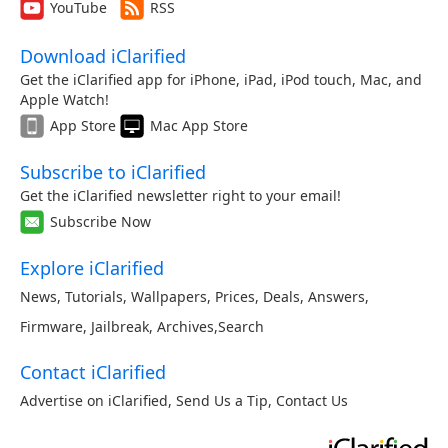
YouTube
RSS
Download iClarified
Get the iClarified app for iPhone, iPad, iPod touch, Mac, and
Apple Watch!
App Store
Mac App Store
Subscribe to iClarified
Get the iClarified newsletter right to your email!
Subscribe Now
Explore iClarified
News
,
Tutorials
,
Wallpapers
,
Prices
,
Deals
,
Answers
,
Firmware
,
Jailbreak
,
Archives
,
Search
Contact iClarified
Advertise on iClarified
,
Send Us a Tip
,
Contact Us