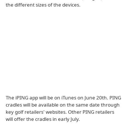
the different sizes of the devices.
The iPING app will be on iTunes on June 20th. PING
cradles will be available on the same date through
key golf retailers' websites. Other PING retailers
will offer the cradles in early July.