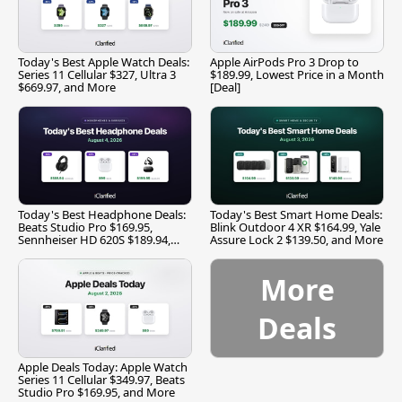
Today's Best Apple Watch Deals:
Apple AirPods Pro 3 Drop to
Series 11 Cellular $327, Ultra 3
$189.99, Lowest Price in a Month
$669.97, and More
[Deal]
Today's Best Headphone Deals:
Today's Best Smart Home Deals:
Beats Studio Pro $169.95,
Blink Outdoor 4 XR $164.99, Yale
Sennheiser HD 620S $189.94,
Assure Lock 2 $139.50, and More
and More
More
Deals
Apple Deals Today: Apple Watch
Series 11 Cellular $349.97, Beats
Studio Pro $169.95, and More