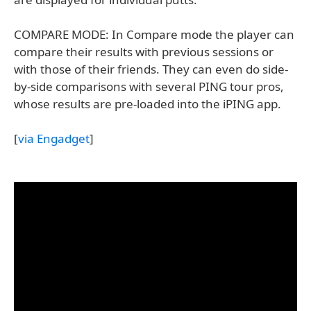
COMPARE MODE: In Compare mode the player can
compare their results with previous sessions or
with those of their friends. They can even do side-
by-side comparisons with several PING tour pros,
whose results are pre-loaded into the iPING app.
[
via Engadget
]