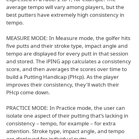
average tempo will vary among players, but the
best putters have extremely high consistency in
tempo.
MEASURE MODE: In Measure mode, the golfer hits
five putts and their stroke type, impact angle and
tempo are displayed for every putt in that session
and stored. The iPING app calculates a consistency
score, and then averages the scores over time to
build a Putting Handicap (PHcp). As the player
improves their consistency, they'll watch their
PHcp come down.
PRACTICE MODE: In Practice mode, the user can
isolate one aspect of their putting that's lacking in
consistency – tempo, for example – for extra
attention. Stroke type, impact angle, and tempo
are displayed for individual putts.