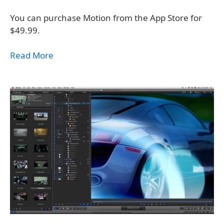
You can purchase Motion from the App Store for
$49.99.
Read More