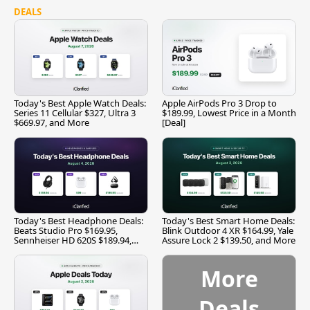
DEALS
Today's Best Apple Watch Deals:
Apple AirPods Pro 3 Drop to
Series 11 Cellular $327, Ultra 3
$189.99, Lowest Price in a Month
$669.97, and More
[Deal]
Today's Best Headphone Deals:
Today's Best Smart Home Deals:
Beats Studio Pro $169.95,
Blink Outdoor 4 XR $164.99, Yale
Sennheiser HD 620S $189.94,
Assure Lock 2 $139.50, and More
and More
More
Deals