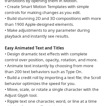
transitions by opening them in Motion.
• Create Smart Motion Templates with simple
controls for making changes as you edit.
• Build stunning 2D and 3D compositions with more
than 1900 Apple-designed elements.
• Make adjustments to any parameter during
playback and instantly see results.
Easy Animated Text and Titles
• Design dramatic text effects with complete
control over position, opacity, rotation, and more.
• Animate text instantly by choosing from more
than 200 text behaviors such as Type On.
• Build a credit roll by importing a text file; the Scroll
behavior optimizes the speed for you.
• Move, scale, or rotate a single character with the
Adjust Glyph tool.
• Ripple text one character, word, or line at a time