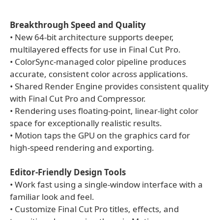
Breakthrough Speed and Quality
• New 64-bit architecture supports deeper,
multilayered effects for use in Final Cut Pro.
• ColorSync-managed color pipeline produces
accurate, consistent color across applications.
• Shared Render Engine provides consistent quality
with Final Cut Pro and Compressor.
• Rendering uses floating-point, linear-light color
space for exceptionally realistic results.
• Motion taps the GPU on the graphics card for
high-speed rendering and exporting.
Editor-Friendly Design Tools
• Work fast using a single-window interface with a
familiar look and feel.
• Customize Final Cut Pro titles, effects, and