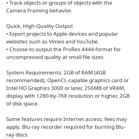
• Track objects or groups of objects with the
Camera Framing behavior.
Quick, High-Quality Output
• Export projects to Apple devices and popular
websites such as Vimeo and YouTube.
• Choose to output the ProRes 4444 format for
uncompressed quality at small file sizes.
System Requirements: 2GB of RAM (4GB
recommended), OpenCL-capable graphics card or
Intel HD Graphics 3000 or later, 256MB of VRAM,
display with 1280-by-768 resolution or higher, 2GB
of disk space.
Some features require Internet access; fees may
apply. Blu-ray recorder required for burning Blu-
ray discs.