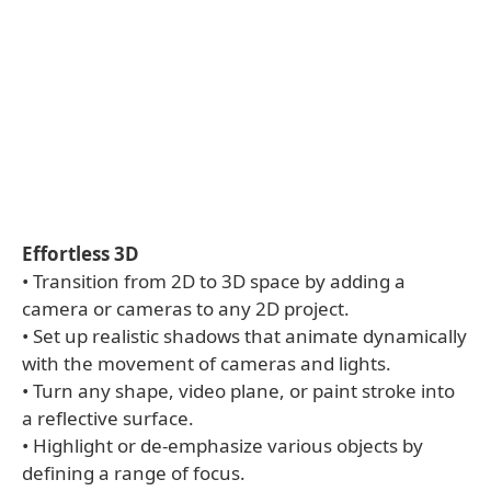
Effortless 3D
• Transition from 2D to 3D space by adding a
camera or cameras to any 2D project.
• Set up realistic shadows that animate dynamically
with the movement of cameras and lights.
• Turn any shape, video plane, or paint stroke into
a reflective surface.
• Highlight or de-emphasize various objects by
defining a range of focus.