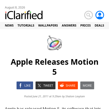
August 8, 2026
NEWS
TUTORIALS
WALLPAPERS
ANSWERS
PRICES
DEALS
Apple Releases Motion
5
LIKE
TWEET
SHARE
MORE
Posted June 21, 2011 at 9:29am by
Shalom Levytam
Apple has released Motion 5, its software that lets