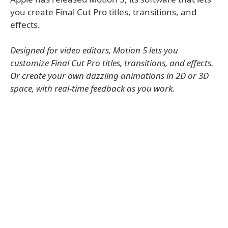
you create Final Cut Pro titles, transitions, and
effects.
Designed for video editors, Motion 5 lets you
customize Final Cut Pro titles, transitions, and effects.
Or create your own dazzling animations in 2D or 3D
space, with real-time feedback as you work.