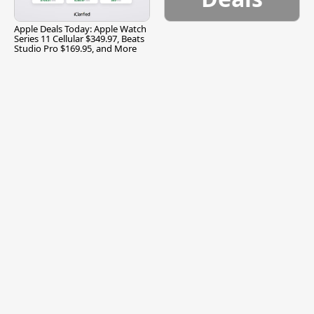
Apple Deals Today: Apple Watch
Series 11 Cellular $349.97, Beats
Studio Pro $169.95, and More