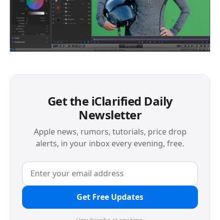
Get the iClarified Daily
Newsletter
Apple news, rumors, tutorials, price drop
alerts, in your inbox every evening, free.
Get Free Updates