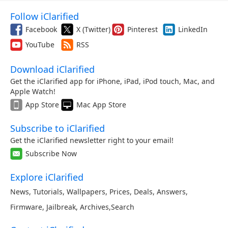
Follow iClarified
Facebook
X (Twitter)
Pinterest
LinkedIn
YouTube
RSS
Download iClarified
Get the iClarified app for iPhone, iPad, iPod touch, Mac, and
Apple Watch!
App Store
Mac App Store
Subscribe to iClarified
Get the iClarified newsletter right to your email!
Subscribe Now
Explore iClarified
News
,
Tutorials
,
Wallpapers
,
Prices
,
Deals
,
Answers
,
Firmware
,
Jailbreak
,
Archives
,
Search