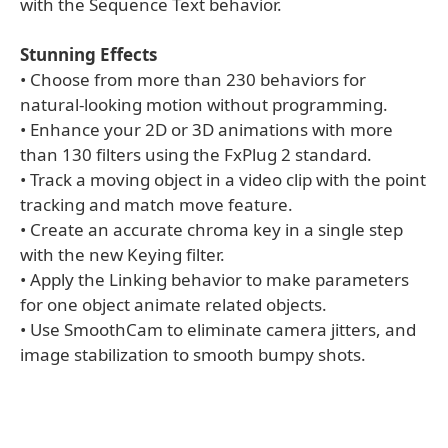
with the Sequence Text behavior.
Stunning Effects
• Choose from more than 230 behaviors for
natural-looking motion without programming.
• Enhance your 2D or 3D animations with more
than 130 filters using the FxPlug 2 standard.
• Track a moving object in a video clip with the point
tracking and match move feature.
• Create an accurate chroma key in a single step
with the new Keying filter.
• Apply the Linking behavior to make parameters
for one object animate related objects.
• Use SmoothCam to eliminate camera jitters, and
image stabilization to smooth bumpy shots.