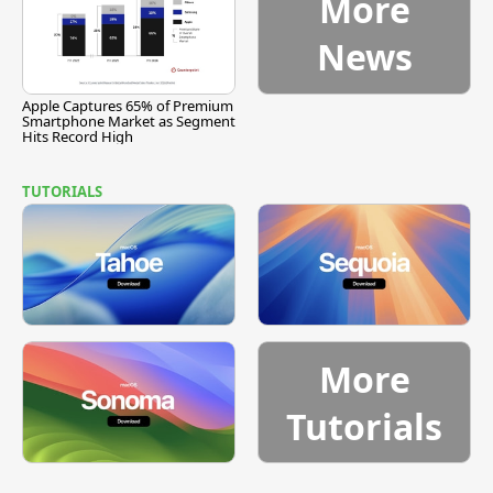
More
News
Apple Captures 65% of Premium
Smartphone Market as Segment
Hits Record High
TUTORIALS
More
Tutorials