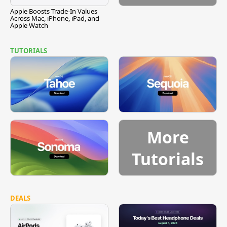
Apple Boosts Trade-In Values
Across Mac, iPhone, iPad, and
Apple Watch
TUTORIALS
More
Tutorials
DEALS