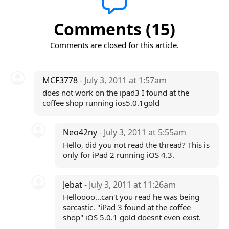
Comments (15)
Comments are closed for this article.
MCF3778
- July 3, 2011 at 1:57am
does not work on the ipad3 I found at the
coffee shop running ios5.0.1gold
Neo42ny
- July 3, 2011 at 5:55am
Hello, did you not read the thread? This is
only for iPad 2 running iOS 4.3.
Jebat
- July 3, 2011 at 11:26am
Helloooo...can't you read he was being
sarcastic. "iPad 3 found at the coffee
shop" iOS 5.0.1 gold doesnt even exist.