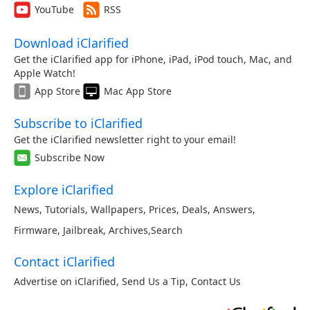
YouTube
RSS
Download iClarified
Get the iClarified app for iPhone, iPad, iPod touch, Mac, and
Apple Watch!
App Store
Mac App Store
Subscribe to iClarified
Get the iClarified newsletter right to your email!
Subscribe Now
Explore iClarified
News
,
Tutorials
,
Wallpapers
,
Prices
,
Deals
,
Answers
,
Firmware
,
Jailbreak
,
Archives
,
Search
Contact iClarified
Advertise on iClarified
,
Send Us a Tip
,
Contact Us