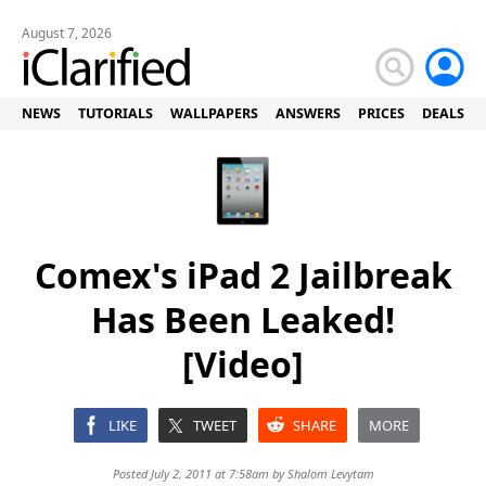
August 7, 2026
NEWS
TUTORIALS
WALLPAPERS
ANSWERS
PRICES
DEALS
Comex's iPad 2 Jailbreak
Has Been Leaked!
[Video]
LIKE
TWEET
SHARE
MORE
Posted July 2, 2011 at 7:58am by
Shalom Levytam