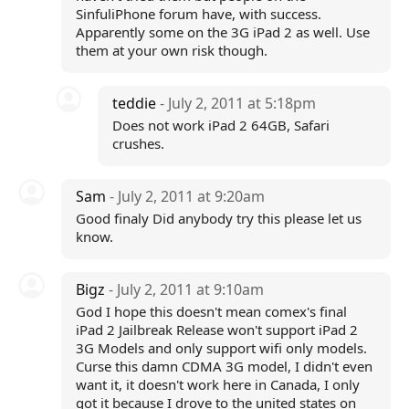
SinfuliPhone forum have, with success.
Apparently some on the 3G iPad 2 as well. Use
them at your own risk though.
teddie
- July 2, 2011 at 5:18pm
Does not work iPad 2 64GB, Safari
crushes.
Sam
- July 2, 2011 at 9:20am
Good finaly Did anybody try this please let us
know.
Bigz
- July 2, 2011 at 9:10am
God I hope this doesn't mean comex's final
iPad 2 Jailbreak Release won't support iPad 2
3G Models and only support wifi only models.
Curse this damn CDMA 3G model, I didn't even
want it, it doesn't work here in Canada, I only
got it because I drove to the united states on