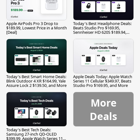
Apple AirPods Pro 3 Drop to
Today's Best Headphone Deals:
$189.99, Lowest Price in a Month
Beats Studio Pro $169.95,
[Deal]
Sennheiser HD 620S $189.94,
and More
Today's Best Smart Home Deals:
Apple Deals Today: Apple Watch
Blink Outdoor 4 XR $164.99, Yale
Series 11 Cellular $349.97, Beats
Assure Lock 2 $139.50, and More
Studio Pro $169.95, and More
More
Deals
Today's Best Tech Deals:
Samsung 27-inch QD-OLED
$399.99, Apple Watch Series 11