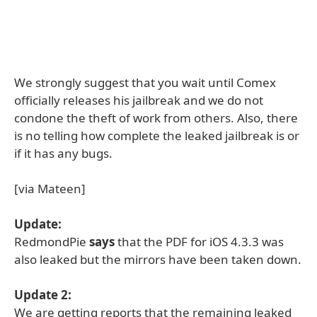
We strongly suggest that you wait until Comex
officially releases his jailbreak and we do not
condone the theft of work from others. Also, there
is no telling how complete the leaked jailbreak is or
if it has any bugs.
[via Mateen]
Update:
RedmondPie
says
that the PDF for iOS 4.3.3 was
also leaked but the mirrors have been taken down.
Update 2:
We are getting reports that the remaining leaked