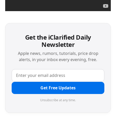
Get the iClarified Daily
Newsletter
Apple news, rumors, tutorials, price drop
alerts, in your inbox every evening, free.
Get Free Updates
Unsubscribe at any time.