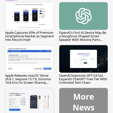
Apple Captures 65% of Premium
OpenAI's First AI Device May Be
Smartphone Market as Segment
a Doughnut-Shaped Smart
Hits Record High
Speaker With Moving Parts
[Report]
Apple Releases macOS Tahoe
OpenAI Improves GPT-5.6 Sol,
26.6.1, Sequoia 15.7.9, Sonoma
Expands ChatGPT Free Tier With
14.8.9 to Fix Screen Sharing
Unlimited Text Chats
Vulnerability
More
News