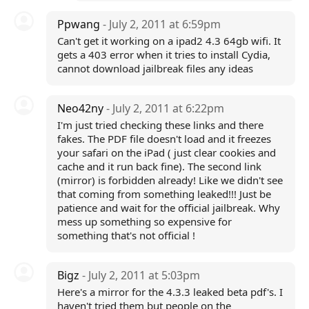
Ppwang
- July 2, 2011 at 6:59pm
Can't get it working on a ipad2 4.3 64gb wifi. It
gets a 403 error when it tries to install Cydia,
cannot download jailbreak files any ideas
Neo42ny
- July 2, 2011 at 6:22pm
I'm just tried checking these links and there
fakes. The PDF file doesn't load and it freezes
your safari on the iPad ( just clear cookies and
cache and it run back fine). The second link
(mirror) is forbidden already! Like we didn't see
that coming from something leaked!!! Just be
patience and wait for the official jailbreak. Why
mess up something so expensive for
something that's not official !
Bigz
- July 2, 2011 at 5:03pm
Here's a mirror for the 4.3.3 leaked beta pdf's. I
haven't tried them but people on the