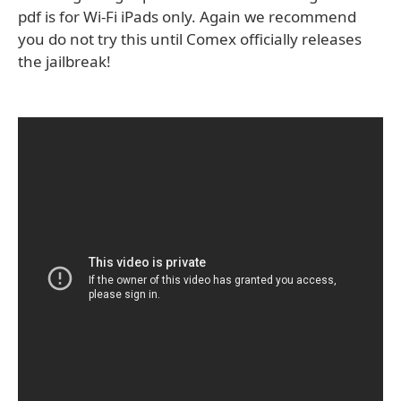
pdf is for Wi-Fi iPads only. Again we recommend
you do not try this until Comex officially releases
the jailbreak!