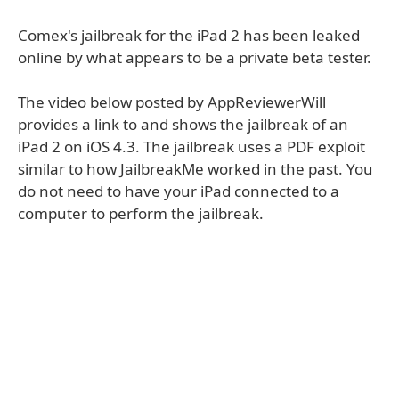
Comex's jailbreak for the iPad 2 has been leaked
online by what appears to be a private beta tester.
The video below posted by AppReviewerWill
provides a link to and shows the jailbreak of an
iPad 2 on iOS 4.3. The jailbreak uses a PDF exploit
similar to how JailbreakMe worked in the past. You
do not need to have your iPad connected to a
computer to perform the jailbreak.