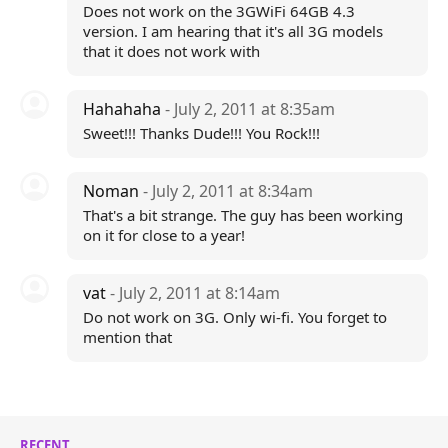
Does not work on the 3GWiFi 64GB 4.3
version. I am hearing that it's all 3G models
that it does not work with
Hahahaha
- July 2, 2011 at 8:35am
Sweet!!! Thanks Dude!!! You Rock!!!
Noman
- July 2, 2011 at 8:34am
That's a bit strange. The guy has been working
on it for close to a year!
vat
- July 2, 2011 at 8:14am
Do not work on 3G. Only wi-fi. You forget to
mention that
RECENT