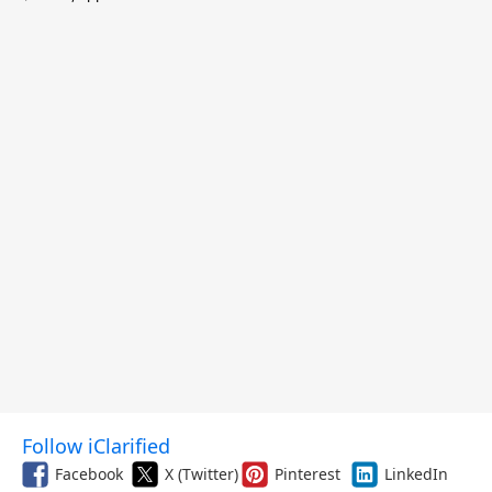
$299.99, and More
Follow iClarified
Facebook
X (Twitter)
Pinterest
LinkedIn