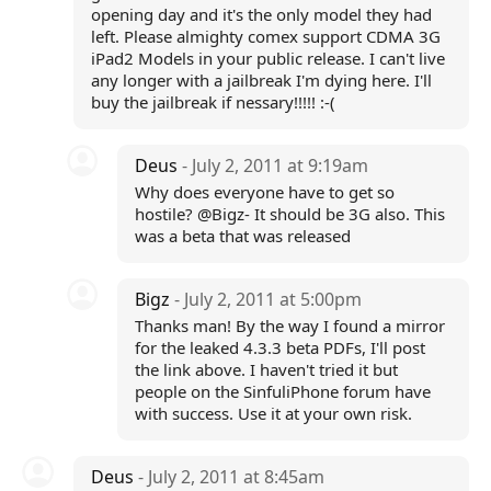
opening day and it's the only model they had
left. Please almighty comex support CDMA 3G
iPad2 Models in your public release. I can't live
any longer with a jailbreak I'm dying here. I'll
buy the jailbreak if nessary!!!!! :-(
Deus
- July 2, 2011 at 9:19am
Why does everyone have to get so
hostile? @Bigz- It should be 3G also. This
was a beta that was released
Bigz
- July 2, 2011 at 5:00pm
Thanks man! By the way I found a mirror
for the leaked 4.3.3 beta PDFs, I'll post
the link above. I haven't tried it but
people on the SinfuliPhone forum have
with success. Use it at your own risk.
Deus
- July 2, 2011 at 8:45am