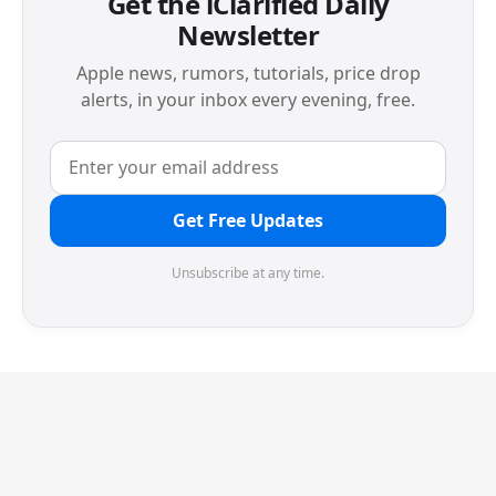
Get the iClarified Daily
Newsletter
Apple news, rumors, tutorials, price drop
alerts, in your inbox every evening, free.
Get Free Updates
Unsubscribe at any time.