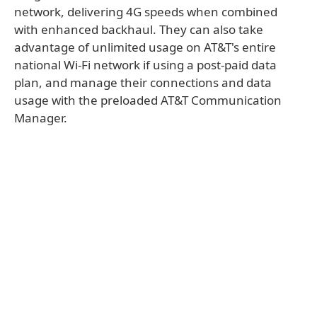
network, delivering 4G speeds when combined
with enhanced backhaul. They can also take
advantage of unlimited usage on AT&T's entire
national Wi-Fi network if using a post-paid data
plan, and manage their connections and data
usage with the preloaded AT&T Communication
Manager.