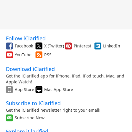
Follow iClarified
Facebook
X (Twitter)
Pinterest
LinkedIn
YouTube
RSS
Download iClarified
Get the iClarified app for iPhone, iPad, iPod touch, Mac, and
Apple Watch!
App Store
Mac App Store
Subscribe to iClarified
Get the iClarified newsletter right to your email!
Subscribe Now
Explore iClarified