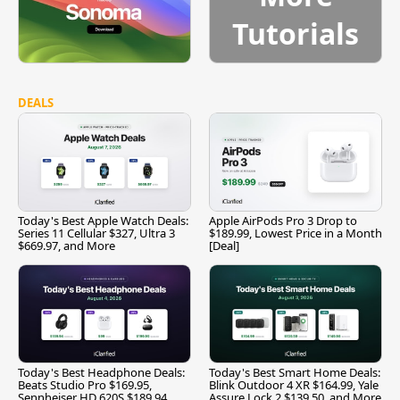
Tutorials
DEALS
Today's Best Apple Watch Deals:
Apple AirPods Pro 3 Drop to
Series 11 Cellular $327, Ultra 3
$189.99, Lowest Price in a Month
$669.97, and More
[Deal]
Today's Best Headphone Deals:
Today's Best Smart Home Deals:
Beats Studio Pro $169.95,
Blink Outdoor 4 XR $164.99, Yale
Sennheiser HD 620S $189.94,
Assure Lock 2 $139.50, and More