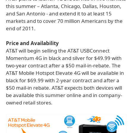
this summer – Atlanta, Chicago, Dallas, Houston,
and San Antonio - and extend it to at least 15
markets and to cover 70 million Americans by the
end of 2011.
Price and Availability
AT&T will begin selling the AT&T USBConnect
Momentum 4G in black and silver for $49.99 with
two-year contract after a $50 mail-in-rebate. The
AT&T Mobile Hotspot Elevate 4G will be available in
black for $69.99 with 2-year contract and after a
$50 mail-in rebate. AT&T expects both devices will
be available this summer online and in company-
owned retail stores.