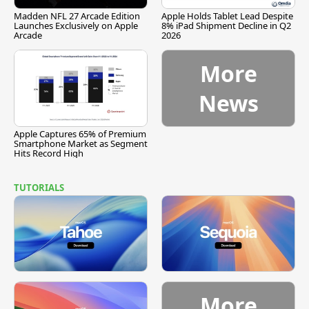
Madden NFL 27 Arcade Edition
Apple Holds Tablet Lead Despite
Launches Exclusively on Apple
8% iPad Shipment Decline in Q2
Arcade
2026
More
News
Apple Captures 65% of Premium
Smartphone Market as Segment
Hits Record High
TUTORIALS
More