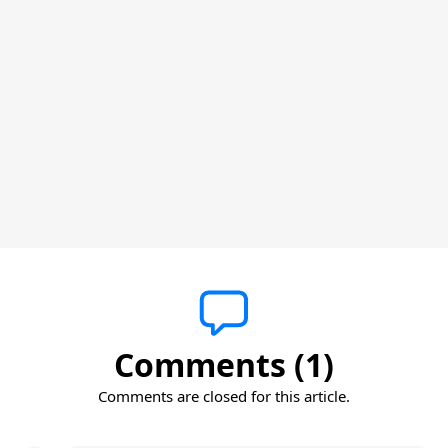
Comments (1)
Comments are closed for this article.