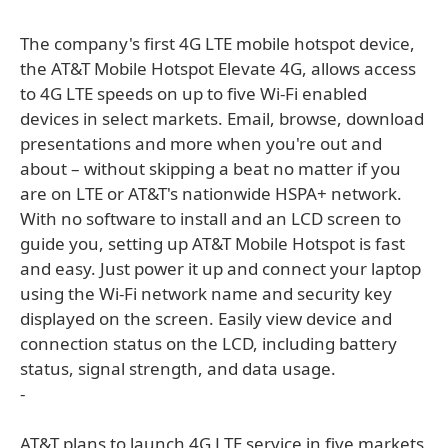
The company's first 4G LTE mobile hotspot device,
the AT&T Mobile Hotspot Elevate 4G, allows access
to 4G LTE speeds on up to five Wi-Fi enabled
devices in select markets. Email, browse, download
presentations and more when you're out and
about – without skipping a beat no matter if you
are on LTE or AT&T's nationwide HSPA+ network.
With no software to install and an LCD screen to
guide you, setting up AT&T Mobile Hotspot is fast
and easy. Just power it up and connect your laptop
using the Wi-Fi network name and security key
displayed on the screen. Easily view device and
connection status on the LCD, including battery
status, signal strength, and data usage.
-
AT&T plans to launch 4G LTE service in five markets