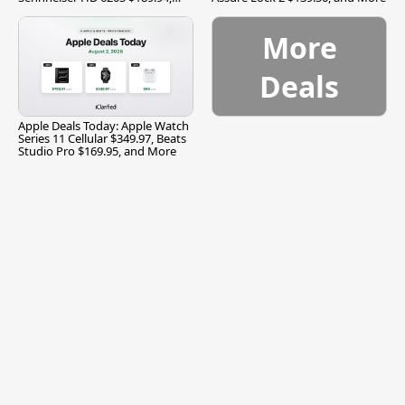
and More
More
Deals
Apple Deals Today: Apple Watch
Series 11 Cellular $349.97, Beats
Studio Pro $169.95, and More