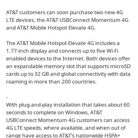
AT&T customers can soon purchase two new 4G
LTE devices, the AT&T USBConnect Momentum 4G
and AT&T Mobile Hotspot Elevate 4G.
The AT&T Mobile Hotspot Elevate 4G includes a
1.77-inch display and connects up to five Wi-Fi
enabled devices to the Internet. Both devices offer
an expandable memory slot that supports microSD
cards up to 32 GB and global connectivity with data
roaming in more than 200 countries.
-
With plug-and-play installation that takes about 60
seconds to complete on Windows, AT&T
USBConnect Momentum 4G customers can access
4G LTE speeds, where available, and when out of
range have access to AT&T's nationwide HSPA+