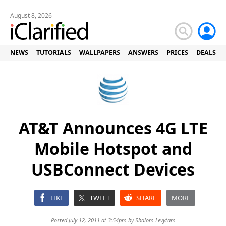
August 8, 2026
NEWS
TUTORIALS
WALLPAPERS
ANSWERS
PRICES
DEALS
AT&T Announces 4G LTE
Mobile Hotspot and
USBConnect Devices
LIKE
TWEET
SHARE
MORE
Posted July 12, 2011 at 3:54pm by
Shalom Levytam