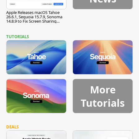
Apple Releases macOS Tahoe
26.6.1, Sequoia 15.7.9, Sonoma
14.8.9 to Fix Screen Sharing
Vulnerability
TUTORIALS
More
Tutorials
DEALS