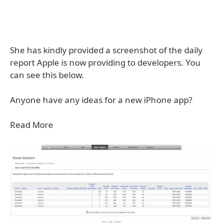
She has kindly provided a screenshot of the daily
report Apple is now providing to developers. You
can see this below.
Anyone have any ideas for a new iPhone app?
Read More