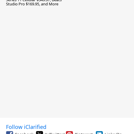
Studio Pro $169.95, and More
Follow iClarified