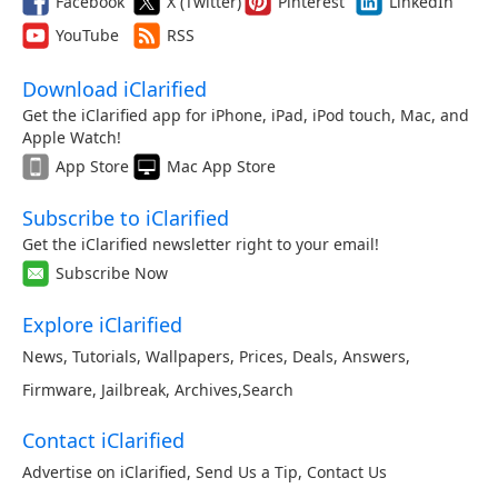
Facebook
X (Twitter)
Pinterest
LinkedIn
YouTube
RSS
Download iClarified
Get the iClarified app for iPhone, iPad, iPod touch, Mac, and
Apple Watch!
App Store
Mac App Store
Subscribe to iClarified
Get the iClarified newsletter right to your email!
Subscribe Now
Explore iClarified
News
,
Tutorials
,
Wallpapers
,
Prices
,
Deals
,
Answers
,
Firmware
,
Jailbreak
,
Archives
,
Search
Contact iClarified
Advertise on iClarified
,
Send Us a Tip
,
Contact Us