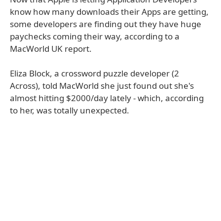
know how many downloads their Apps are getting,
some developers are finding out they have huge
paychecks coming their way, according to a
MacWorld UK report.
Eliza Block, a crossword puzzle developer (2
Across), told MacWorld she just found out she's
almost hitting $2000/day lately - which, according
to her, was totally unexpected.