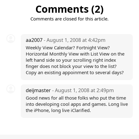
Comments (2)
Comments are closed for this article.
aa2007
- August 1, 2008 at 4:42pm
Weekly View Calendar? Fortnight View?
Horizontal Monthly View with List View on the
left hand side so your scrolling right index
finger does not block your view to the list?
Copy an existing appoinment to several days?
deijmaster
- August 1, 2008 at 2:49pm
Good news for all those folks who put the time
into developing cool apps and games. Long live
the iPhone, long live iClarified.