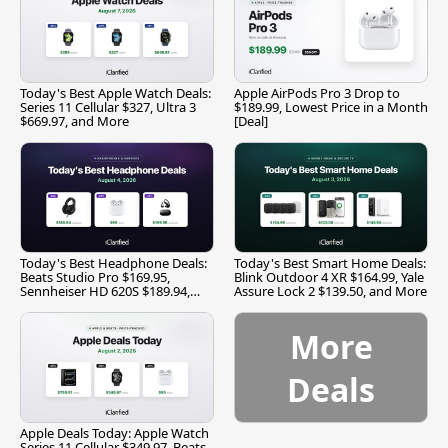
Today's Best Apple Watch Deals:
Apple AirPods Pro 3 Drop to
Series 11 Cellular $327, Ultra 3
$189.99, Lowest Price in a Month
$669.97, and More
[Deal]
Today's Best Headphone Deals:
Today's Best Smart Home Deals:
Beats Studio Pro $169.95,
Blink Outdoor 4 XR $164.99, Yale
Sennheiser HD 620S $189.94,
Assure Lock 2 $139.50, and More
and More
More
Deals
Apple Deals Today: Apple Watch
Series 11 Cellular $349.97, Beats