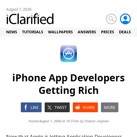
August 7, 2026
NEWS
TUTORIALS
WALLPAPERS
ANSWERS
PRICES
DEALS
iPhone App Developers
Getting Rich
LIKE
TWEET
SHARE
MORE
Posted August 1, 2008 at 10:37am by
Shalom Levytam
Now that Apple is letting Application Developers