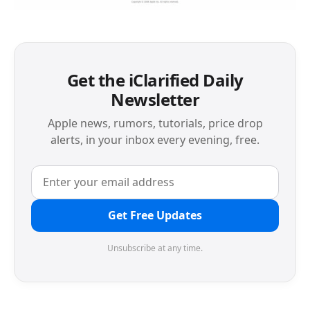
Get the iClarified Daily
Newsletter
Apple news, rumors, tutorials, price drop
alerts, in your inbox every evening, free.
Get Free Updates
Unsubscribe at any time.