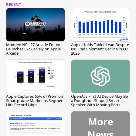
RECENT
Madden NFL 27 Arcade Edition
Apple Holds Tablet Lead Despite
Launches Exclusively on Apple
8% iPad Shipment Decline in Q2
Arcade
2026
Apple Captures 65% of Premium
OpenAI's First AI Device May Be
Smartphone Market as Segment
a Doughnut-Shaped Smart
Hits Record High
Speaker With Moving Parts
[Report]
More
News