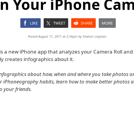
n Your iPhone Cam
LIKE
TWEET
SHARE
MORE
Posted August 11, 2011 at 2:56pm by
Shalom Levytam
 is a new iPhone app that analyzes your Camera Roll and
y creates infographics about it.
infographics about how, when and where you take photos o
ur iPhoneography habits, learn how to make better photos 
to your friends.