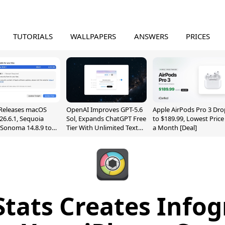
TUTORIALS
WALLPAPERS
ANSWERS
PRICES
Releases macOS
OpenAI Improves GPT-5.6
Apple AirPods Pro 3 Dro
26.6.1, Sequoia
Sol, Expands ChatGPT Free
to $189.99, Lowest Price
, Sonoma 14.8.9 to
Tier With Unlimited Text
a Month [Deal]
reen Sharing
Chats
ability
Stats Creates Infog