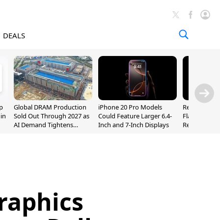
DEALS
p
Global DRAM Production
iPhone 20 Pro Models
Researchers
 in
Sold Out Through 2027 as
Could Feature Larger 6.4-
Flaws Let iC
AI Demand Tightens
Inch and 7-Inch Displays
Relay Leak R
Supply
Addresses
raphics