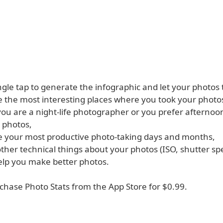
ingle tap to generate the infographic and let your photos t
 the most interesting places where you took your photo
ou are a night-life photographer or you prefer afterno
 photos,
 your most productive photo-taking days and months,
other technical things about your photos (ISO, shutter sp
help you make better photos.
chase Photo Stats from the App Store for $0.99.