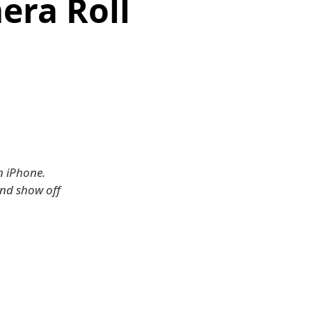
era Roll
n iPhone.
and show off