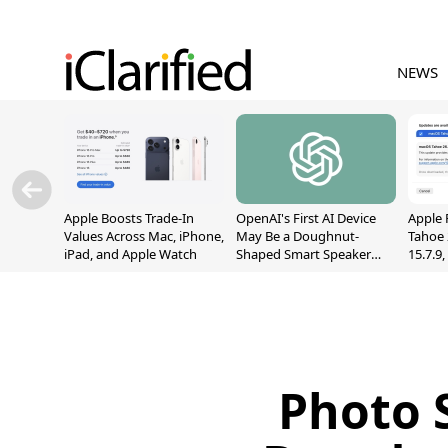
NEWS
Apple Boosts Trade-In
OpenAI's First AI Device
Apple 
Values Across Mac, iPhone,
May Be a Doughnut-
Tahoe 
iPad, and Apple Watch
Shaped Smart Speaker
15.7.9
With Moving Parts
Fix Sc
[Report]
Vulner
Photo 