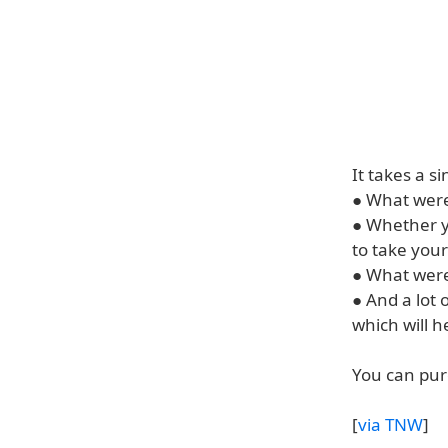
It takes a s
● What were
● Whether y
to take your
● What were
● And a lot 
which will 
You can pur
[
via TNW
]