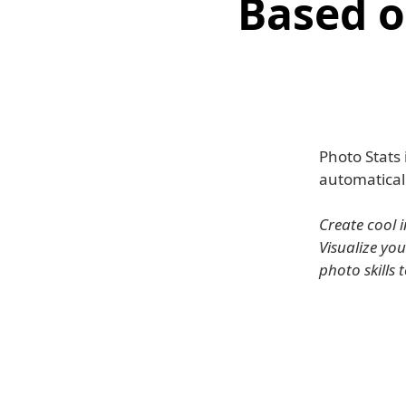
Based o
Photo Stats
automaticall
Create cool 
Visualize yo
photo skills 