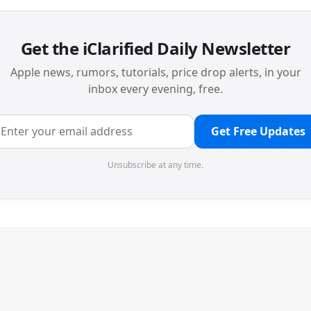
Get the iClarified Daily Newsletter
Apple news, rumors, tutorials, price drop alerts, in your
inbox every evening, free.
Get Free Updates
Unsubscribe at any time.