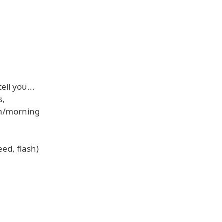
ell you...
s,
on/morning
eed, flash)