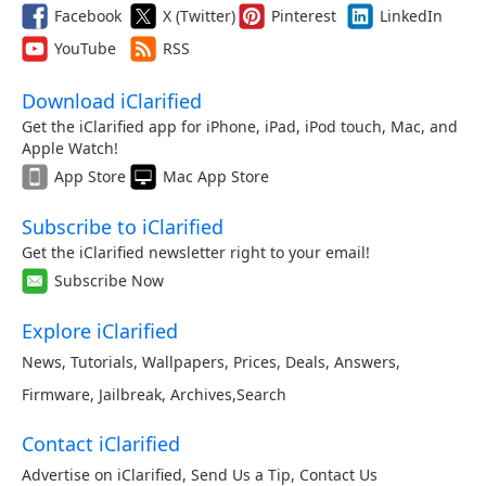
Facebook
X (Twitter)
Pinterest
LinkedIn
YouTube
RSS
Download iClarified
Get the iClarified app for iPhone, iPad, iPod touch, Mac, and
Apple Watch!
App Store
Mac App Store
Subscribe to iClarified
Get the iClarified newsletter right to your email!
Subscribe Now
Explore iClarified
News
,
Tutorials
,
Wallpapers
,
Prices
,
Deals
,
Answers
,
Firmware
,
Jailbreak
,
Archives
,
Search
Contact iClarified
Advertise on iClarified
,
Send Us a Tip
,
Contact Us