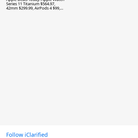
Series 11 Titanium $564.97,
42mm $299.99, AirPods 4 $99,
and More
Follow iClarified