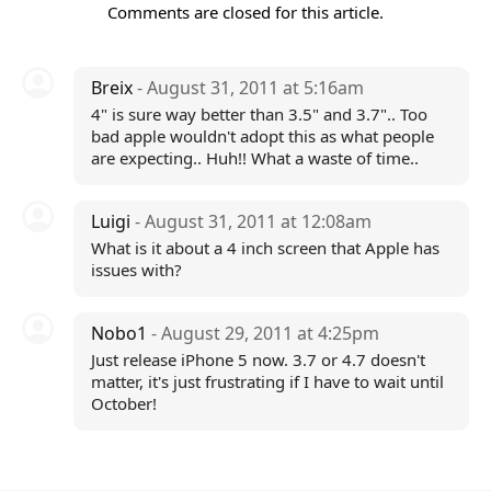
Comments are closed for this article.
Breix
- August 31, 2011 at 5:16am
4" is sure way better than 3.5" and 3.7".. Too
bad apple wouldn't adopt this as what people
are expecting.. Huh!! What a waste of time..
Luigi
- August 31, 2011 at 12:08am
What is it about a 4 inch screen that Apple has
issues with?
Nobo1
- August 29, 2011 at 4:25pm
Just release iPhone 5 now. 3.7 or 4.7 doesn't
matter, it's just frustrating if I have to wait until
October!