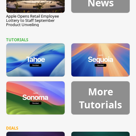
News
Apple Opens Retail Employee
Lottery to Staff September
Product Unveiling
TUTORIALS
More
Tutorials
DEALS