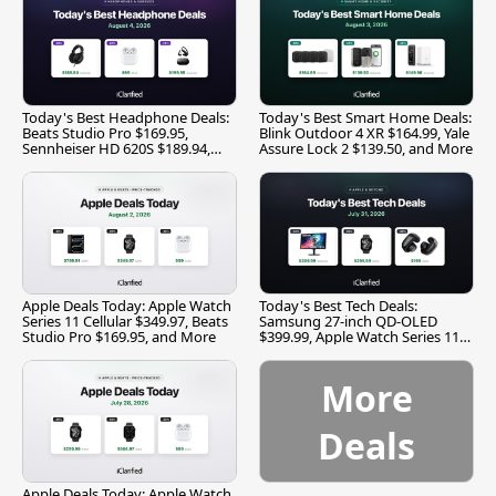
Today's Best Headphone Deals:
Today's Best Smart Home Deals:
Beats Studio Pro $169.95,
Blink Outdoor 4 XR $164.99, Yale
Sennheiser HD 620S $189.94,
Assure Lock 2 $139.50, and More
and More
Apple Deals Today: Apple Watch
Today's Best Tech Deals:
Series 11 Cellular $349.97, Beats
Samsung 27-inch QD-OLED
Studio Pro $169.95, and More
$399.99, Apple Watch Series 11
$299.99, and More
More
Deals
Apple Deals Today: Apple Watch