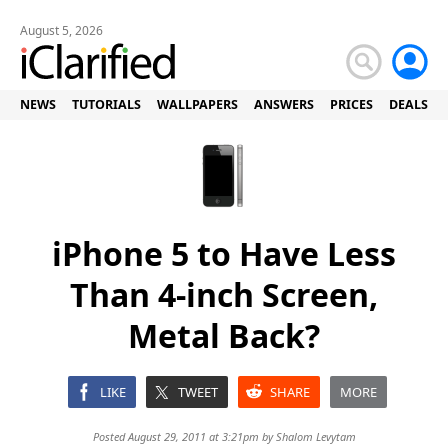
August 5, 2026
NEWS
TUTORIALS
WALLPAPERS
ANSWERS
PRICES
DEALS
iPhone 5 to Have Less
Than 4-inch Screen,
Metal Back?
LIKE
TWEET
SHARE
MORE
Posted August 29, 2011 at 3:21pm by
Shalom Levytam