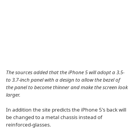
The sources added that the iPhone 5 will adopt a 3.5-
to 3.7-inch panel with a design to allow the bezel of
the panel to become thinner and make the screen look
larger.
In addition the site predicts the iPhone 5's back will
be changed to a metal chassis instead of
reinforced-glasses.