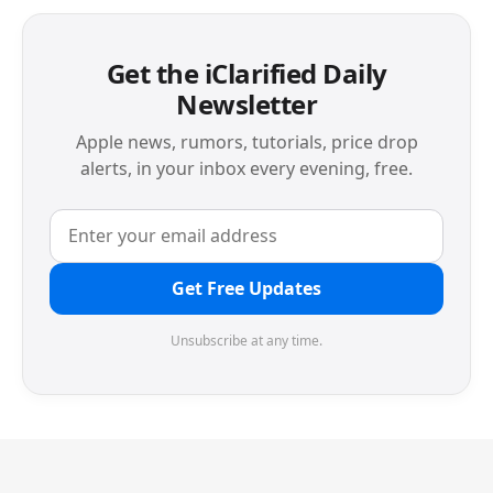
Get the iClarified Daily
Newsletter
Apple news, rumors, tutorials, price drop
alerts, in your inbox every evening, free.
Get Free Updates
Unsubscribe at any time.