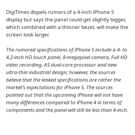
DigiTimes dispels rumors of a 4-inch iPhone 5
display but says the panel could get slightly bigger,
which combined with a thinner bezel, will make the
screen look larger.
The rumored specifications of iPhone 5 include a 4- to
4.2-inch HD touch panel, 8-megapixel camera, Full HD
video recording, A5 dual-core processor and new
ultra-thin industrial design; however, the sources
believe that the leaked specifications are rather the
market's expectations for iPhone 5. The sources
pointed out that the upcoming iPhone will not have
many differences compared to iPhone 4 in terms of
components and the panel will still be less than 4-inch.