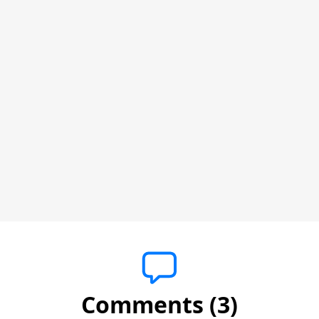
Comments (3)