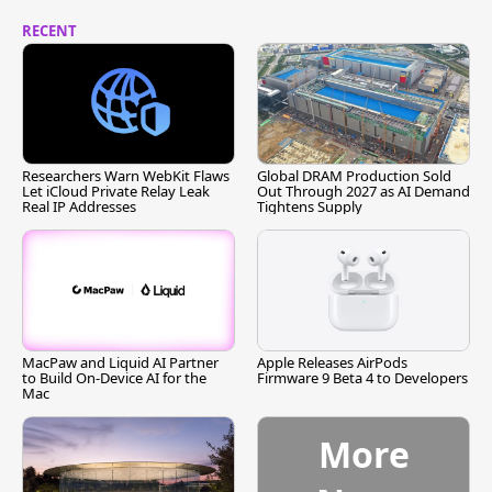
RECENT
Researchers Warn WebKit Flaws
Global DRAM Production Sold
Let iCloud Private Relay Leak
Out Through 2027 as AI Demand
Real IP Addresses
Tightens Supply
MacPaw and Liquid AI Partner
Apple Releases AirPods
to Build On-Device AI for the
Firmware 9 Beta 4 to Developers
Mac
More