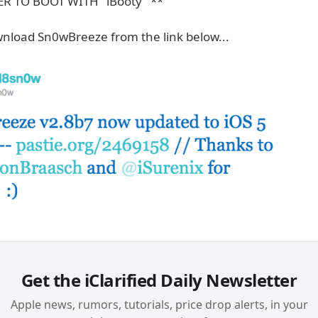
R TO BOOT WITH "iBooty" **
nload Sn0wBreeze from the link below...
Get the iClarified Daily Newsletter
Apple news, rumors, tutorials, price drop alerts, in your