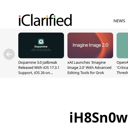
NEWS
Dopamine 3.0 Jailbreak
xAI Launches 'Imagine
OpenAI
Released With iOS 17.3.1
Image 2.0' With Advanced
'Critic
Support, iOS 26 on
Editing Tools for Grok
Thresh
A12/A13
Safety
iH8Sn0w