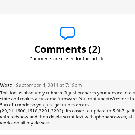
Comments (2)
Comments are closed for this article.
Wezz
- September 4, 2011 at 7:18am
This tool is absolutely rubbish. It just prepares your idevice into
state and makes a custome firmware. You cant update/restore to
5 in dfu mode so you just get itunes errors
(20,21,1600,1618,3201,3202). Its easier to update ro 5.0b7, jail
with redsnow and then delete script text with iphonebrowser, at l
works on all my devices