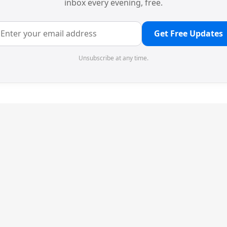
inbox every evening, free.
Get Free Updates
Unsubscribe at any time.