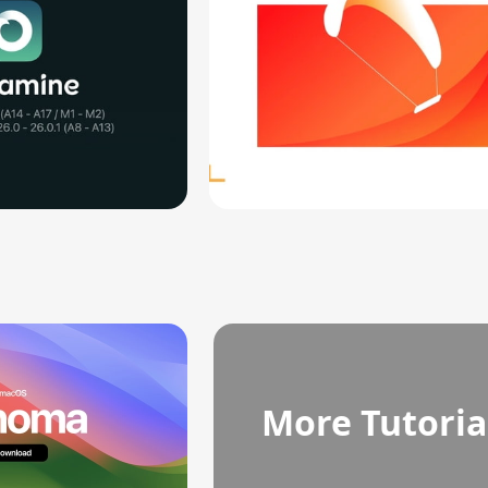
More Tutoria