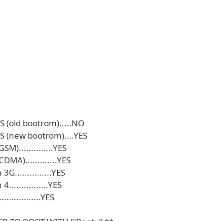
S (old bootrom).....NO
S (new bootrom)....YES
SM)..............YES
DMA).............YES
3G...............YES
................YES
...............YES