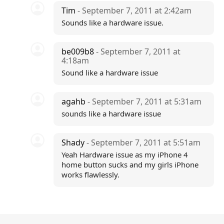
Tim
- September 7, 2011 at 2:42am
Sounds like a hardware issue.
be009b8
- September 7, 2011 at
4:18am
Sound like a hardware issue
agahb
- September 7, 2011 at 5:31am
sounds like a hardware issue
Shady
- September 7, 2011 at 5:51am
Yeah Hardware issue as my iPhone 4
home button sucks and my girls iPhone
works flawlessly.