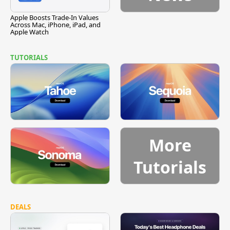
Apple Boosts Trade-In Values
Across Mac, iPhone, iPad, and
Apple Watch
TUTORIALS
More
Tutorials
DEALS