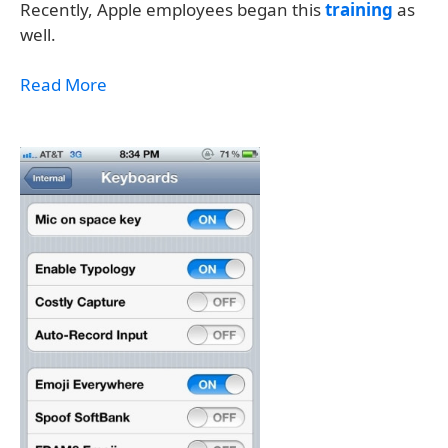
Recently, Apple employees began this
training
as
well.
Read More