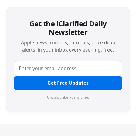
Get the iClarified Daily
Newsletter
Apple news, rumors, tutorials, price drop
alerts, in your inbox every evening, free.
Get Free Updates
Unsubscribe at any time.