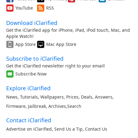
YouTube
RSS
Download iClarified
Get the iClarified app for iPhone, iPad, iPod touch, Mac, and
Apple Watch!
App Store
Mac App Store
Subscribe to iClarified
Get the iClarified newsletter right to your email!
Subscribe Now
Explore iClarified
News
,
Tutorials
,
Wallpapers
,
Prices
,
Deals
,
Answers
,
Firmware
,
Jailbreak
,
Archives
,
Search
Contact iClarified
Advertise on iClarified
,
Send Us a Tip
,
Contact Us