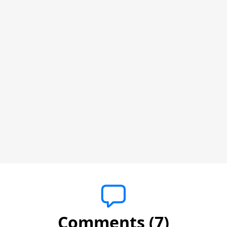
Comments (7)