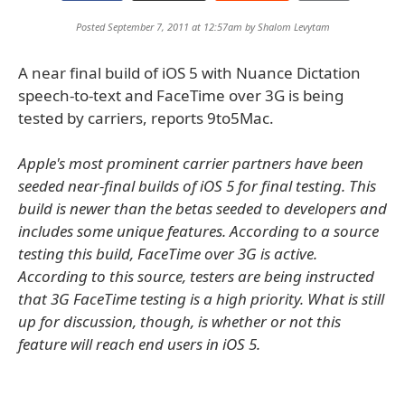
Posted September 7, 2011 at 12:57am by
Shalom Levytam
A near final build of iOS 5 with Nuance Dictation
speech-to-text and FaceTime over 3G is being
tested by carriers, reports 9to5Mac.
Apple's most prominent carrier partners have been
seeded near-final builds of iOS 5 for final testing. This
build is newer than the betas seeded to developers and
includes some unique features. According to a source
testing this build, FaceTime over 3G is active.
According to this source, testers are being instructed
that 3G FaceTime testing is a high priority. What is still
up for discussion, though, is whether or not this
feature will reach end users in iOS 5.