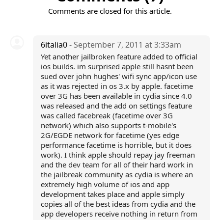
Comments are closed for this article.
6italia0
- September 7, 2011 at 3:33am
Yet another jailbroken feature added to official
ios builds. im surprised apple still hasnt been
sued over john hughes' wifi sync app/icon use
as it was rejected in os 3.x by apple. facetime
over 3G has been available in cydia since 4.0
was released and the add on settings feature
was called facebreak (facetime over 3G
network) which also supports t-mobile's
2G/EGDE network for facetime (yes edge
performance facetime is horrible, but it does
work). I think apple should repay jay freeman
and the dev team for all of their hard work in
the jailbreak community as cydia is where an
extremely high volume of ios and app
development takes place and apple simply
copies all of the best ideas from cydia and the
app developers receive nothing in return from