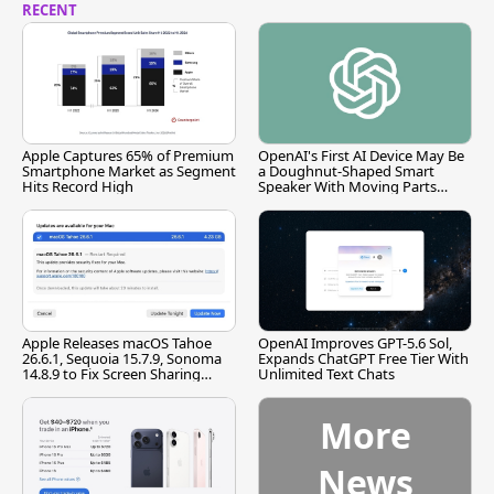
RECENT
Apple Captures 65% of Premium
OpenAI's First AI Device May Be
Smartphone Market as Segment
a Doughnut-Shaped Smart
Hits Record High
Speaker With Moving Parts
[Report]
Apple Releases macOS Tahoe
OpenAI Improves GPT-5.6 Sol,
26.6.1, Sequoia 15.7.9, Sonoma
Expands ChatGPT Free Tier With
14.8.9 to Fix Screen Sharing
Unlimited Text Chats
Vulnerability
More
News