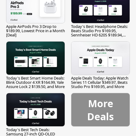
Apple AirPods Pro 3 Drop to
Today's Best Headphone Deals:
$189.99, Lowest Price in a Month
Beats Studio Pro $169.95,
[Deal]
Sennheiser HD 620S $189.94,
and More
Today's Best Smart Home Deals:
Apple Deals Today: Apple Watch
Blink Outdoor 4 XR $164.99, Yale
Series 11 Cellular $349.97, Beats
Assure Lock 2 $139.50, and More
Studio Pro $169.95, and More
More
Deals
Today's Best Tech Deals:
Samsung 27-inch QD-OLED