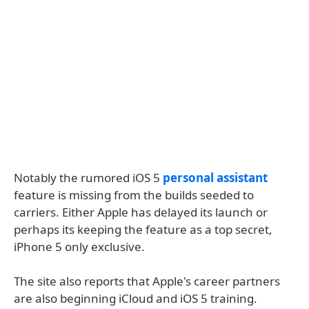
Notably the rumored iOS 5
personal assistant
feature is missing from the builds seeded to
carriers. Either Apple has delayed its launch or
perhaps its keeping the feature as a top secret,
iPhone 5 only exclusive.
The site also reports that Apple's career partners
are also beginning iCloud and iOS 5 training.