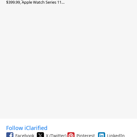
$399.99, Apple Watch Series 11
$299.99, and More
Follow iClarified
Facebook
X (Twitter)
Pinterest
LinkedIn