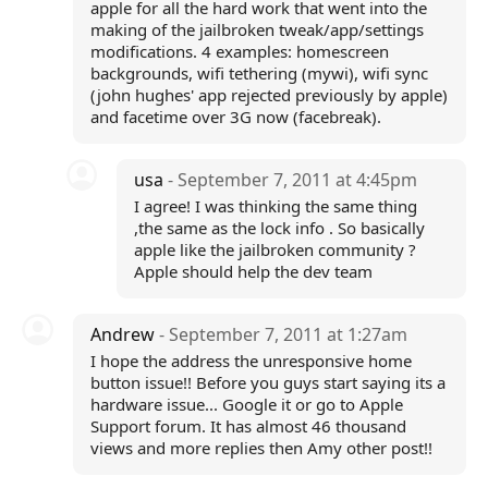
apple for all the hard work that went into the
making of the jailbroken tweak/app/settings
modifications. 4 examples: homescreen
backgrounds, wifi tethering (mywi), wifi sync
(john hughes' app rejected previously by apple)
and facetime over 3G now (facebreak).
usa
- September 7, 2011 at 4:45pm
I agree! I was thinking the same thing
,the same as the lock info . So basically
apple like the jailbroken community ?
Apple should help the dev team
Andrew
- September 7, 2011 at 1:27am
I hope the address the unresponsive home
button issue!! Before you guys start saying its a
hardware issue... Google it or go to Apple
Support forum. It has almost 46 thousand
views and more replies then Amy other post!!