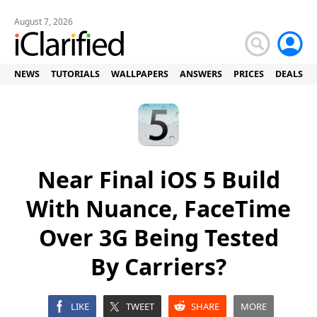
August 7, 2026
NEWS
TUTORIALS
WALLPAPERS
ANSWERS
PRICES
DEALS
Near Final iOS 5 Build
With Nuance, FaceTime
Over 3G Being Tested
By Carriers?
LIKE
TWEET
SHARE
MORE