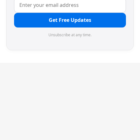
Get Free Updates
Unsubscribe at any time.