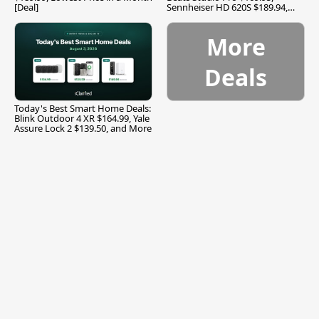
[Deal]
Sennheiser HD 620S $189.94,
and More
More
Deals
Today's Best Smart Home Deals:
Blink Outdoor 4 XR $164.99, Yale
Assure Lock 2 $139.50, and More