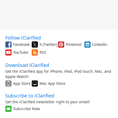
Follow iClarified
Facebook
X (Twitter)
Pinterest
LinkedIn
YouTube
RSS
Download iClarified
Get the iClarified app for iPhone, iPad, iPod touch, Mac, and
Apple Watch!
App Store
Mac App Store
Subscribe to iClarified
Get the iClarified newsletter right to your email!
Subscribe Now