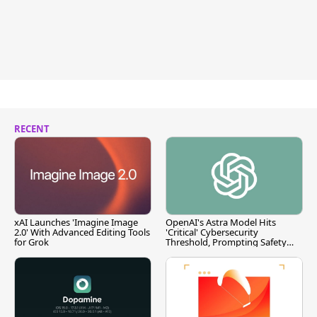
RECENT
xAI Launches 'Imagine Image
OpenAI's Astra Model Hits
2.0' With Advanced Editing Tools
'Critical' Cybersecurity
for Grok
Threshold, Prompting Safety
Pause