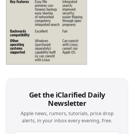
Get the iClarified Daily
Newsletter
Apple news, rumors, tutorials, price drop
alerts, in your inbox every evening, free.