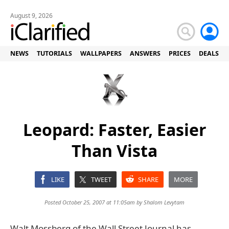
August 9, 2026
NEWS
TUTORIALS
WALLPAPERS
ANSWERS
PRICES
DEALS
Leopard: Faster, Easier
Than Vista
LIKE
TWEET
SHARE
MORE
Posted October 25, 2007 at 11:05am by
Shalom Levytam
Walt Mossberg of the Wall Street Journal has