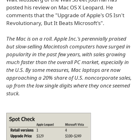
posted his review on Mac OS X Leopard. He
comments that the "Upgrade of Apple's OS Isn't
Revolutionary, But It Beats Microsoft's".
The Mac is on a roll. Apple Inc.'s perennially praised
but slow-selling Macintosh computers have surged in
popularity in the past few years, with sales growing
much faster than the overall PC market, especially in
the U.S. By some measures, Mac laptops are now
approaching a 20% share of U.S. noncorporate sales,
up from the low single digits where they once seemed
stuck.