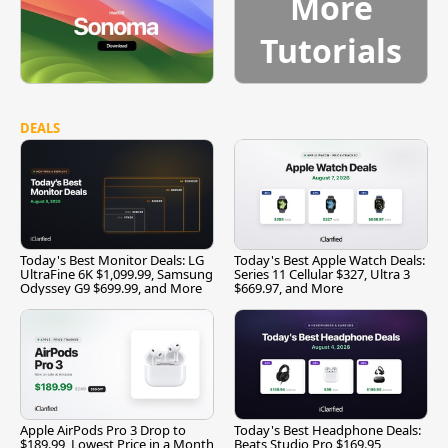
More
Tutorials
DEALS
Today's Best Monitor Deals: LG
Today's Best Apple Watch Deals:
UltraFine 6K $1,099.99, Samsung
Series 11 Cellular $327, Ultra 3
Odyssey G9 $699.99, and More
$669.97, and More
Apple AirPods Pro 3 Drop to
Today's Best Headphone Deals:
$189.99, Lowest Price in a Month
Beats Studio Pro $169.95,