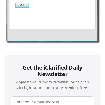
Get the iClarified Daily
Newsletter
Apple news, rumors, tutorials, price drop
alerts, in your inbox every evening, free.