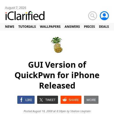
August 7, 2026
NEWS
TUTORIALS
WALLPAPERS
ANSWERS
PRICES
DEALS
GUI Version of
QuickPwn for iPhone
Released
LIKE
TWEET
SHARE
MORE
Posted August 18, 2008 at 8:38pm by
Shalom Levytam