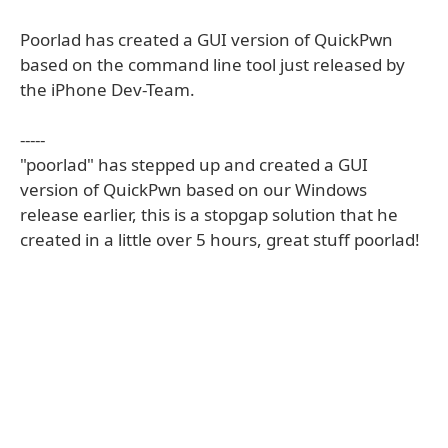
Poorlad has created a GUI version of QuickPwn
based on the command line tool just released by
the iPhone Dev-Team.
-----
"poorlad" has stepped up and created a GUI
version of QuickPwn based on our Windows
release earlier, this is a stopgap solution that he
created in a little over 5 hours, great stuff poorlad!