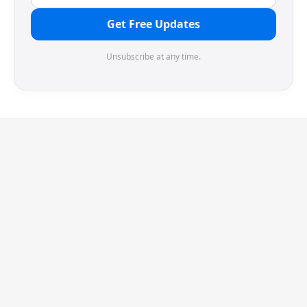
Get Free Updates
Unsubscribe at any time.