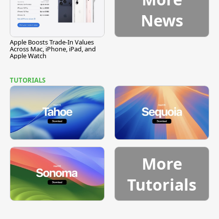
News
Apple Boosts Trade-In Values
Across Mac, iPhone, iPad, and
Apple Watch
TUTORIALS
More
Tutorials