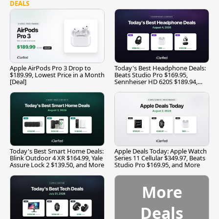
DEALS
Apple AirPods Pro 3 Drop to
Today's Best Headphone Deals:
$189.99, Lowest Price in a Month
Beats Studio Pro $169.95,
[Deal]
Sennheiser HD 620S $189.94,
and More
Today's Best Smart Home Deals:
Apple Deals Today: Apple Watch
Blink Outdoor 4 XR $164.99, Yale
Series 11 Cellular $349.97, Beats
Assure Lock 2 $139.50, and More
Studio Pro $169.95, and More
More
Deals