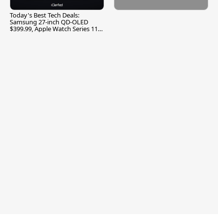
Today's Best Tech Deals:
Samsung 27-inch QD-OLED
$399.99, Apple Watch Series 11
$299.99, and More