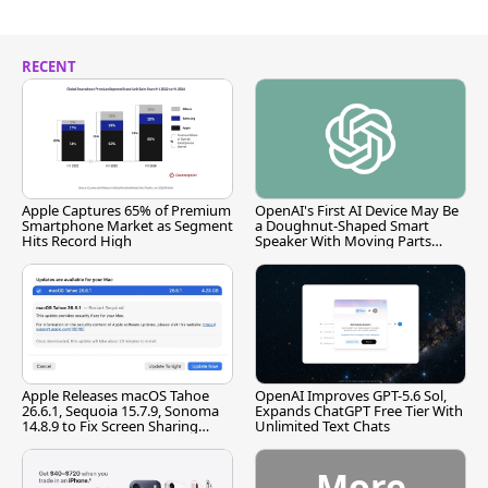
RECENT
Apple Captures 65% of Premium
OpenAI's First AI Device May Be
Smartphone Market as Segment
a Doughnut-Shaped Smart
Hits Record High
Speaker With Moving Parts
[Report]
Apple Releases macOS Tahoe
OpenAI Improves GPT-5.6 Sol,
26.6.1, Sequoia 15.7.9, Sonoma
Expands ChatGPT Free Tier With
14.8.9 to Fix Screen Sharing
Unlimited Text Chats
Vulnerability
More