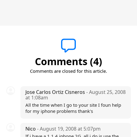
Comments (4)
Comments are closed for this article.
Jose Carlos Ortiz Cisneros
- August 25, 2008
at 1:08am
All the time when I go to your site I foun help
for my iphone problems thank's
Nico
- August 19, 2008 at 5:07pm
If i have a 1.1.4 iphone 2G, all i do is use the