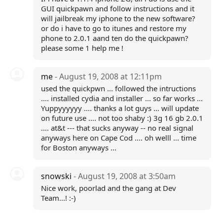
GUI quickpawn and follow instructions and it
will jailbreak my iphone to the new software?
or do i have to go to itunes and restore my
phone to 2.0.1 aand ten do the quickpawn?
please some 1 help me !
me
- August 19, 2008 at 12:11pm
used the quickpwn ... followed the intructions
.... installed cydia and installer ... so far works ...
Yuppyyyyyy .... thanks a lot guys ... will update
on future use .... not too shaby :) 3g 16 gb 2.0.1
.... at&t --- that sucks anyway -- no real signal
anyways here on Cape Cod .... oh welll ... time
for Boston anyways ...
snowski
- August 19, 2008 at 3:50am
Nice work, poorlad and the gang at Dev
Team...! :-)