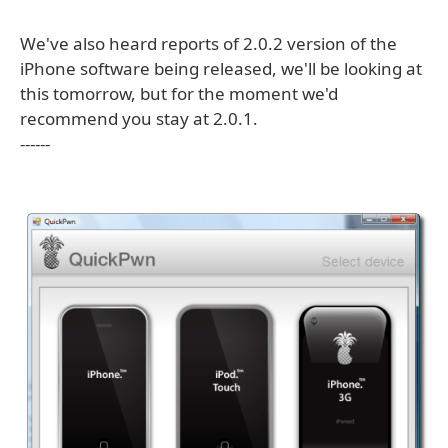
We've also heard reports of 2.0.2 version of the
iPhone software being released, we'll be looking at
this tomorrow, but for the moment we'd
recommend you stay at 2.0.1.
------