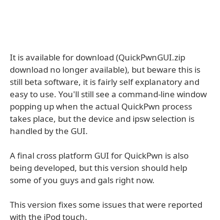
It is available for download (QuickPwnGUI.zip
download no longer available), but beware this is
still beta software, it is fairly self explanatory and
easy to use. You'll still see a command-line window
popping up when the actual QuickPwn process
takes place, but the device and ipsw selection is
handled by the GUI.
A final cross platform GUI for QuickPwn is also
being developed, but this version should help
some of you guys and gals right now.
This version fixes some issues that were reported
with the iPod touch.