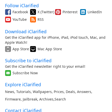
Follow iClarified
Facebook
X (Twitter)
Pinterest
LinkedIn
YouTube
RSS
Download iClarified
Get the iClarified app for iPhone, iPad, iPod touch, Mac, and
Apple Watch!
App Store
Mac App Store
Subscribe to iClarified
Get the iClarified newsletter right to your email!
Subscribe Now
Explore iClarified
News
,
Tutorials
,
Wallpapers
,
Prices
,
Deals
,
Answers
,
Firmware
,
Jailbreak
,
Archives
,
Search
Contact iClarified