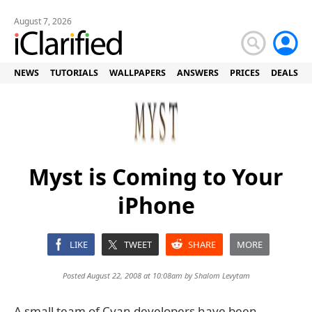
August 7, 2026
NEWS
TUTORIALS
WALLPAPERS
ANSWERS
PRICES
DEALS
Myst is Coming to Your
iPhone
LIKE
TWEET
SHARE
MORE
Posted August 22, 2008 at 10:08am by
Shalom Levytam
A small team of Cyan developers have been