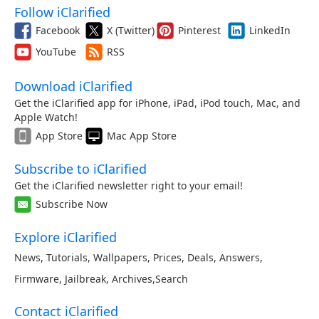
Follow iClarified
Facebook
X (Twitter)
Pinterest
LinkedIn
YouTube
RSS
Download iClarified
Get the iClarified app for iPhone, iPad, iPod touch, Mac, and
Apple Watch!
App Store
Mac App Store
Subscribe to iClarified
Get the iClarified newsletter right to your email!
Subscribe Now
Explore iClarified
News
,
Tutorials
,
Wallpapers
,
Prices
,
Deals
,
Answers
,
Firmware
,
Jailbreak
,
Archives
,
Search
Contact iClarified