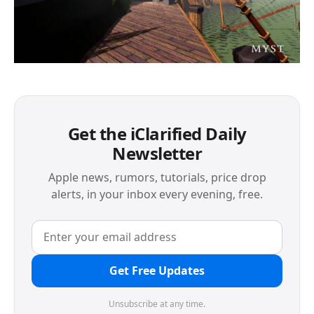
Get the iClarified Daily
Newsletter
Apple news, rumors, tutorials, price drop
alerts, in your inbox every evening, free.
Get Free Updates
Unsubscribe at any time.