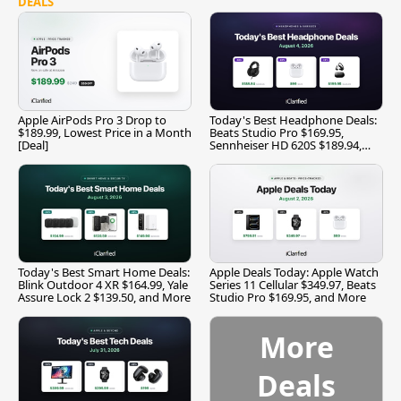
DEALS
Apple AirPods Pro 3 Drop to
Today's Best Headphone Deals:
$189.99, Lowest Price in a Month
Beats Studio Pro $169.95,
[Deal]
Sennheiser HD 620S $189.94,
and More
Today's Best Smart Home Deals:
Apple Deals Today: Apple Watch
Blink Outdoor 4 XR $164.99, Yale
Series 11 Cellular $349.97, Beats
Assure Lock 2 $139.50, and More
Studio Pro $169.95, and More
More
Deals