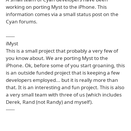
working on porting Myst to the iPhone. This
information comes via a small status post on the
Cyan forums.
------
iMyst
This is a small project that probably a very few of
you know about. We are porting Myst to the
iPhone. Ok, before some of you start groaning, this
is an outside funded project that is keeping a few
developers employed... but it is really more than
that. It is an interesting and fun project. This is also
a very small team with three of us (which includes
Derek, Rand (not Randy) and myself).
------