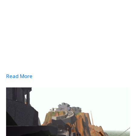
Read More