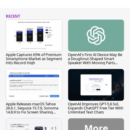
RECENT
Apple Captures 65% of Premium
OpenAI's First AI Device May Be
Smartphone Market as Segment
a Doughnut-Shaped Smart
Hits Record High
Speaker With Moving Parts
[Report]
Apple Releases macOS Tahoe
OpenAI Improves GPT-5.6 Sol,
26.6.1, Sequoia 15.7.9, Sonoma
Expands ChatGPT Free Tier With
14.8.9 to Fix Screen Sharing
Unlimited Text Chats
Vulnerability
More