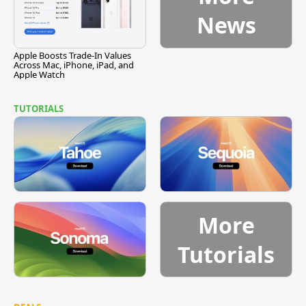
News
Apple Boosts Trade-In Values
Across Mac, iPhone, iPad, and
Apple Watch
TUTORIALS
More
Tutorials