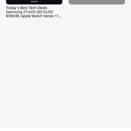
Today's Best Tech Deals:
Samsung 27-inch QD-OLED
$399.99, Apple Watch Series 11
$299.99, and More