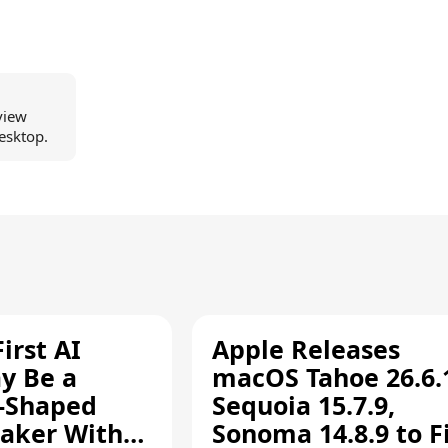
view
esktop.
irst AI
Apple Releases
y Be a
macOS Tahoe 26.6.
-Shaped
Sequoia 15.7.9,
aker With
Sonoma 14.8.9 to F