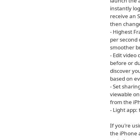
launch the 
instantly lo
receive an 
then change
- Highest F
per second o
smoother br
- Edit video
before or du
discover you
based on ev
- Set sharin
viewable onl
from the iP
- Light app:
If you're us
the iPhone a