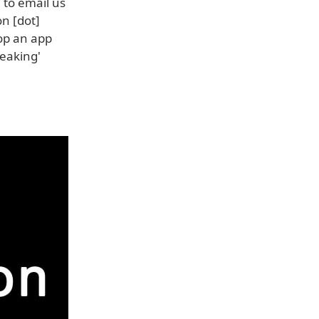
 to email us
n [dot]
op an app
reaking'