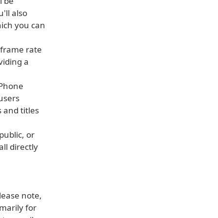
l be
'll also
ich you can
 frame rate
viding a
 iPhone
 users
 and titles
public, or
ll directly
Please note,
marily for