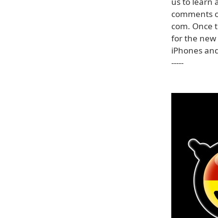
us to learn
comments or
com. Once t
for the new 
iPhones and 
-----