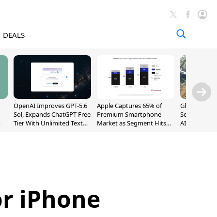
DEALS
OpenAI Improves GPT-5.6
Apple Captures 65% of
Global DRAM
Sol, Expands ChatGPT Free
Premium Smartphone
Sold Out Th
Tier With Unlimited Text
Market as Segment Hits
AI Demand T
Chats
Record High
Supply
or iPhone