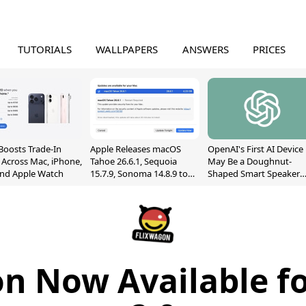
TUTORIALS
WALLPAPERS
ANSWERS
PRICES
Boosts Trade-In
Apple Releases macOS
OpenAI's First AI Device
 Across Mac, iPhone,
Tahoe 26.6.1, Sequoia
May Be a Doughnut-
and Apple Watch
15.7.9, Sonoma 14.8.9 to
Shaped Smart Speaker
Fix Screen Sharing
With Moving Parts
Vulnerability
[Report]
n Now Available f