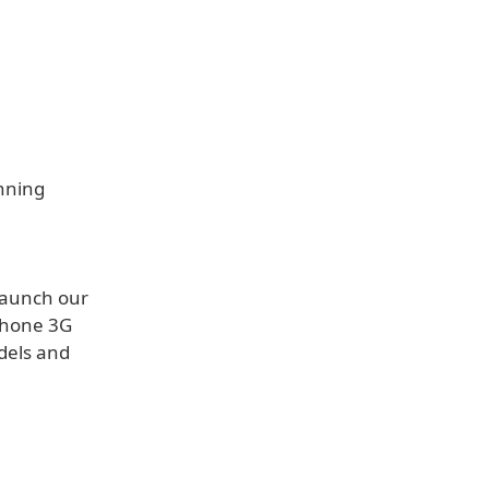
unning
 launch our
iPhone 3G
dels and