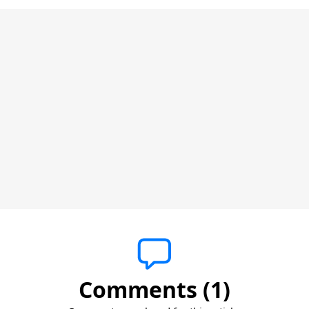
Comments (1)