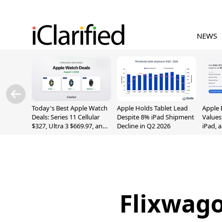
NEWS
Today's Best Apple Watch
Apple Holds Tablet Lead
Apple 
Deals: Series 11 Cellular
Despite 8% iPad Shipment
Values
$327, Ultra 3 $669.97, and
Decline in Q2 2026
iPad, 
More
Flixwago