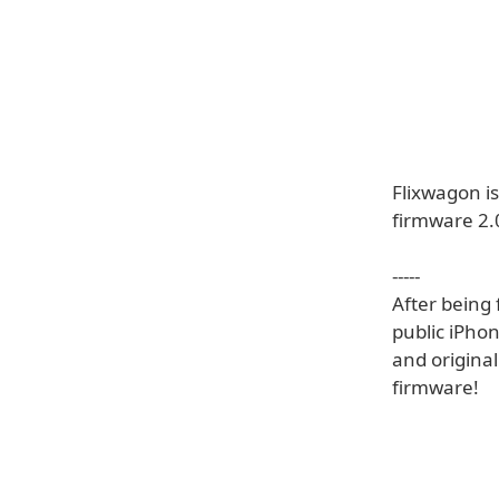
Flixwagon i
firmware 2.
-----
After being 
public iPhon
and origina
firmware!