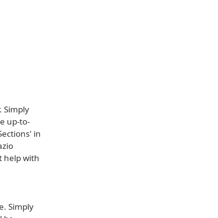
. Simply
e up-to-
ections' in
azio
t help with
e. Simply