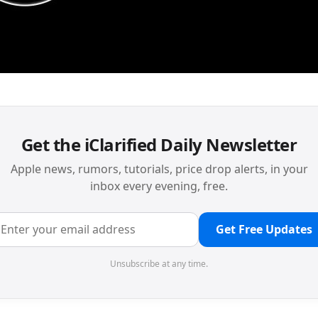
Get the iClarified Daily Newsletter
Apple news, rumors, tutorials, price drop alerts, in your
inbox every evening, free.
Get Free Updates
Unsubscribe at any time.