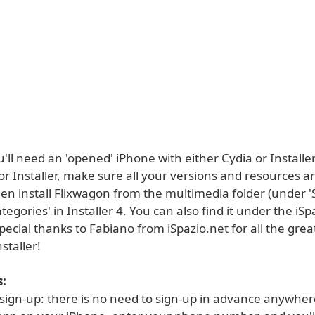
ou'll need an 'opened' iPhone with either Cydia or Installer
r Installer, make sure all your versions and resources ar
en install Flixwagon from the multimedia folder (under 'S
ategories' in Installer 4. You can also find it under the iSp
Special thanks to Fabiano from iSpazio.net for all the grea
staller!
:
 sign-up: there is no need to sign-up in advance anywher