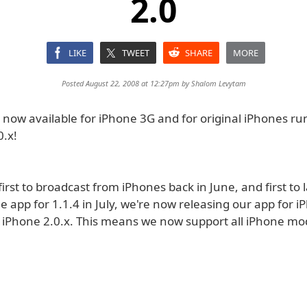
2.0
LIKE
TWEET
SHARE
MORE
Posted August 22, 2008 at 12:27pm by
Shalom Levytam
s now available for iPhone 3G and for original iPhones r
0.x!
first to broadcast from iPhones back in June, and first to
e app for 1.1.4 in July, we're now releasing our app for 
l iPhone 2.0.x. This means we now support all iPhone mo