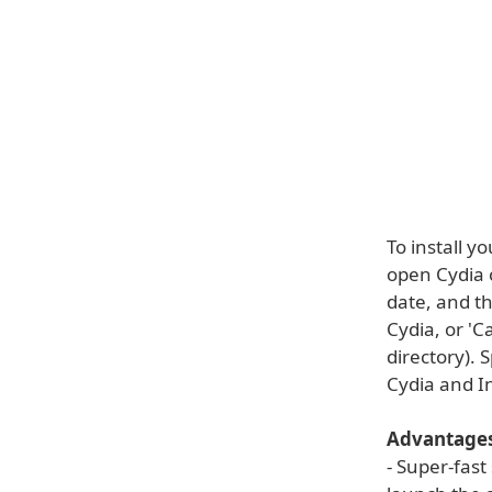
To install y
open Cydia o
date, and th
Cydia, or 'C
directory). 
Cydia and In
Advantages
- Super-fast