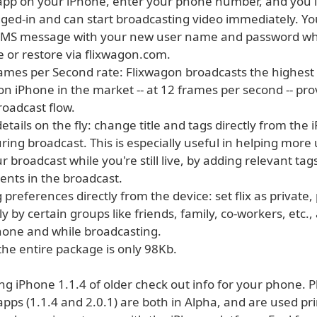
app on your iPhone, enter your phone number, and you'l
gged-in and can start broadcasting video immediately. You
SMS message with your new user name and password wh
 or restore via flixwagon.com.
rames per Second rate: Flixwagon broadcasts the highest
n iPhone in the market -- at 12 frames per second -- pro
oadcast flow.
 details on the fly: change title and tags directly from the
ring broadcast. This is especially useful in helping more
r broadcast while you're still live, by adding relevant tags
ents in the broadcast.
g preferences directly from the device: set flix as private, 
y by certain groups like friends, family, co-workers, etc., a
hone and while broadcasting.
 the entire package is only 98Kb.
ing iPhone 1.1.4 of older check out info for your phone. 
pps (1.1.4 and 2.0.1) are both in Alpha, and are used pri