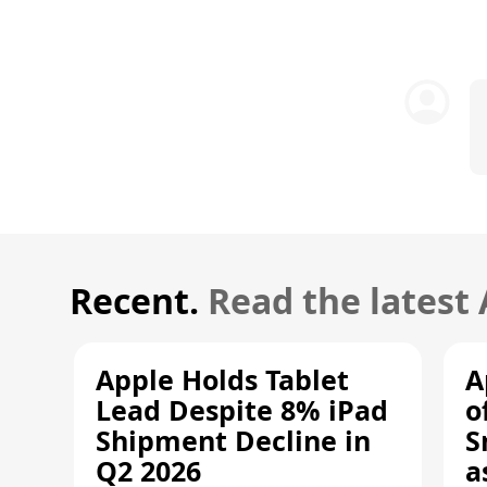
Recent.
Read the latest
Apple Holds Tablet
A
Lead Despite 8% iPad
o
Shipment Decline in
S
Q2 2026
a