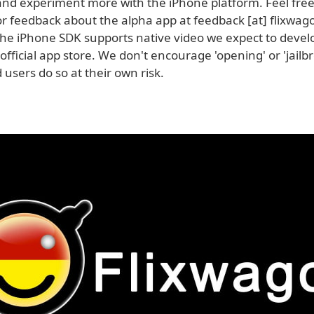
 and experiment more with the iPhone platform. Feel free
 feedback about the alpha app at feedback [at] flixwago
he iPhone SDK supports native video we expect to devel
official app store. We don't encourage 'opening' or 'jailb
users do so at their own risk.