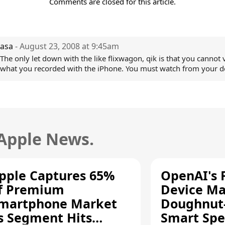
Comments are closed for this article.
asa
- August 23, 2008 at 9:45am
The only let down with the like flixwagon, qik is that you cannot 
what you recorded with the iPhone. You must watch from your d
 Apple News.
pple Captures 65%
OpenAI's F
f Premium
Device Ma
martphone Market
Doughnut
s Segment Hits
Smart Spe