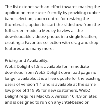
The list extends with an effort towards making the
application more user friendly by providing rubber
band selection, zoom control for resizing the
thumbnails, option to start the slideshow from the
full screen mode, a Medley to view all the
downloadable videos/ photos in a single location,
creating a Favorites collection with drag and drop
features and many more.
Pricing and Availability:
Web2 Delight v1.5 is available for immediate
download from Web2 Delight download page no
longer available. It is a free update for the existing
users of version 1.1 and is available at the same
low price of $19.95 for new customers. Web2
Delight requires Mac OS X version 10.4.9 or later,
and is designed to run on any Intel-based or