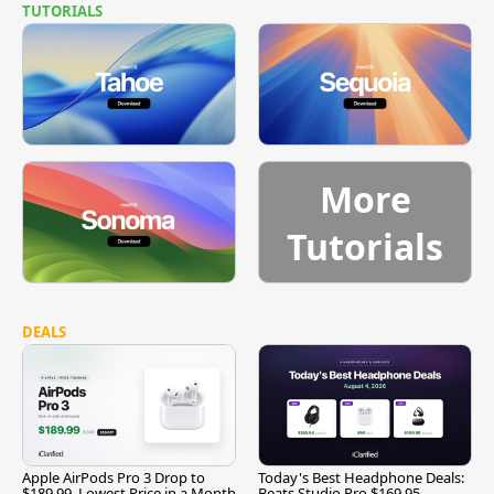
TUTORIALS
More
Tutorials
DEALS
Apple AirPods Pro 3 Drop to
Today's Best Headphone Deals:
$189.99, Lowest Price in a Month
Beats Studio Pro $169.95,