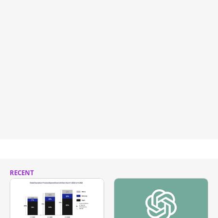
RECENT