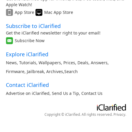
Apple Watch!
App Store
Mac App Store
Subscribe to iClarified
Get the iClarified newsletter right to your email!
Subscribe Now
Explore iClarified
News
,
Tutorials
,
Wallpapers
,
Prices
,
Deals
,
Answers
,
Firmware
,
Jailbreak
,
Archives
,
Search
Contact iClarified
Advertise on iClarified
,
Send Us a Tip
,
Contact Us
Copyright © iClarified. All rights reserved.
Privacy
.