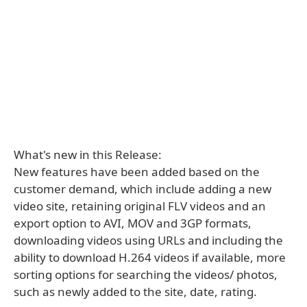
What's new in this Release:
New features have been added based on the
customer demand, which include adding a new
video site, retaining original FLV videos and an
export option to AVI, MOV and 3GP formats,
downloading videos using URLs and including the
ability to download H.264 videos if available, more
sorting options for searching the videos/ photos,
such as newly added to the site, date, rating.