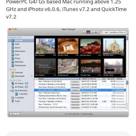
PowerPC G4/ G5 based Mac running above 1.25
GHz and iPhoto v6.0.6, iTunes v7.2 and QuickTime
v7.2