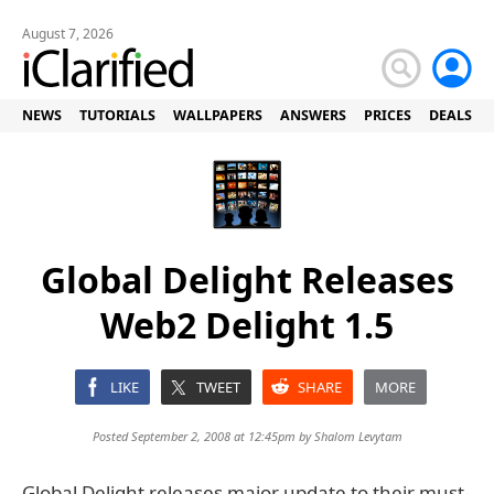
August 7, 2026
NEWS
TUTORIALS
WALLPAPERS
ANSWERS
PRICES
DEALS
Global Delight Releases
Web2 Delight 1.5
LIKE
TWEET
SHARE
MORE
Posted September 2, 2008 at 12:45pm by
Shalom Levytam
Global Delight releases major update to their must-