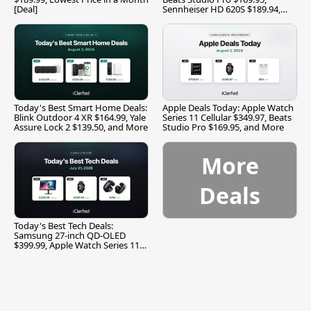
[Deal]
Sennheiser HD 620S $189.94,
and More
Today's Best Smart Home Deals:
Apple Deals Today: Apple Watch
Blink Outdoor 4 XR $164.99, Yale
Series 11 Cellular $349.97, Beats
Assure Lock 2 $139.50, and More
Studio Pro $169.95, and More
More
Deals
Today's Best Tech Deals:
Samsung 27-inch QD-OLED
$399.99, Apple Watch Series 11
$299.99, and More