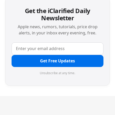
Get the iClarified Daily
Newsletter
Apple news, rumors, tutorials, price drop
alerts, in your inbox every evening, free.
Get Free Updates
Unsubscribe at any time.