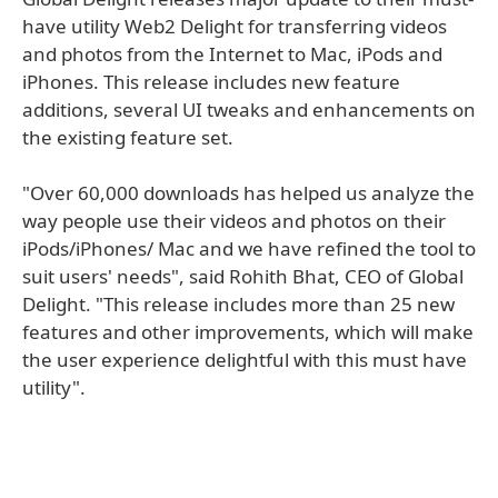
have utility Web2 Delight for transferring videos
and photos from the Internet to Mac, iPods and
iPhones. This release includes new feature
additions, several UI tweaks and enhancements on
the existing feature set.
"Over 60,000 downloads has helped us analyze the
way people use their videos and photos on their
iPods/iPhones/ Mac and we have refined the tool to
suit users' needs", said Rohith Bhat, CEO of Global
Delight. "This release includes more than 25 new
features and other improvements, which will make
the user experience delightful with this must have
utility".