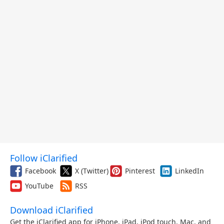
Follow iClarified
Facebook
X (Twitter)
Pinterest
LinkedIn
YouTube
RSS
Download iClarified
Get the iClarified app for iPhone, iPad, iPod touch, Mac, and