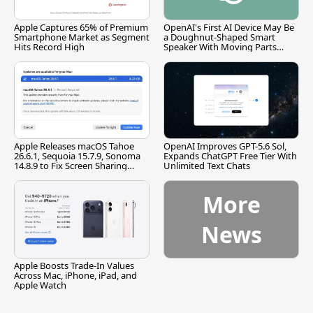
Apple Captures 65% of Premium
OpenAI's First AI Device May Be
Smartphone Market as Segment
a Doughnut-Shaped Smart
Hits Record High
Speaker With Moving Parts
[Report]
Apple Releases macOS Tahoe
OpenAI Improves GPT-5.6 Sol,
26.6.1, Sequoia 15.7.9, Sonoma
Expands ChatGPT Free Tier With
14.8.9 to Fix Screen Sharing
Unlimited Text Chats
Vulnerability
More
News
Apple Boosts Trade-In Values
Across Mac, iPhone, iPad, and
Apple Watch