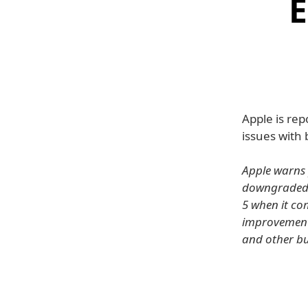
E
Apple is rep
issues with 
Apple warns 
downgraded to
5 when it com
improvements
and other bu