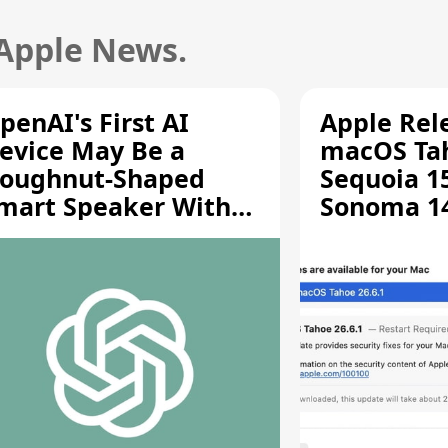
 Apple News.
penAI's First AI
Apple Rel
evice May Be a
macOS Tah
oughnut-Shaped
Sequoia 15
mart Speaker With
Sonoma 14.
oving Parts [Report]
Screen Sh
Vulnerabil