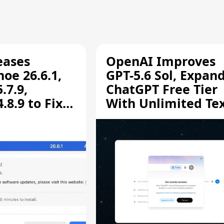
eases
OpenAI Improves
oe 26.6.1,
GPT-5.6 Sol, Expan
.7.9,
ChatGPT Free Tier
8.9 to Fix
With Unlimited Te
aring
Chats
ity