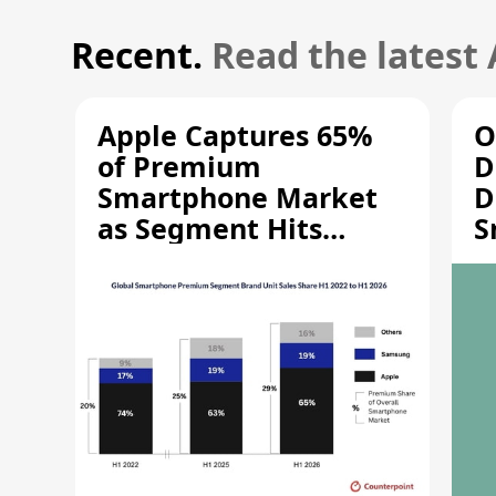
Recent.
Read the latest
Apple Captures 65%
O
of Premium
D
Smartphone Market
D
as Segment Hits
S
Record High
M