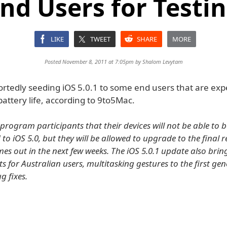
nd Users for Testi
LIKE
TWEET
SHARE
MORE
Posted November 8, 2011 at 7:05pm by
Shalom Levytam
ortedly seeding iOS 5.0.1 to some end users that are exp
battery life, according to 9to5Mac.
program participants that their devices will not be able to b
 iOS 5.0, but they will be allowed to upgrade to the final r
es out in the next few weeks. The iOS 5.0.1 update also bring
 for Australian users, multitasking gestures to the first gen
g fixes.