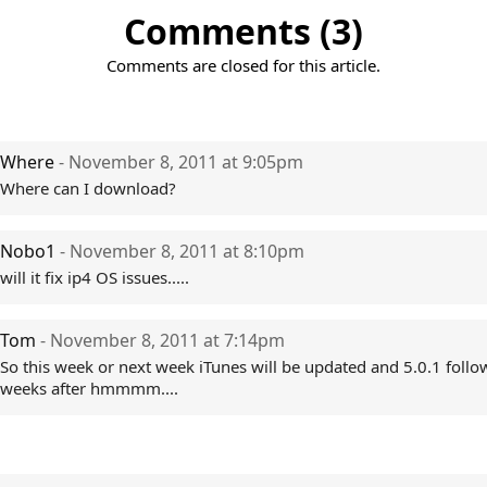
Comments (3)
Comments are closed for this article.
Where
- November 8, 2011 at 9:05pm
Where can I download?
Nobo1
- November 8, 2011 at 8:10pm
will it fix ip4 OS issues.....
Tom
- November 8, 2011 at 7:14pm
So this week or next week iTunes will be updated and 5.0.1 follo
weeks after hmmmm....