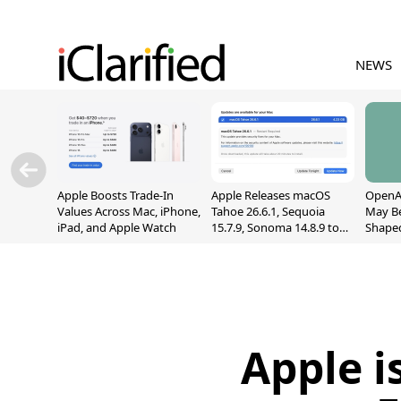
NEWS
Apple Boosts Trade-In
Apple Releases macOS
OpenAI
Values Across Mac, iPhone,
Tahoe 26.6.1, Sequoia
May B
iPad, and Apple Watch
15.7.9, Sonoma 14.8.9 to
Shape
Fix Screen Sharing
With M
Vulnerability
[Repor
Apple i