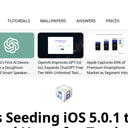
TUTORIALS
WALLPAPERS
ANSWERS
PRICES
's First AI Device
OpenAI Improves GPT-5.6
Apple Captures 65% of
e a Doughnut-
Sol, Expands ChatGPT Free
Premium Smartphone
d Smart Speaker
Tier With Unlimited Text
Market as Segment Hits
oving Parts
Chats
Record High
t]
s Seeding iOS 5.0.1