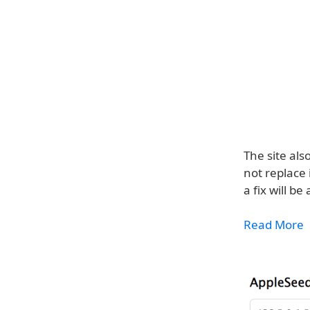
The site al
not replace 
a fix will b
Read More