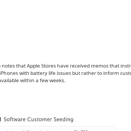
so notes that Apple Stores have received memos that inst
iPhones with battery life issues but rather to inform cus
e available within a few weeks.