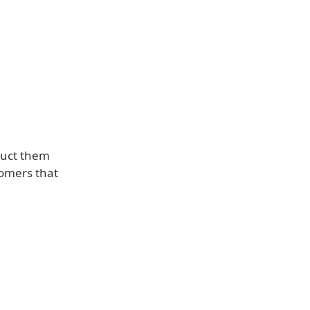
ruct them
tomers that