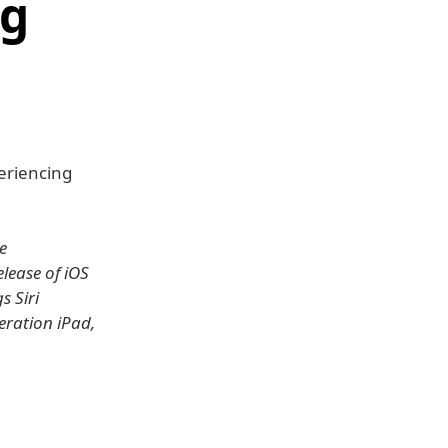
ng
eriencing
e
elease of iOS
s Siri
eration iPad,