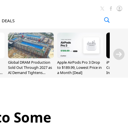
DEALS
Global DRAM Production
Apple AirPods Pro 3 Drop
iPhone 20 P
Sold Out Through 2027 as
to $189.99, Lowest Price in
Could Featur
AI Demand Tightens
a Month [Deal]
Inch and 7-I
Supply
 to Some