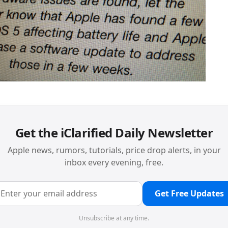
Get the iClarified Daily Newsletter
Apple news, rumors, tutorials, price drop alerts, in your
inbox every evening, free.
Get Free Updates
Unsubscribe at any time.