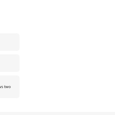
ws two