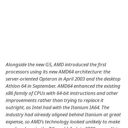
Alongside the new G5, AMD introduced the first
processors using its new AMD64 architecture: the
server-oriented Opteron in April 2003 and the desktop
Athlon 64 in September. AMD64 enhanced the existing
x86 family of CPUs with 64-bit instructions and other
improvements rather than trying to replace it
outright, as Intel had with the Itanium IA64. The
industry had already aligned behind Itanium at great
expense, so AMD's technology looked unlikely to make