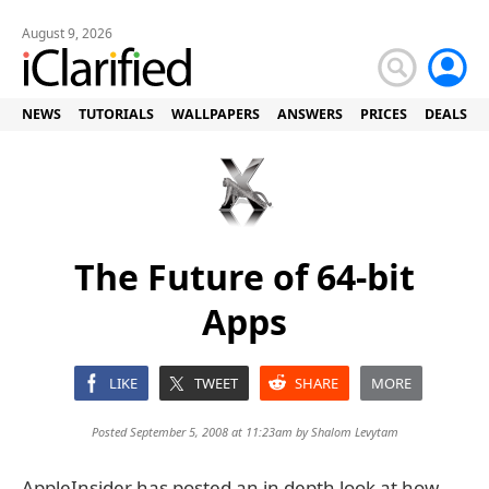
August 9, 2026
NEWS
TUTORIALS
WALLPAPERS
ANSWERS
PRICES
DEALS
The Future of 64-bit
Apps
LIKE
TWEET
SHARE
MORE
Posted September 5, 2008 at 11:23am by
Shalom Levytam
AppleInsider has posted an in depth look at how