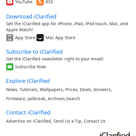
YouTube
RSS
Download iClarified
Get the iClarified app for iPhone, iPad, iPod touch, Mac, and
Apple Watch!
App Store
Mac App Store
Subscribe to iClarified
Get the iClarified newsletter right to your email!
Subscribe Now
Explore iClarified
News
,
Tutorials
,
Wallpapers
,
Prices
,
Deals
,
Answers
,
Firmware
,
Jailbreak
,
Archives
,
Search
Contact iClarified
Advertise on iClarified
,
Send Us a Tip
,
Contact Us