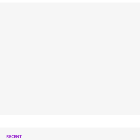
RECENT