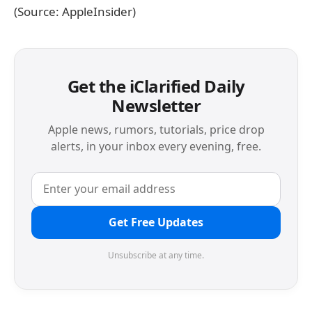
(Source: AppleInsider)
Get the iClarified Daily
Newsletter
Apple news, rumors, tutorials, price drop
alerts, in your inbox every evening, free.
Get Free Updates
Unsubscribe at any time.