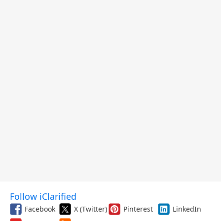
Follow iClarified
Facebook
X (Twitter)
Pinterest
LinkedIn