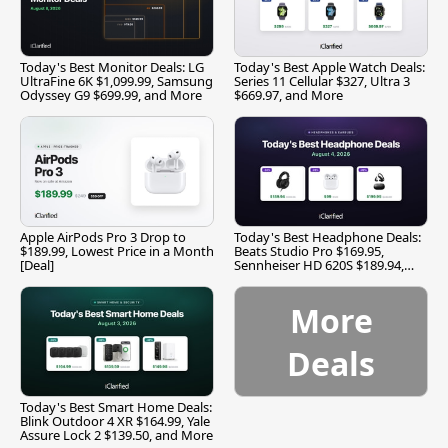
Today's Best Monitor Deals: LG
Today's Best Apple Watch Deals:
UltraFine 6K $1,099.99, Samsung
Series 11 Cellular $327, Ultra 3
Odyssey G9 $699.99, and More
$669.97, and More
Apple AirPods Pro 3 Drop to
Today's Best Headphone Deals:
$189.99, Lowest Price in a Month
Beats Studio Pro $169.95,
[Deal]
Sennheiser HD 620S $189.94,
and More
More
Deals
Today's Best Smart Home Deals:
Blink Outdoor 4 XR $164.99, Yale
Assure Lock 2 $139.50, and More