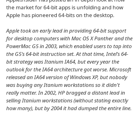
the market for 64-bit apps is unfolding and how
Apple has pioneered 64-bits on the desktop.
Apple took an early lead in providing 64-bit support
for desktop computers with Mac OS X Panther and the
PowerMac G5 in 2003, which enabled users to tap into
the G5's 64-bit instruction set. At that time, Intel's 64-
bit strategy was Itanium IA64, but every year the
outlook for the IA64 architecture got worse. Microsoft
released an IA64 version of Windows XP, but nobody
was buying any Itanium workstations so it didn't
really matter. In 2002, HP bragged a distant lead in
selling Itanium workstations (without stating exactly
how many), but by 2004 it had dumped the entire line.