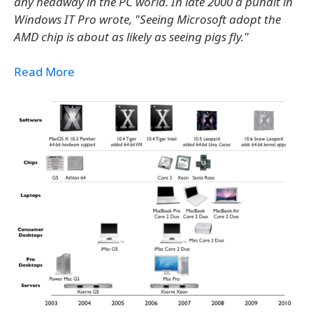
any headway in the PC world. In late 2000 a pundit in
Windows IT Pro wrote, "Seeing Microsoft adopt the
AMD chip is about as likely as seeing pigs fly."
Read More