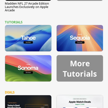
Madden NFL 27 Arcade Edition
Launches Exclusively on Apple
Arcade
TUTORIALS
More
Tutorials
DEALS