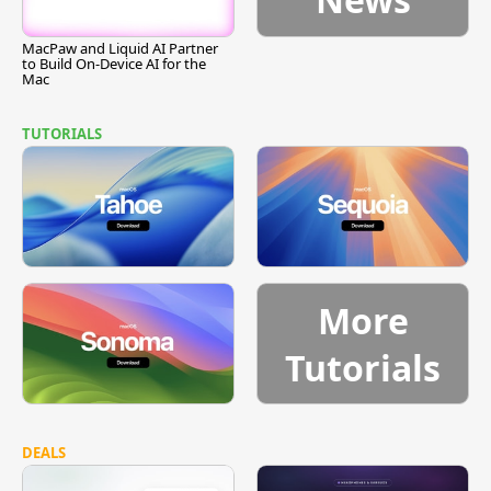
MacPaw and Liquid AI Partner
to Build On-Device AI for the
Mac
TUTORIALS
More
Tutorials
DEALS