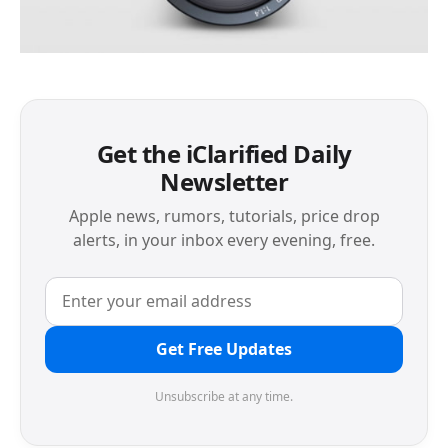
Get the iClarified Daily
Newsletter
Apple news, rumors, tutorials, price drop
alerts, in your inbox every evening, free.
Get Free Updates
Unsubscribe at any time.