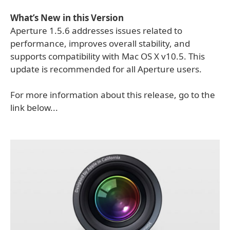
What’s New in this Version
Aperture 1.5.6 addresses issues related to
performance, improves overall stability, and
supports compatibility with Mac OS X v10.5. This
update is recommended for all Aperture users.
For more information about this release, go to the
link below...