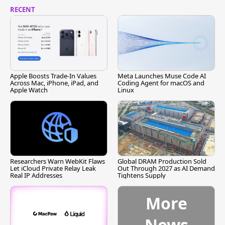
RECENT
Apple Boosts Trade-In Values
Meta Launches Muse Code AI
Across Mac, iPhone, iPad, and
Coding Agent for macOS and
Apple Watch
Linux
Researchers Warn WebKit Flaws
Global DRAM Production Sold
Let iCloud Private Relay Leak
Out Through 2027 as AI Demand
Real IP Addresses
Tightens Supply
More
News