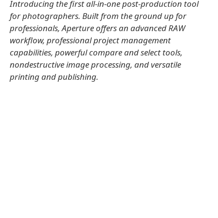
Introducing the first all-in-one post-production tool
for photographers. Built from the ground up for
professionals, Aperture offers an advanced RAW
workflow, professional project management
capabilities, powerful compare and select tools,
nondestructive image processing, and versatile
printing and publishing.