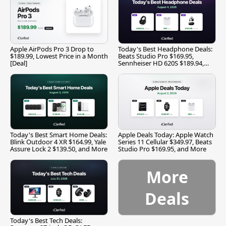
Apple AirPods Pro 3 Drop to
Today's Best Headphone Deals:
$189.99, Lowest Price in a Month
Beats Studio Pro $169.95,
[Deal]
Sennheiser HD 620S $189.94,
and More
Today's Best Smart Home Deals:
Apple Deals Today: Apple Watch
Blink Outdoor 4 XR $164.99, Yale
Series 11 Cellular $349.97, Beats
Assure Lock 2 $139.50, and More
Studio Pro $169.95, and More
More
Deals
Today's Best Tech Deals: