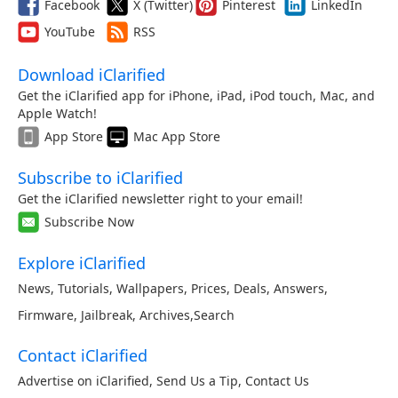
Facebook
X (Twitter)
Pinterest
LinkedIn
YouTube
RSS
Download iClarified
Get the iClarified app for iPhone, iPad, iPod touch, Mac, and
Apple Watch!
App Store
Mac App Store
Subscribe to iClarified
Get the iClarified newsletter right to your email!
Subscribe Now
Explore iClarified
News
,
Tutorials
,
Wallpapers
,
Prices
,
Deals
,
Answers
,
Firmware
,
Jailbreak
,
Archives
,
Search
Contact iClarified
Advertise on iClarified
,
Send Us a Tip
,
Contact Us