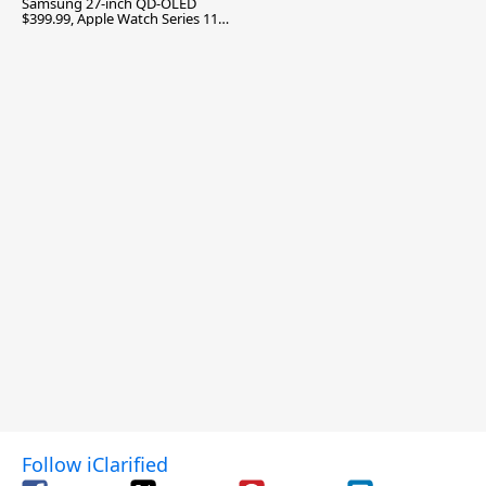
Samsung 27-inch QD-OLED
$399.99, Apple Watch Series 11
$299.99, and More
Follow iClarified