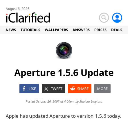
August 6, 2026
NEWS
TUTORIALS
WALLPAPERS
ANSWERS
PRICES
DEALS
Aperture 1.5.6 Update
LIKE
TWEET
SHARE
MORE
Posted October 26, 2007 at 4:00pm by
Shalom Levytam
Apple has updated Aperture to version 1.5.6 today.