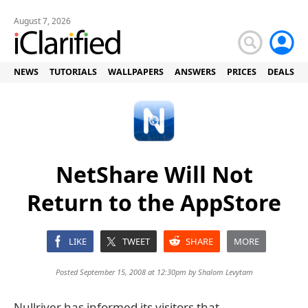
August 7, 2026
NEWS
TUTORIALS
WALLPAPERS
ANSWERS
PRICES
DEALS
NetShare Will Not
Return to the AppStore
LIKE
TWEET
SHARE
MORE
Posted September 15, 2008 at 12:30pm by
Shalom Levytam
Nullriver has informed its visitors that