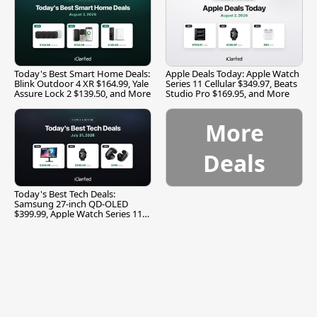
Today's Best Smart Home Deals:
Apple Deals Today: Apple Watch
Blink Outdoor 4 XR $164.99, Yale
Series 11 Cellular $349.97, Beats
Assure Lock 2 $139.50, and More
Studio Pro $169.95, and More
More
Deals
Today's Best Tech Deals:
Samsung 27-inch QD-OLED
$399.99, Apple Watch Series 11
$299.99, and More