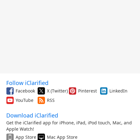
Follow iClarified
Facebook
X (Twitter)
Pinterest
LinkedIn
YouTube
RSS
Download iClarified
Get the iClarified app for iPhone, iPad, iPod touch, Mac, and
Apple Watch!
App Store
Mac App Store