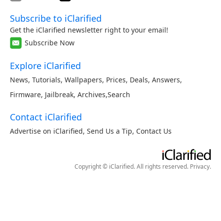
Subscribe to iClarified
Get the iClarified newsletter right to your email!
Subscribe Now
Explore iClarified
News
,
Tutorials
,
Wallpapers
,
Prices
,
Deals
,
Answers
,
Firmware
,
Jailbreak
,
Archives
,
Search
Contact iClarified
Advertise on iClarified
,
Send Us a Tip
,
Contact Us
Copyright © iClarified. All rights reserved.
Privacy
.