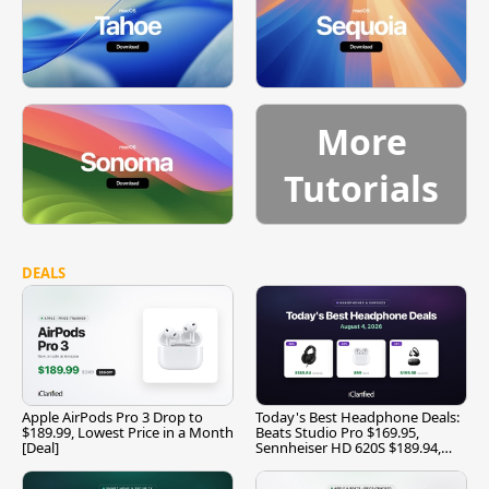
More
Tutorials
DEALS
Apple AirPods Pro 3 Drop to
Today's Best Headphone Deals:
$189.99, Lowest Price in a Month
Beats Studio Pro $169.95,
[Deal]
Sennheiser HD 620S $189.94,
and More