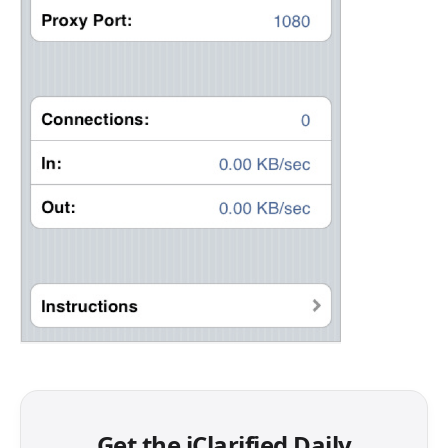
Get the iClarified Daily