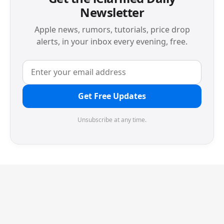
Newsletter
Apple news, rumors, tutorials, price drop
alerts, in your inbox every evening, free.
Get Free Updates
Unsubscribe at any time.