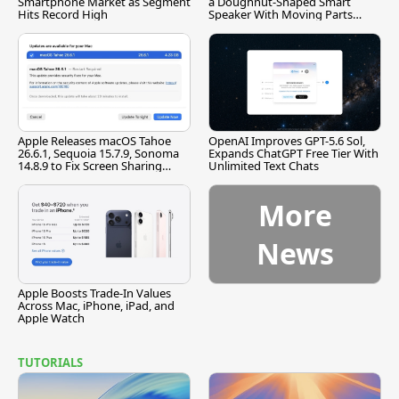
Smartphone Market as Segment
a Doughnut-Shaped Smart
Hits Record High
Speaker With Moving Parts
[Report]
Apple Releases macOS Tahoe
OpenAI Improves GPT-5.6 Sol,
26.6.1, Sequoia 15.7.9, Sonoma
Expands ChatGPT Free Tier With
14.8.9 to Fix Screen Sharing
Unlimited Text Chats
Vulnerability
More
News
Apple Boosts Trade-In Values
Across Mac, iPhone, iPad, and
Apple Watch
TUTORIALS