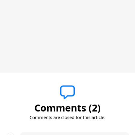
Comments (2)
Comments are closed for this article.