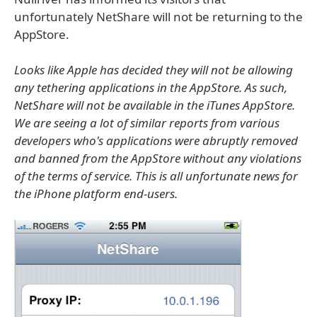
unfortunately NetShare will not be returning to the
AppStore.
Looks like Apple has decided they will not be allowing
any tethering applications in the AppStore. As such,
NetShare will not be available in the iTunes AppStore.
We are seeing a lot of similar reports from various
developers who's applications were abruptly removed
and banned from the AppStore without any violations
of the terms of service. This is all unfortunate news for
the iPhone platform end-users.