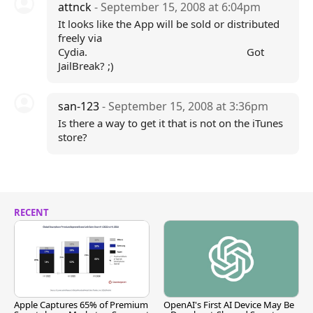
attnck
- September 15, 2008 at 6:04pm
It looks like the App will be sold or distributed
freely via
Cydia. Got
JailBreak? ;)
san-123
- September 15, 2008 at 3:36pm
Is there a way to get it that is not on the iTunes
store?
RECENT
Apple Captures 65% of Premium
OpenAI's First AI Device May Be