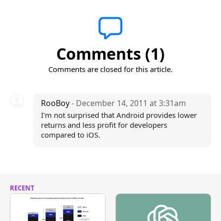
Comments (1)
Comments are closed for this article.
RooBoy
- December 14, 2011 at 3:31am
I'm not surprised that Android provides lower
returns and less profit for developers
compared to iOS.
RECENT