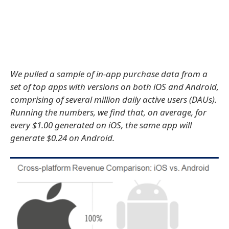
We pulled a sample of in-app purchase data from a
set of top apps with versions on both iOS and Android,
comprising of several million daily active users (DAUs).
Running the numbers, we find that, on average, for
every $1.00 generated on iOS, the same app will
generate $0.24 on Android.