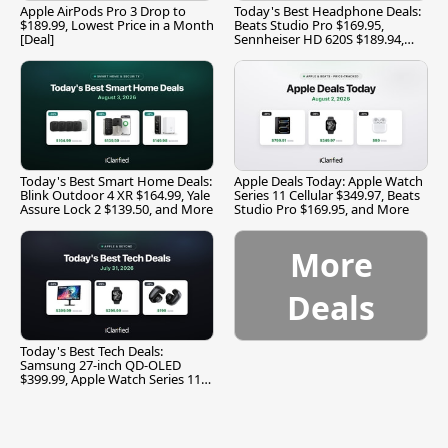
Apple AirPods Pro 3 Drop to
Today's Best Headphone Deals:
$189.99, Lowest Price in a Month
Beats Studio Pro $169.95,
[Deal]
Sennheiser HD 620S $189.94,
and More
Today's Best Smart Home Deals:
Apple Deals Today: Apple Watch
Blink Outdoor 4 XR $164.99, Yale
Series 11 Cellular $349.97, Beats
Assure Lock 2 $139.50, and More
Studio Pro $169.95, and More
More
Deals
Today's Best Tech Deals:
Samsung 27-inch QD-OLED
$399.99, Apple Watch Series 11
$299.99, and More