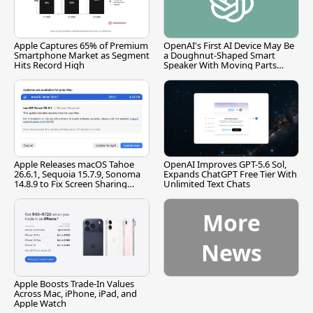
Apple Captures 65% of Premium
OpenAI's First AI Device May Be
Smartphone Market as Segment
a Doughnut-Shaped Smart
Hits Record High
Speaker With Moving Parts
[Report]
Apple Releases macOS Tahoe
OpenAI Improves GPT-5.6 Sol,
26.6.1, Sequoia 15.7.9, Sonoma
Expands ChatGPT Free Tier With
14.8.9 to Fix Screen Sharing
Unlimited Text Chats
Vulnerability
More
News
Apple Boosts Trade-In Values
Across Mac, iPhone, iPad, and
Apple Watch