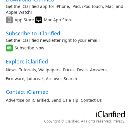
Get the iClarified app for iPhone, iPad, iPod touch, Mac, and
Apple Watch!
App Store
Mac App Store
Subscribe to iClarified
Get the iClarified newsletter right to your email!
Subscribe Now
Explore iClarified
News
,
Tutorials
,
Wallpapers
,
Prices
,
Deals
,
Answers
,
Firmware
,
Jailbreak
,
Archives
,
Search
Contact iClarified
Advertise on iClarified
,
Send Us a Tip
,
Contact Us
Copyright © iClarified. All rights reserved.
Privacy
.