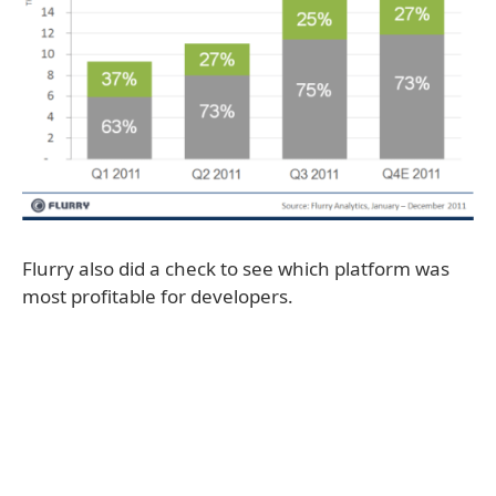
Flurry also did a check to see which platform was
most profitable for developers.