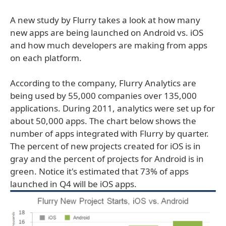
A new study by Flurry takes a look at how many
new apps are being launched on Android vs. iOS
and how much developers are making from apps
on each platform.
According to the company, Flurry Analytics are
being used by 55,000 companies over 135,000
applications. During 2011, analytics were set up for
about 50,000 apps. The chart below shows the
number of apps integrated with Flurry by quarter.
The percent of new projects created for iOS is in
gray and the percent of projects for Android is in
green. Notice it's estimated that 73% of apps
launched in Q4 will be iOS apps.