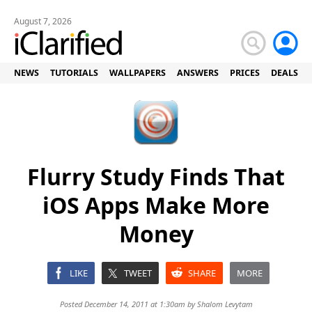
August 7, 2026
NEWS
TUTORIALS
WALLPAPERS
ANSWERS
PRICES
DEALS
Flurry Study Finds That
iOS Apps Make More
Money
LIKE
TWEET
SHARE
MORE
Posted December 14, 2011 at 1:30am by
Shalom Levytam