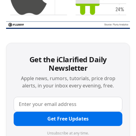
Get the iClarified Daily
Newsletter
Apple news, rumors, tutorials, price drop
alerts, in your inbox every evening, free.
Get Free Updates
Unsubscribe at any time.