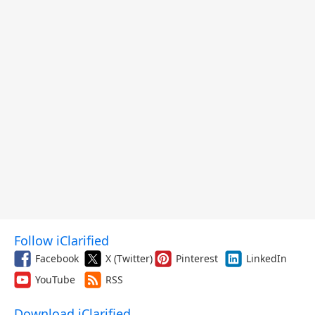
Follow iClarified
Facebook
X (Twitter)
Pinterest
LinkedIn
YouTube
RSS
Download iClarified