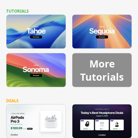
TUTORIALS
More
Tutorials
DEALS