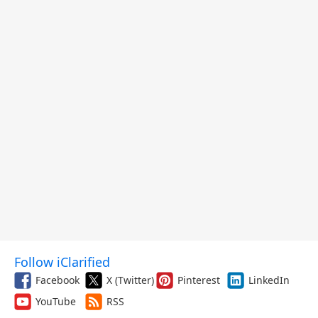
Follow iClarified
Facebook
X (Twitter)
Pinterest
LinkedIn
YouTube
RSS