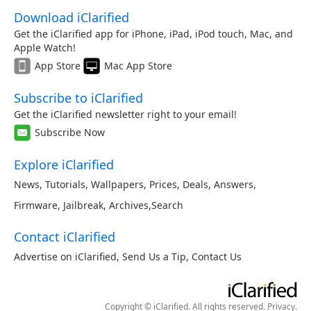
Download iClarified
Get the iClarified app for iPhone, iPad, iPod touch, Mac, and
Apple Watch!
App Store
Mac App Store
Subscribe to iClarified
Get the iClarified newsletter right to your email!
Subscribe Now
Explore iClarified
News
,
Tutorials
,
Wallpapers
,
Prices
,
Deals
,
Answers
,
Firmware
,
Jailbreak
,
Archives
,
Search
Contact iClarified
Advertise on iClarified
,
Send Us a Tip
,
Contact Us
Copyright © iClarified. All rights reserved.
Privacy
.