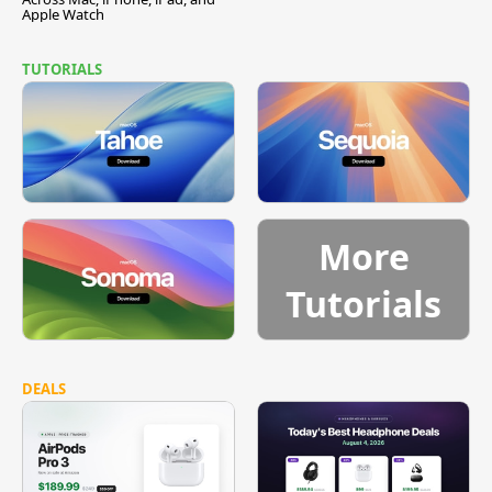
Apple Watch
TUTORIALS
More
Tutorials
DEALS