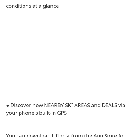
conditions at a glance
● Discover new NEARBY SKI AREAS and DEALS via
your phone's built-in GPS
You can download Liftopia from the App Store for