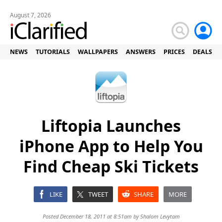
August 7, 2026
NEWS
TUTORIALS
WALLPAPERS
ANSWERS
PRICES
DEALS
Liftopia Launches
iPhone App to Help You
Find Cheap Ski Tickets
LIKE
TWEET
SHARE
MORE
Posted December 18, 2011 at 8:51am by
Shalom Levytam