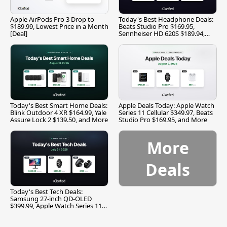
Apple AirPods Pro 3 Drop to
Today's Best Headphone Deals:
$189.99, Lowest Price in a Month
Beats Studio Pro $169.95,
[Deal]
Sennheiser HD 620S $189.94,
and More
Today's Best Smart Home Deals:
Apple Deals Today: Apple Watch
Blink Outdoor 4 XR $164.99, Yale
Series 11 Cellular $349.97, Beats
Assure Lock 2 $139.50, and More
Studio Pro $169.95, and More
More
Deals
Today's Best Tech Deals:
Samsung 27-inch QD-OLED
$399.99, Apple Watch Series 11
$299.99, and More