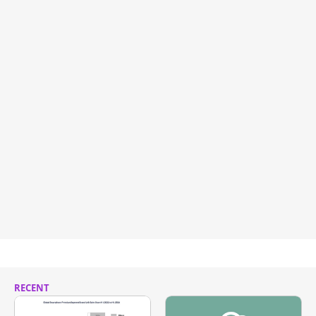
RECENT