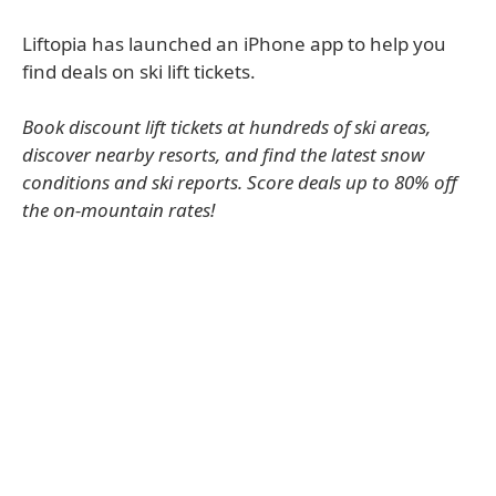
Liftopia has launched an iPhone app to help you
find deals on ski lift tickets.
Book discount lift tickets at hundreds of ski areas,
discover nearby resorts, and find the latest snow
conditions and ski reports. Score deals up to 80% off
the on-mountain rates!