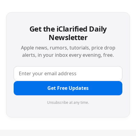
Get the iClarified Daily
Newsletter
Apple news, rumors, tutorials, price drop
alerts, in your inbox every evening, free.
Get Free Updates
Unsubscribe at any time.