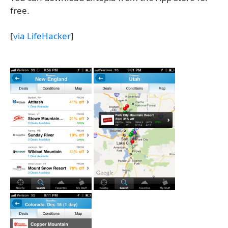
free.
[
via LifeHacker
]