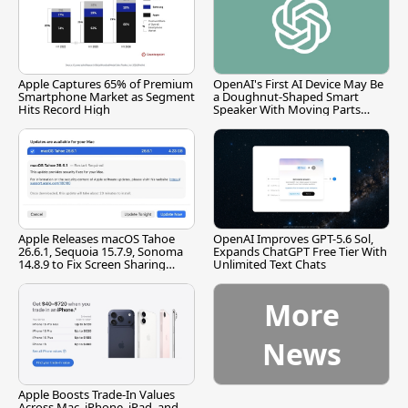
Apple Captures 65% of Premium
OpenAI's First AI Device May Be
Smartphone Market as Segment
a Doughnut-Shaped Smart
Hits Record High
Speaker With Moving Parts
[Report]
Apple Releases macOS Tahoe
OpenAI Improves GPT-5.6 Sol,
26.6.1, Sequoia 15.7.9, Sonoma
Expands ChatGPT Free Tier With
14.8.9 to Fix Screen Sharing
Unlimited Text Chats
Vulnerability
More
News
Apple Boosts Trade-In Values
Across Mac, iPhone, iPad, and