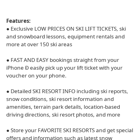
Features:
● Exclusive LOW PRICES ON SKI LIFT TICKETS, ski
and snowboard lessons, equipment rentals and
more at over 150 ski areas
● FAST AND EASY bookings straight from your
iPhone Ð easily pick up your lift ticket with your
voucher on your phone.
● Detailed SKI RESORT INFO including ski reports,
snow conditions, ski resort information and
amenities, terrain park details, location-based
driving directions, ski resort photos, and more
● Store your FAVORITE SKI RESORTS and get special
offers and information such as latest snow