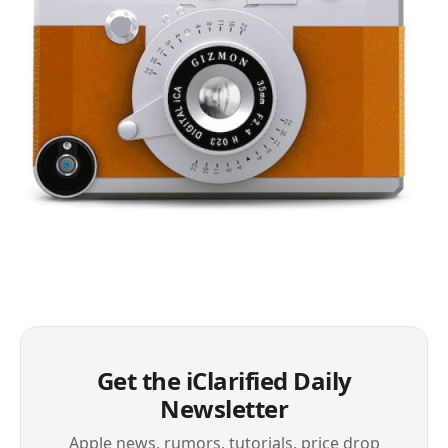
Get the iClarified Daily
Newsletter
Apple news, rumors, tutorials, price drop