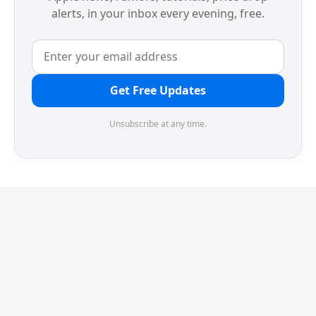
alerts, in your inbox every evening, free.
Get Free Updates
Unsubscribe at any time.