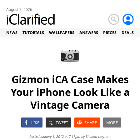
August 7, 2026
NEWS
TUTORIALS
WALLPAPERS
ANSWERS
PRICES
DEALS
Gizmon iCA Case Makes
Your iPhone Look Like a
Vintage Camera
LIKE
TWEET
SHARE
MORE
Posted January 1, 2012 at 7:17pm by
Shalom Levytam