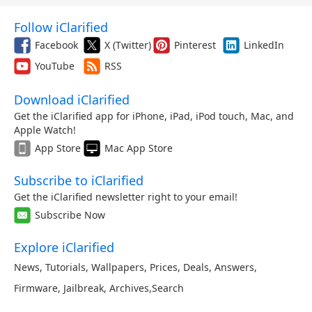
Follow iClarified
Facebook
X (Twitter)
Pinterest
LinkedIn
YouTube
RSS
Download iClarified
Get the iClarified app for iPhone, iPad, iPod touch, Mac, and
Apple Watch!
App Store
Mac App Store
Subscribe to iClarified
Get the iClarified newsletter right to your email!
Subscribe Now
Explore iClarified
News
,
Tutorials
,
Wallpapers
,
Prices
,
Deals
,
Answers
,
Firmware
,
Jailbreak
,
Archives
,
Search