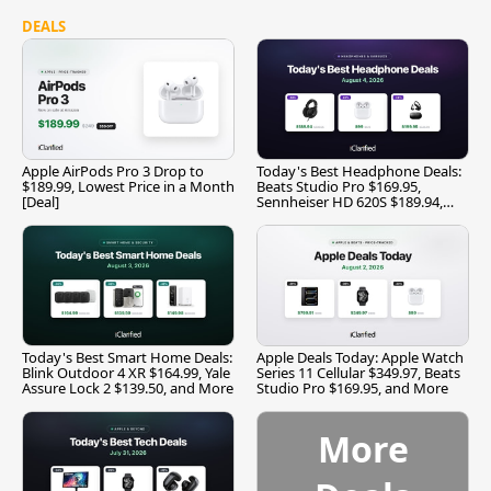
DEALS
Apple AirPods Pro 3 Drop to
Today's Best Headphone Deals:
$189.99, Lowest Price in a Month
Beats Studio Pro $169.95,
[Deal]
Sennheiser HD 620S $189.94,
and More
Today's Best Smart Home Deals:
Apple Deals Today: Apple Watch
Blink Outdoor 4 XR $164.99, Yale
Series 11 Cellular $349.97, Beats
Assure Lock 2 $139.50, and More
Studio Pro $169.95, and More
More