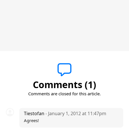
Comments (1)
Comments are closed for this article.
Tiestofan
- January 1, 2012 at 11:47pm
Agrees!