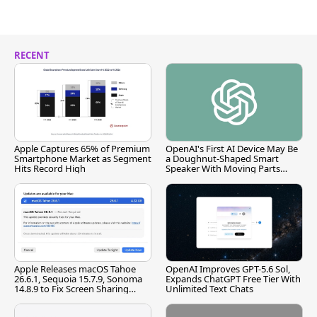
RECENT
Apple Captures 65% of Premium
OpenAI's First AI Device May Be
Smartphone Market as Segment
a Doughnut-Shaped Smart
Hits Record High
Speaker With Moving Parts
[Report]
Apple Releases macOS Tahoe
OpenAI Improves GPT-5.6 Sol,
26.6.1, Sequoia 15.7.9, Sonoma
Expands ChatGPT Free Tier With
14.8.9 to Fix Screen Sharing
Unlimited Text Chats
Vulnerability