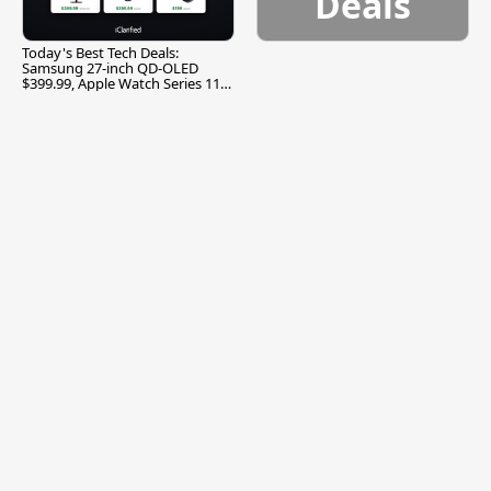
Deals
Today's Best Tech Deals:
Samsung 27-inch QD-OLED
$399.99, Apple Watch Series 11
$299.99, and More