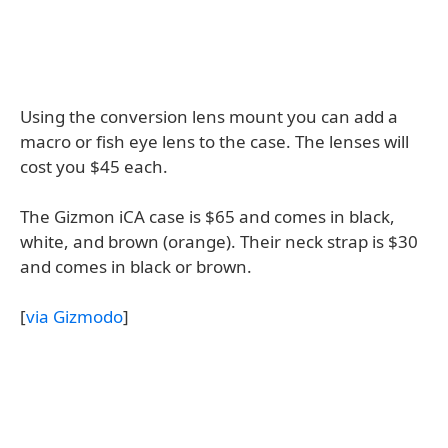
Using the conversion lens mount you can add a
macro or fish eye lens to the case. The lenses will
cost you $45 each.
The Gizmon iCA case is $65 and comes in black,
white, and brown (orange). Their neck strap is $30
and comes in black or brown.
[
via Gizmodo
]