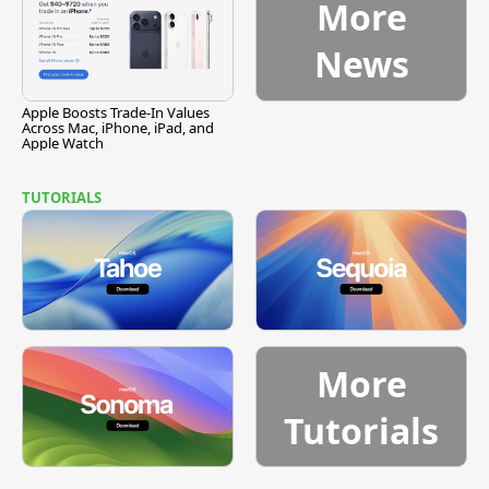
More
News
Apple Boosts Trade-In Values
Across Mac, iPhone, iPad, and
Apple Watch
TUTORIALS
More
Tutorials