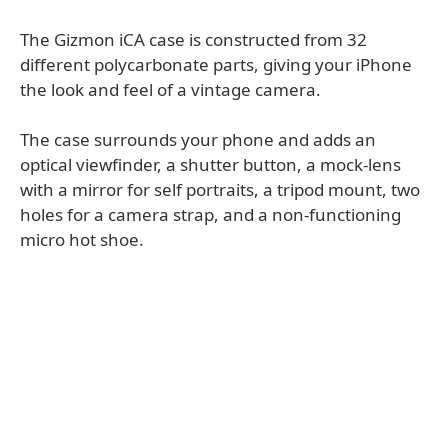
The Gizmon iCA case is constructed from 32
different polycarbonate parts, giving your iPhone
the look and feel of a vintage camera.
The case surrounds your phone and adds an
optical viewfinder, a shutter button, a mock-lens
with a mirror for self portraits, a tripod mount, two
holes for a camera strap, and a non-functioning
micro hot shoe.