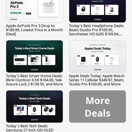
Apple AirPods Pro 3 Drop to
Today's Best Headphone Deals:
$189.99, Lowest Price in a Month
Beats Studio Pro $169.95,
[Deal]
Sennheiser HD 620S $189.94,
and More
Today's Best Smart Home Deals:
Apple Deals Today: Apple Watch
Blink Outdoor 4 XR $164.99, Yale
Series 11 Cellular $349.97, Beats
Assure Lock 2 $139.50, and More
Studio Pro $169.95, and More
More
Deals
Today's Best Tech Deals:
Samsung 27-inch QD-OLED