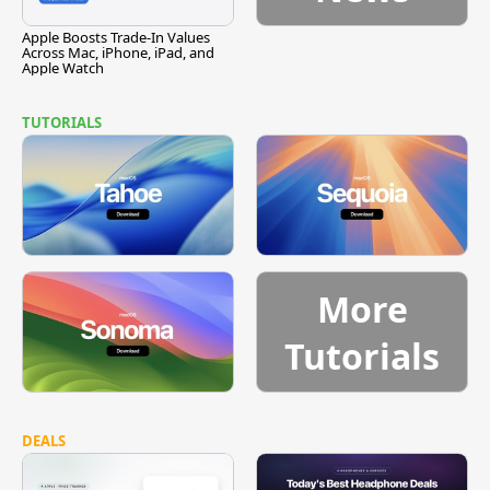
Apple Boosts Trade-In Values
Across Mac, iPhone, iPad, and
Apple Watch
TUTORIALS
More
Tutorials
DEALS