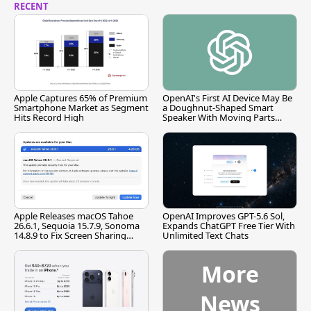
RECENT
Apple Captures 65% of Premium
OpenAI's First AI Device May Be
Smartphone Market as Segment
a Doughnut-Shaped Smart
Hits Record High
Speaker With Moving Parts
[Report]
Apple Releases macOS Tahoe
OpenAI Improves GPT-5.6 Sol,
26.6.1, Sequoia 15.7.9, Sonoma
Expands ChatGPT Free Tier With
14.8.9 to Fix Screen Sharing
Unlimited Text Chats
Vulnerability
More
News