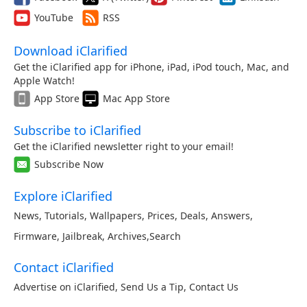
YouTube
RSS
Download iClarified
Get the iClarified app for iPhone, iPad, iPod touch, Mac, and
Apple Watch!
App Store
Mac App Store
Subscribe to iClarified
Get the iClarified newsletter right to your email!
Subscribe Now
Explore iClarified
News
,
Tutorials
,
Wallpapers
,
Prices
,
Deals
,
Answers
,
Firmware
,
Jailbreak
,
Archives
,
Search
Contact iClarified
Advertise on iClarified
,
Send Us a Tip
,
Contact Us