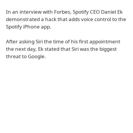
In an interview with Forbes, Spotify CEO Daniel Ek
demonstrated a hack that adds voice control to the
Spotify iPhone app.
After asking Siri the time of his first appointment
the next day, Ek stated that Siri was the biggest
threat to Google.