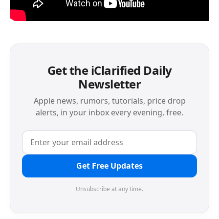
Get the iClarified Daily
Newsletter
Apple news, rumors, tutorials, price drop
alerts, in your inbox every evening, free.
Get Free Updates
Unsubscribe at any time.