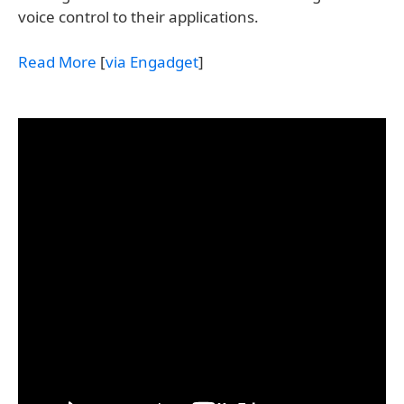
voice control to their applications.
Read More
[
via Engadget
]