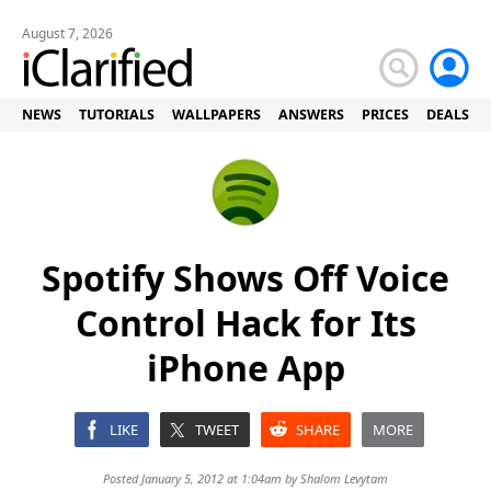
August 7, 2026
NEWS
TUTORIALS
WALLPAPERS
ANSWERS
PRICES
DEALS
Spotify Shows Off Voice
Control Hack for Its
iPhone App
LIKE
TWEET
SHARE
MORE
Posted January 5, 2012 at 1:04am by
Shalom Levytam