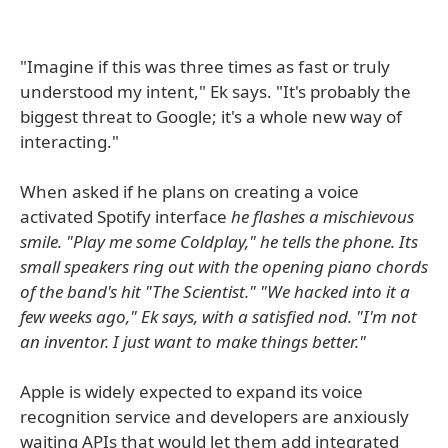
"Imagine if this was three times as fast or truly
understood my intent," Ek says. "It's probably the
biggest threat to Google; it's a whole new way of
interacting."
When asked if he plans on creating a voice
activated Spotify interface
he flashes a mischievous
smile. "Play me some Coldplay," he tells the phone. Its
small speakers ring out with the opening piano chords
of the band's hit "The Scientist." "We hacked into it a
few weeks ago," Ek says, with a satisfied nod. "I'm not
an inventor. I just want to make things better."
Apple is widely expected to expand its voice
recognition service and developers are anxiously
waiting APIs that would let them add integrated