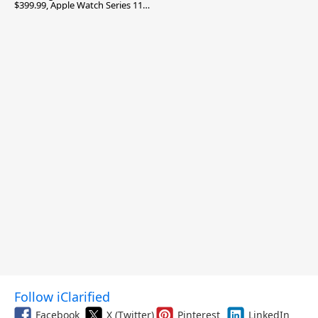
$399.99, Apple Watch Series 11
$299.99, and More
Follow iClarified
Facebook
X (Twitter)
Pinterest
LinkedIn