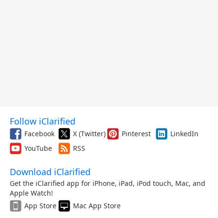
Follow iClarified
Facebook
X (Twitter)
Pinterest
LinkedIn
YouTube
RSS
Download iClarified
Get the iClarified app for iPhone, iPad, iPod touch, Mac, and
Apple Watch!
App Store
Mac App Store