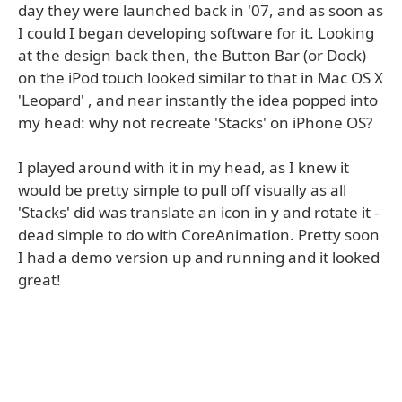
day they were launched back in '07, and as soon as
I could I began developing software for it. Looking
at the design back then, the Button Bar (or Dock)
on the iPod touch looked similar to that in Mac OS X
'Leopard' , and near instantly the idea popped into
my head: why not recreate 'Stacks' on iPhone OS?
I played around with it in my head, as I knew it
would be pretty simple to pull off visually as all
'Stacks' did was translate an icon in y and rotate it -
dead simple to do with CoreAnimation. Pretty soon
I had a demo version up and running and it looked
great!