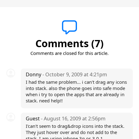
Comments (7)
Comments are closed for this article.
Donny
- October 9, 2009 at 4:21pm
I had the same problem... i can't drag any icons
into stack. also the phone goes into safe mode
when i try to open the apps that are already in
stack. need help!!
Guest
- August 16, 2009 at 2:56pm
I'can't seem to drag&drop icons into the stack.
They just hover over and do not add to the
stack. I am using iphone 3g os 3.0.1