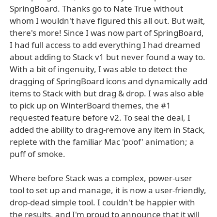
SpringBoard. Thanks go to Nate True without
whom I wouldn't have figured this all out. But wait,
there's more! Since I was now part of SpringBoard,
I had full access to add everything I had dreamed
about adding to Stack v1 but never found a way to.
With a bit of ingenuity, I was able to detect the
dragging of SpringBoard icons and dynamically add
items to Stack with but drag & drop. I was also able
to pick up on WinterBoard themes, the #1
requested feature before v2. To seal the deal, I
added the ability to drag-remove any item in Stack,
replete with the familiar Mac 'poof' animation; a
puff of smoke.
Where before Stack was a complex, power-user
tool to set up and manage, it is now a user-friendly,
drop-dead simple tool. I couldn't be happier with
the results, and I'm proud to announce that it will