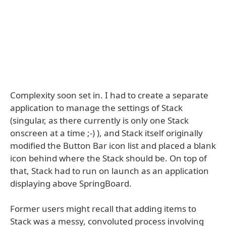
Complexity soon set in. I had to create a separate
application to manage the settings of Stack
(singular, as there currently is only one Stack
onscreen at a time ;-) ), and Stack itself originally
modified the Button Bar icon list and placed a blank
icon behind where the Stack should be. On top of
that, Stack had to run on launch as an application
displaying above SpringBoard.
Former users might recall that adding items to
Stack was a messy, convoluted process involving