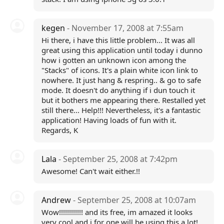
kegen
- November 17, 2008 at 7:55am
Hi there, i have this little problem... It was all
great using this application until today i dunno
how i gotten an unknown icon among the
"Stacks" of icons. It's a plain white icon link to
nowhere. It just hang & respring.. & go to safe
mode. It doesn't do anything if i dun touch it
but it bothers me appearing there. Restalled yet
still there... Help!!! Nevertheless, it's a fantastic
application! Having loads of fun with it.
Regards, K
Lala
- September 25, 2008 at 7:42pm
Awesome! Can't wait either.!!
Andrew
- September 25, 2008 at 10:07am
Wow!!!!!!!!!!!! and its free, im amazed it looks
very cool and i for one will be using this a lot!