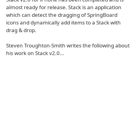
almost ready for release. Stack is an application
which can detect the dragging of SpringBoard
icons and dynamically add items to a Stack with
drag & drop.
Steven Troughton-Smith writes the following about
his work on Stack v2.0...