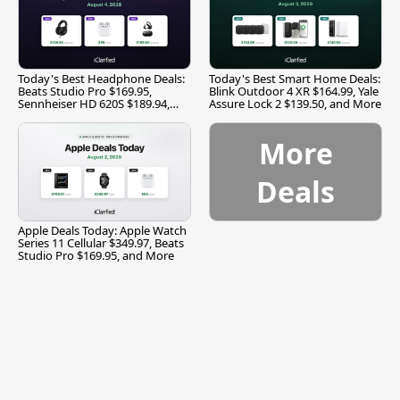
Today's Best Headphone Deals:
Today's Best Smart Home Deals:
Beats Studio Pro $169.95,
Blink Outdoor 4 XR $164.99, Yale
Sennheiser HD 620S $189.94,
Assure Lock 2 $139.50, and More
and More
More
Deals
Apple Deals Today: Apple Watch
Series 11 Cellular $349.97, Beats
Studio Pro $169.95, and More