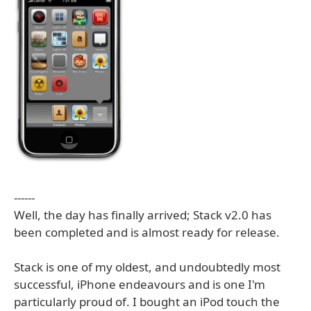
------
Well, the day has finally arrived; Stack v2.0 has
been completed and is almost ready for release.
Stack is one of my oldest, and undoubtedly most
successful, iPhone endeavours and is one I'm
particularly proud of. I bought an iPod touch the