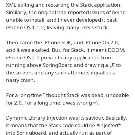
XML editing and restarting the Stack application.
Similarly, the original had reported issues of being
unable to install, and I never developed it past
iPhone OS 1.1.2, leaving many users stuck.
Then came the iPhone SDK, and iPhone OS 2.0,
and it was exalted. But, for Stack, it meant DOOM.
iPhone OS 2.0 prevents any application from
running above SpringBoard and drawing a UI to
the screen, and any such attempts equalled a
nasty crash.
For a long time I thought Stack was dead, undoable
for 2.0. For a long time, I was wrong =).
Dynamic Library Injection was its saviour. Basically,
it means that the Stack code could be *injected*
into Springboard, and actually run as part of