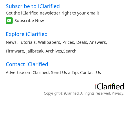
Subscribe to iClarified
Get the iClarified newsletter right to your email!
Subscribe Now
Explore iClarified
News
,
Tutorials
,
Wallpapers
,
Prices
,
Deals
,
Answers
,
Firmware
,
Jailbreak
,
Archives
,
Search
Contact iClarified
Advertise on iClarified
,
Send Us a Tip
,
Contact Us
Copyright © iClarified. All rights reserved.
Privacy
.