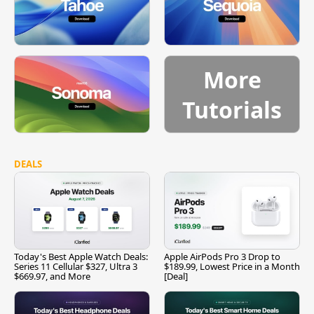
More
Tutorials
DEALS
Today's Best Apple Watch Deals:
Apple AirPods Pro 3 Drop to
Series 11 Cellular $327, Ultra 3
$189.99, Lowest Price in a Month
$669.97, and More
[Deal]