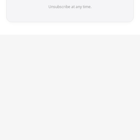
Unsubscribe at any time.