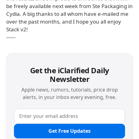
be freely available next week from Ste Packaging in
Cydia. A big thanks to all whom have e-mailed me
over the past months, and I hope you all enjoy
Stack v2!
------
Get the iClarified Daily
Newsletter
Apple news, rumors, tutorials, price drop
alerts, in your inbox every evening, free.
Get Free Updates