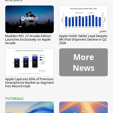
on A12/A13
Madden NFL 27 Arcade Edition
Apple Holds Tablet Lead Despite
Launches Exclusively on Apple
8% iPad Shipment Decline in Q2
Arcade
2026
More
News
Apple Captures 65% of Premium
Smartphone Market as Segment
Hits Record High
TUTORIALS