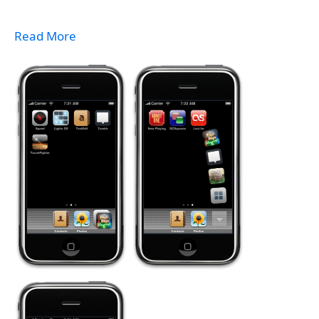
Read More