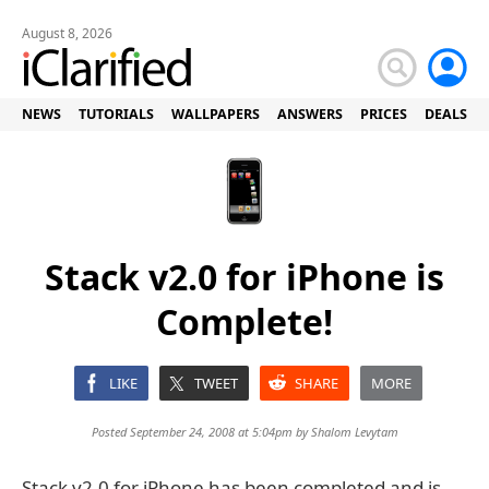
August 8, 2026
NEWS
TUTORIALS
WALLPAPERS
ANSWERS
PRICES
DEALS
Stack v2.0 for iPhone is
Complete!
LIKE
TWEET
SHARE
MORE
Posted September 24, 2008 at 5:04pm by
Shalom Levytam
Stack v2.0 for iPhone has been completed and is