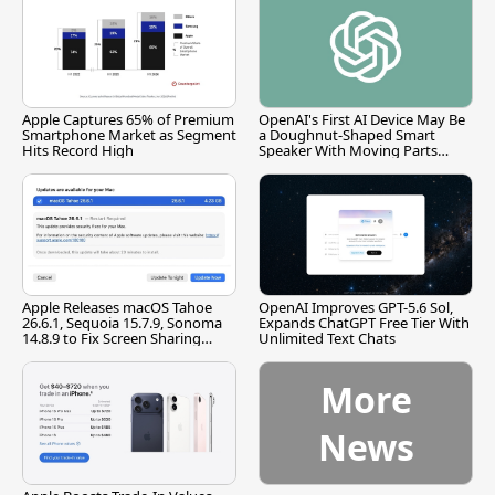
Apple Captures 65% of Premium
OpenAI's First AI Device May Be
Smartphone Market as Segment
a Doughnut-Shaped Smart
Hits Record High
Speaker With Moving Parts
[Report]
Apple Releases macOS Tahoe
OpenAI Improves GPT-5.6 Sol,
26.6.1, Sequoia 15.7.9, Sonoma
Expands ChatGPT Free Tier With
14.8.9 to Fix Screen Sharing
Unlimited Text Chats
Vulnerability
More
News