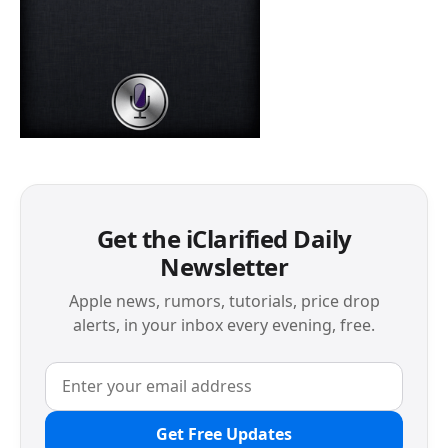
Get the iClarified Daily
Newsletter
Apple news, rumors, tutorials, price drop
alerts, in your inbox every evening, free.
Get Free Updates