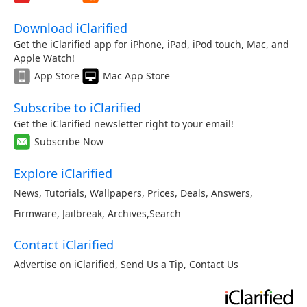
Download iClarified
Get the iClarified app for iPhone, iPad, iPod touch, Mac, and
Apple Watch!
App Store
Mac App Store
Subscribe to iClarified
Get the iClarified newsletter right to your email!
Subscribe Now
Explore iClarified
News
,
Tutorials
,
Wallpapers
,
Prices
,
Deals
,
Answers
,
Firmware
,
Jailbreak
,
Archives
,
Search
Contact iClarified
Advertise on iClarified
,
Send Us a Tip
,
Contact Us