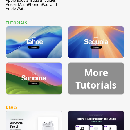
Apple Boosts Trade-In Values
Across Mac, iPhone, iPad, and
Apple Watch
TUTORIALS
More
Tutorials
DEALS