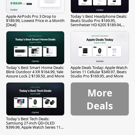
Apple AirPods Pro 3 Drop to
Today's Best Headphone Deals:
$189.99, Lowest Price in a Month
Beats Studio Pro $169.95,
[Deal]
Sennheiser HD 620S $189.94,
and More
Today's Best Smart Home Deals:
Apple Deals Today: Apple Watch
Blink Outdoor 4 XR $164.99, Yale
Series 11 Cellular $349.97, Beats
Assure Lock 2 $139.50, and More
Studio Pro $169.95, and More
More
Deals
Today's Best Tech Deals:
Samsung 27-inch QD-OLED
$399.99, Apple Watch Series 11
$299.99, and More