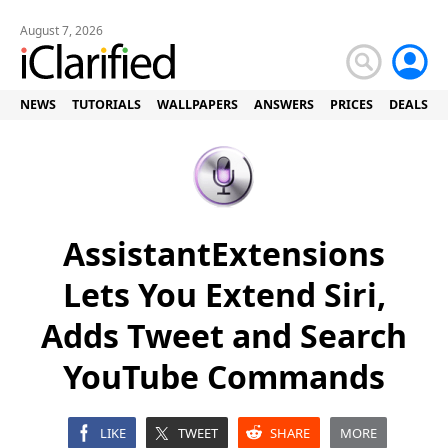
August 7, 2026
NEWS
TUTORIALS
WALLPAPERS
ANSWERS
PRICES
DEALS
AssistantExtensions
Lets You Extend Siri,
Adds Tweet and Search
YouTube Commands
LIKE
TWEET
SHARE
MORE