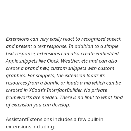
Extensions can very easily react to recognized speech
and present a text response. In addition to a simple
text response, extensions can also create embedded
Apple snippets like Clock, Weather, etc and can also
create a brand new, custom snippets with custom
graphics. For snippets, the extension loads its
resources from a bundle or loads a nib which can be
created in XCode's InterfaceBuilder. No private
frameworks are needed. There is no limit to what kind
of extension you can develop.
AssistantExtensions includes a few built-in
extensions including: