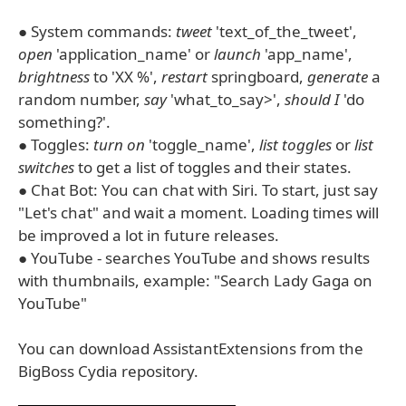
● System commands:
tweet
'text_of_the_tweet',
open
'application_name' or
launch
'app_name',
brightness
to 'XX %',
restart
springboard,
generate
a
random number,
say
'what_to_say>',
should I
'do
something?'.
● Toggles:
turn on
'toggle_name',
list toggles
or
list
switches
to get a list of toggles and their states.
● Chat Bot: You can chat with Siri. To start, just say
"Let's chat" and wait a moment. Loading times will
be improved a lot in future releases.
● YouTube - searches YouTube and shows results
with thumbnails, example: "Search Lady Gaga on
YouTube"
You can download AssistantExtensions from the
BigBoss Cydia repository.