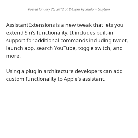
Posted January 25, 2012 at 8:45pm by
Shalom Levytam
AssistantExtensions is a new tweak that lets you
extend Siri's functionality. It includes built-in
support for additional commands including tweet,
launch app, search YouTube, toggle switch, and
more.
Using a plug in architecture developers can add
custom functionality to Apple's assistant.