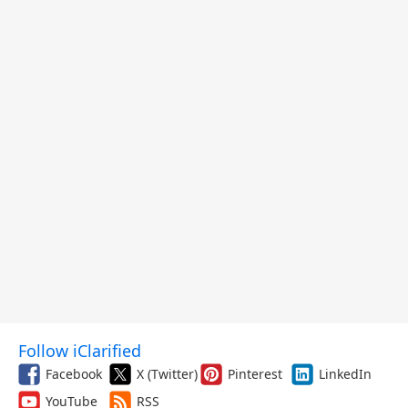
Follow iClarified
Facebook
X (Twitter)
Pinterest
LinkedIn
YouTube
RSS