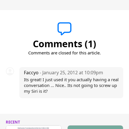
Comments (1)
Comments are closed for this article.
Faccyo
- January 25, 2012 at 10:09pm
Its great! I just used it you actually having a real
conversation ... Nice.. Its not going to screw up
my Siri is it?
RECENT