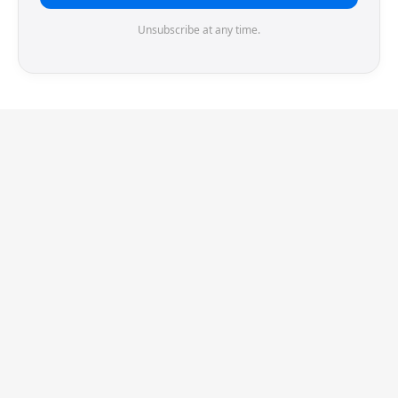
Unsubscribe at any time.