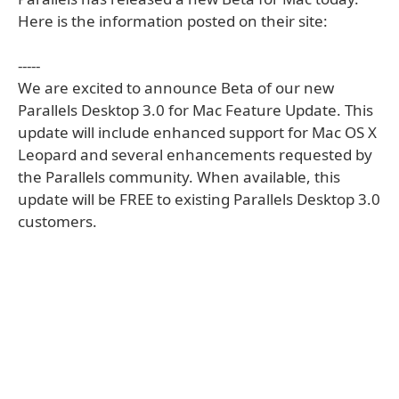
Here is the information posted on their site:
-----
We are excited to announce Beta of our new
Parallels Desktop 3.0 for Mac Feature Update. This
update will include enhanced support for Mac OS X
Leopard and several enhancements requested by
the Parallels community. When available, this
update will be FREE to existing Parallels Desktop 3.0
customers.