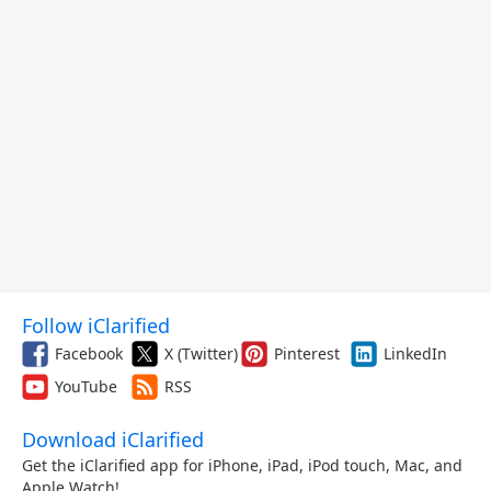
Follow iClarified
Facebook
X (Twitter)
Pinterest
LinkedIn
YouTube
RSS
Download iClarified
Get the iClarified app for iPhone, iPad, iPod touch, Mac, and
Apple Watch!