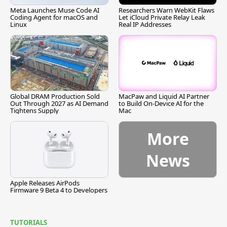
Meta Launches Muse Code AI
Researchers Warn WebKit Flaws
Coding Agent for macOS and
Let iCloud Private Relay Leak
Linux
Real IP Addresses
Global DRAM Production Sold
MacPaw and Liquid AI Partner
Out Through 2027 as AI Demand
to Build On-Device AI for the
Tightens Supply
Mac
More
News
Apple Releases AirPods
Firmware 9 Beta 4 to Developers
TUTORIALS