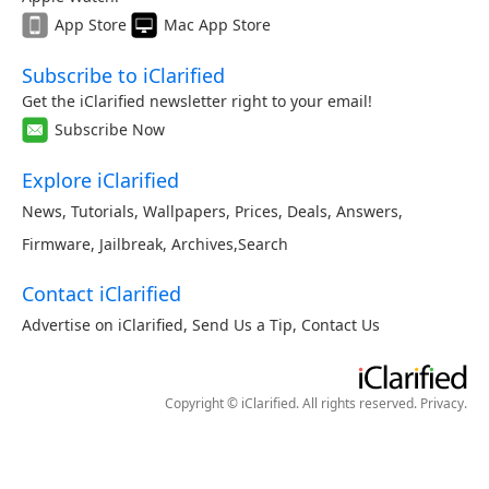
App Store
Mac App Store
Subscribe to iClarified
Get the iClarified newsletter right to your email!
Subscribe Now
Explore iClarified
News
,
Tutorials
,
Wallpapers
,
Prices
,
Deals
,
Answers
,
Firmware
,
Jailbreak
,
Archives
,
Search
Contact iClarified
Advertise on iClarified
,
Send Us a Tip
,
Contact Us
Copyright © iClarified. All rights reserved.
Privacy
.