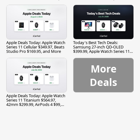
and More
Apple Deals Today: Apple Watch
Today's Best Tech Deals:
Series 11 Cellular $349.97, Beats
Samsung 27-inch QD-OLED
Studio Pro $169.95, and More
$399.99, Apple Watch Series 11
$299.99, and More
More
Deals
Apple Deals Today: Apple Watch
Series 11 Titanium $564.97,
42mm $299.99, AirPods 4 $99,
and More