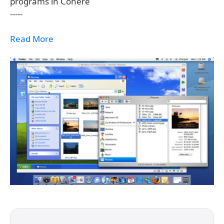
programs in Cohere
-----
Read More