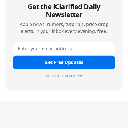
Get the iClarified Daily
Newsletter
Apple news, rumors, tutorials, price drop
alerts, in your inbox every evening, free.
Get Free Updates
Unsubscribe at any time.