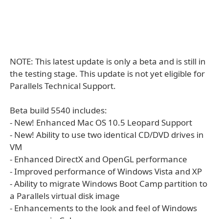
NOTE: This latest update is only a beta and is still in
the testing stage. This update is not yet eligible for
Parallels Technical Support.
Beta build 5540 includes:
- New! Enhanced Mac OS 10.5 Leopard Support
- New! Ability to use two identical CD/DVD drives in
VM
- Enhanced DirectX and OpenGL performance
- Improved performance of Windows Vista and XP
- Ability to migrate Windows Boot Camp partition to
a Parallels virtual disk image
- Enhancements to the look and feel of Windows