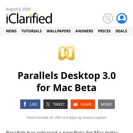
August 6, 2026
NEWS
TUTORIALS
WALLPAPERS
ANSWERS
PRICES
DEALS
Parallels Desktop 3.0
for Mac Beta
LIKE
TWEET
SHARE
MORE
Posted October 29, 2007 at 5:02pm by
Shalom Levytam
Parallels has released a new Beta for Mac today.