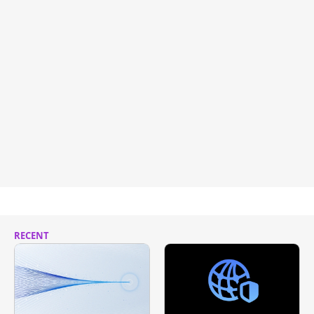
RECENT