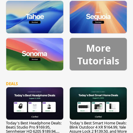
More
Tutorials
DEALS
Today's Best Headphone Deals:
Today's Best Smart Home Deals:
Beats Studio Pro $169.95,
Blink Outdoor 4 XR $164.99, Yale
Sennheiser HD 620S $189.94,
Assure Lock 2 $139.50, and More