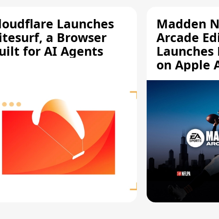
loudflare Launches
Madden N
itesurf, a Browser
Arcade Ed
uilt for AI Agents
Launches 
on Apple 