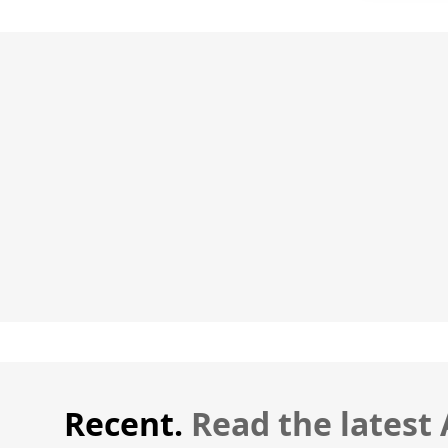
Recent.
Read the latest