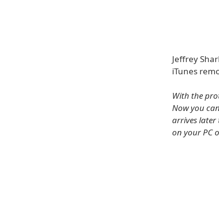
Jeffrey Sha
iTunes remo
With the pro
Now you can
arrives later
on your PC o