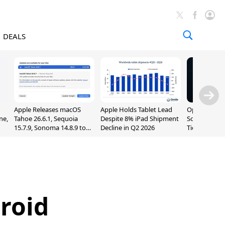
DEALS
Apple Releases macOS
Apple Holds Tablet Lead
OpenAI Impr
ne,
Tahoe 26.6.1, Sequoia
Despite 8% iPad Shipment
Sol, Expand
15.7.9, Sonoma 14.8.9 to
Decline in Q2 2026
Tier With Un
Fix Screen Sharing
Chats
Vulnerability
roid