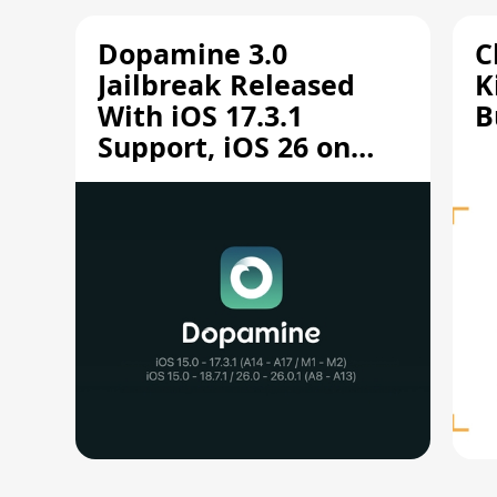
Dopamine 3.0
C
Jailbreak Released
K
With iOS 17.3.1
B
Support, iOS 26 on
A12/A13