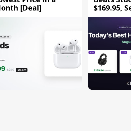
onth [Deal]
$169.95, S
HD 620S $
More