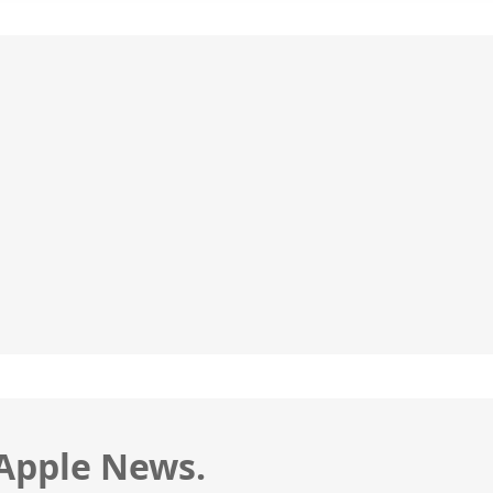
 Apple News.