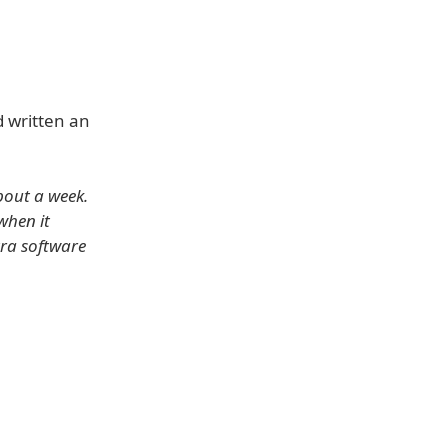
 written an
bout a week.
when it
xtra software