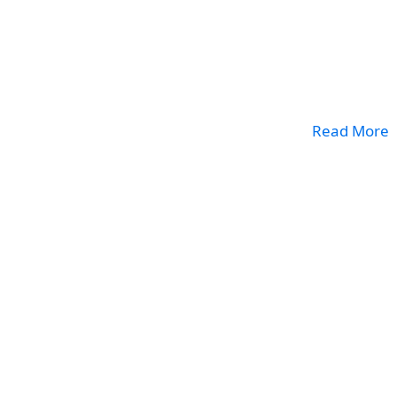
Read More