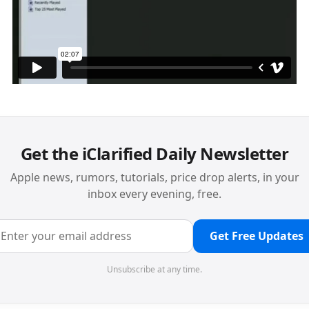
Get the iClarified Daily Newsletter
Apple news, rumors, tutorials, price drop alerts, in your
inbox every evening, free.
Get Free Updates
Unsubscribe at any time.