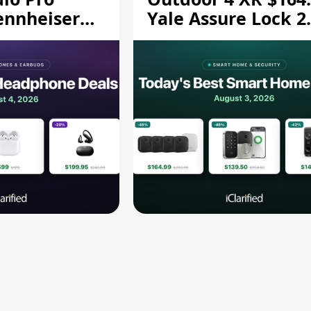
ennheiser
Yale Assure Lock 2
189.94, and
$139.50, and More