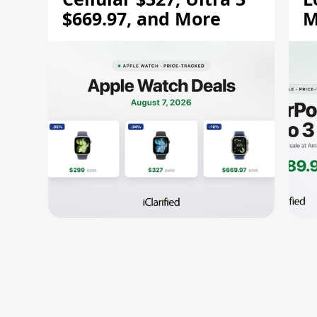
$669.97, and More
M