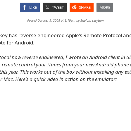
LIKE
TWEET
SHARE
MORE
Posted October 9, 2008 at 8:19pm by
Shalom Levytam
rkey has reverse engineered Apple's Remote Protocol and
te for Android.
tocol now reverse engineered, I wrote an Android client in a
 remote control your iTunes from your new Android phone 
 this year. This works out of the box without installing any e
r Mac. Here's a quick video in action on the emulator: