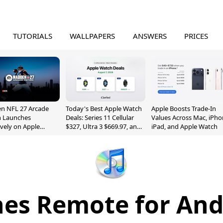
TUTORIALS
WALLPAPERS
ANSWERS
PRICES
n NFL 27 Arcade
Today's Best Apple Watch
Apple Boosts Trade-In
n Launches
Deals: Series 11 Cellular
Values Across Mac, iPho
ively on Apple
$327, Ultra 3 $669.97, and
iPad, and Apple Watch
e
More
nes Remote for And