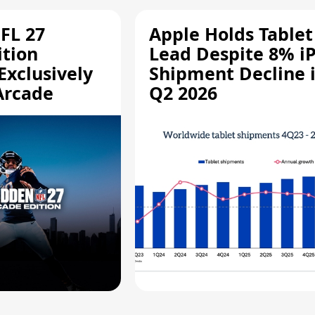
FL 27
Apple Holds Tablet
ition
Lead Despite 8% i
Exclusively
Shipment Decline 
Arcade
Q2 2026