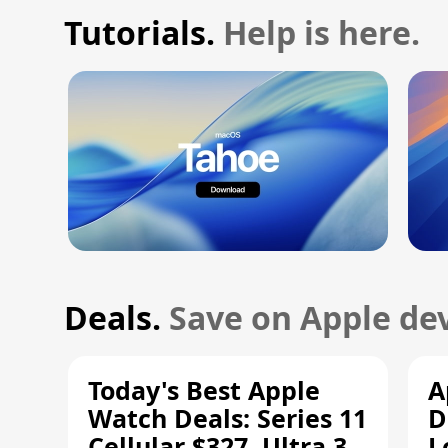
Tutorials.
Help is here.
Deals.
Save on Apple dev
Today's Best Apple
A
Watch Deals: Series 11
D
Cellular $327, Ultra 3
L