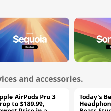
ices and accessories.
pple AirPods Pro 3
Today's Be
rop to $189.99,
Headphone
owest Price in a
Beats Stu