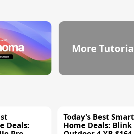
More Tutoria
st
Today's Best Smart
 Deals:
Home Deals: Blink
dio Pro
Outdoor 4 XR $164.