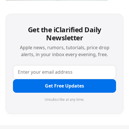
Get the iClarified Daily
Newsletter
Apple news, rumors, tutorials, price drop
alerts, in your inbox every evening, free.
Get Free Updates
Unsubscribe at any time.