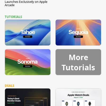
Launches Exclusively on Apple
Arcade
TUTORIALS
More
Tutorials
DEALS