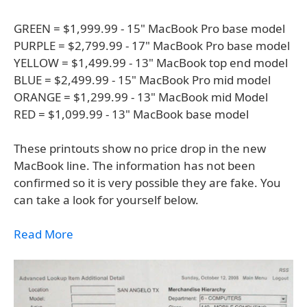
GREEN = $1,999.99 - 15" MacBook Pro base model
PURPLE = $2,799.99 - 17" MacBook Pro base model
YELLOW = $1,499.99 - 13" MacBook top end model
BLUE = $2,499.99 - 15" MacBook Pro mid model
ORANGE = $1,299.99 - 13" MacBook mid Model
RED = $1,099.99 - 13" MacBook base model
These printouts show no price drop in the new
MacBook line. The information has not been
confirmed so it is very possible they are fake. You
can take a look for yourself below.
Read More