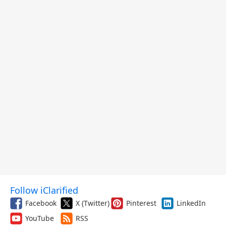
Follow iClarified
Facebook
X (Twitter)
Pinterest
LinkedIn
YouTube
RSS