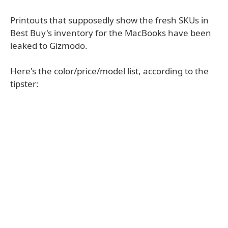
Printouts that supposedly show the fresh SKUs in
Best Buy's inventory for the MacBooks have been
leaked to Gizmodo.
Here's the color/price/model list, according to the
tipster: