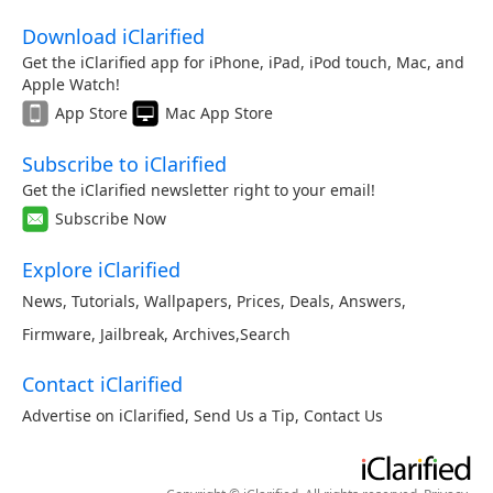
Download iClarified
Get the iClarified app for iPhone, iPad, iPod touch, Mac, and
Apple Watch!
App Store
Mac App Store
Subscribe to iClarified
Get the iClarified newsletter right to your email!
Subscribe Now
Explore iClarified
News
,
Tutorials
,
Wallpapers
,
Prices
,
Deals
,
Answers
,
Firmware
,
Jailbreak
,
Archives
,
Search
Contact iClarified
Advertise on iClarified
,
Send Us a Tip
,
Contact Us