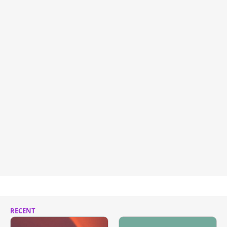
RECENT