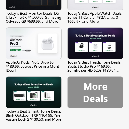
Today's Best Monitor Deals: LG
Today's Best Apple Watch Deals:
UltraFine 6K $1,099.99, Samsung
Series 11 Cellular $327, Ultra 3
Odyssey G9 $699.99, and More
$669.97, and More
Apple AirPods Pro 3 Drop to
Today's Best Headphone Deals:
$189.99, Lowest Price in a Month
Beats Studio Pro $169.95,
[Deal]
Sennheiser HD 620S $189.94,
and More
More
Deals
Today's Best Smart Home Deals:
Blink Outdoor 4 XR $164.99, Yale
Assure Lock 2 $139.50, and More