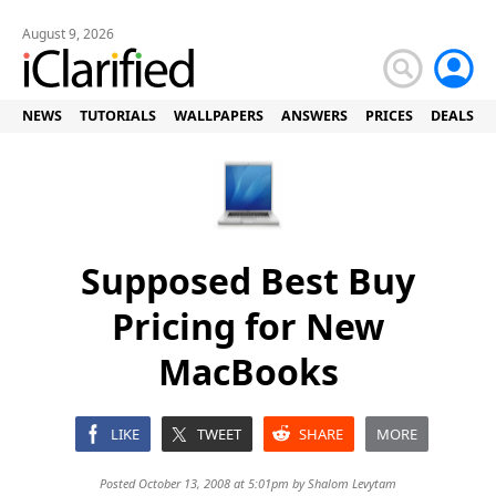
August 9, 2026
NEWS
TUTORIALS
WALLPAPERS
ANSWERS
PRICES
DEALS
Supposed Best Buy
Pricing for New
MacBooks
LIKE
TWEET
SHARE
MORE
Posted October 13, 2008 at 5:01pm by
Shalom Levytam