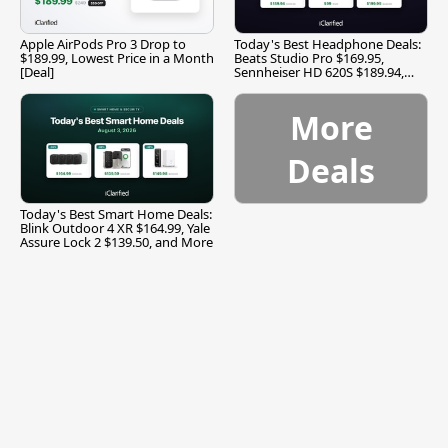
Apple AirPods Pro 3 Drop to
Today's Best Headphone Deals:
$189.99, Lowest Price in a Month
Beats Studio Pro $169.95,
[Deal]
Sennheiser HD 620S $189.94,
and More
More
Deals
Today's Best Smart Home Deals:
Blink Outdoor 4 XR $164.99, Yale
Assure Lock 2 $139.50, and More