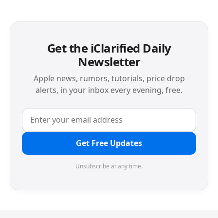
Get the iClarified Daily
Newsletter
Apple news, rumors, tutorials, price drop
alerts, in your inbox every evening, free.
Get Free Updates
Unsubscribe at any time.