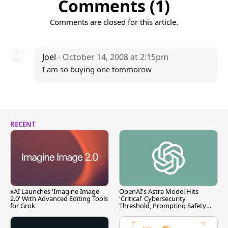
Comments (1)
Comments are closed for this article.
Joel
- October 14, 2008 at 2:15pm
I am so buying one tommorow
RECENT
xAI Launches 'Imagine Image
OpenAI's Astra Model Hits
2.0' With Advanced Editing Tools
'Critical' Cybersecurity
for Grok
Threshold, Prompting Safety
Pause