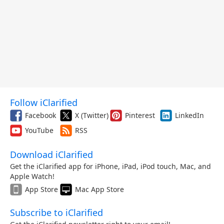
Follow iClarified
Facebook
X (Twitter)
Pinterest
LinkedIn
YouTube
RSS
Download iClarified
Get the iClarified app for iPhone, iPad, iPod touch, Mac, and
Apple Watch!
App Store
Mac App Store
Subscribe to iClarified