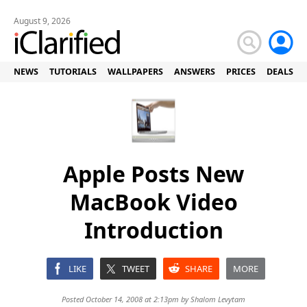
August 9, 2026
NEWS
TUTORIALS
WALLPAPERS
ANSWERS
PRICES
DEALS
Apple Posts New
MacBook Video
Introduction
LIKE
TWEET
SHARE
MORE
Posted October 14, 2008 at 2:13pm by
Shalom Levytam