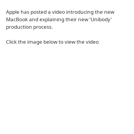
Apple has posted a video introducing the new
MacBook and explaining their new 'Unibody'
production process.
Click the image below to view the video