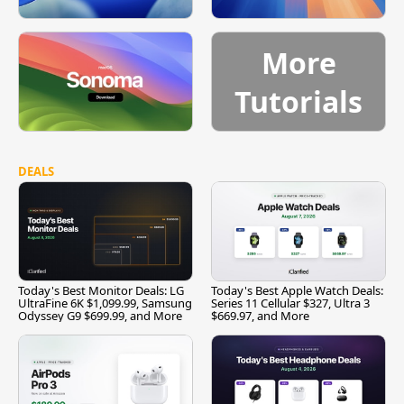
More
Tutorials
DEALS
Today's Best Monitor Deals: LG
Today's Best Apple Watch Deals:
UltraFine 6K $1,099.99, Samsung
Series 11 Cellular $327, Ultra 3
Odyssey G9 $699.99, and More
$669.97, and More