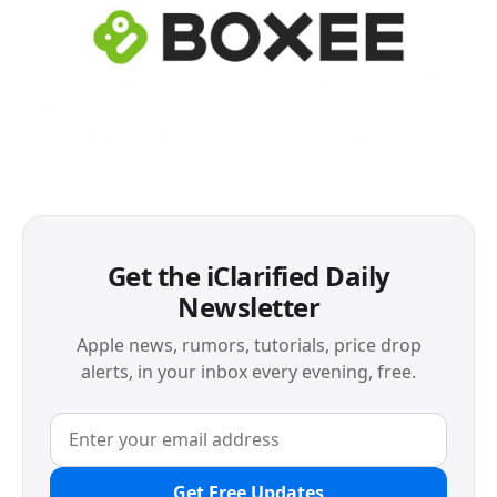
Get the iClarified Daily
Newsletter
Apple news, rumors, tutorials, price drop
alerts, in your inbox every evening, free.
Get Free Updates