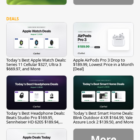
DEALS
Today's Best Apple Watch Deals:
Apple AirPods Pro 3 Drop to
Series 11 Cellular $327, Ultra 3
$189.99, Lowest Price in a Month
$669.97, and More
[Deal]
Today's Best Headphone Deals:
Today's Best Smart Home Deals:
Beats Studio Pro $169.95,
Blink Outdoor 4 XR $164.99, Yale
Sennheiser HD 620S $189.94,
Assure Lock 2 $139.50, and More
and More
More