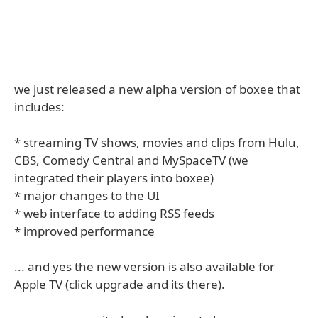
we just released a new alpha version of boxee that
includes:
* streaming TV shows, movies and clips from Hulu,
CBS, Comedy Central and MySpaceTV (we
integrated their players into boxee)
* major changes to the UI
* web interface to adding RSS feeds
* improved performance
... and yes the new version is also available for
Apple TV (click upgrade and its there).