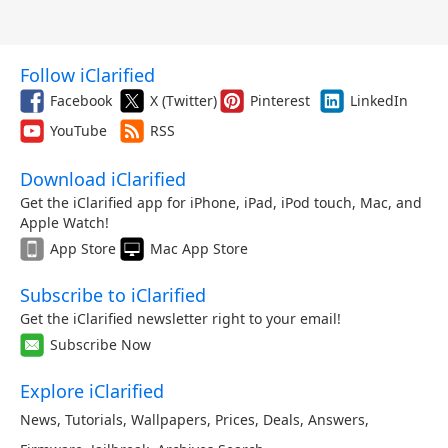
Follow iClarified
Facebook
X (Twitter)
Pinterest
LinkedIn
YouTube
RSS
Download iClarified
Get the iClarified app for iPhone, iPad, iPod touch, Mac, and
Apple Watch!
App Store
Mac App Store
Subscribe to iClarified
Get the iClarified newsletter right to your email!
Subscribe Now
Explore iClarified
News
,
Tutorials
,
Wallpapers
,
Prices
,
Deals
,
Answers
,