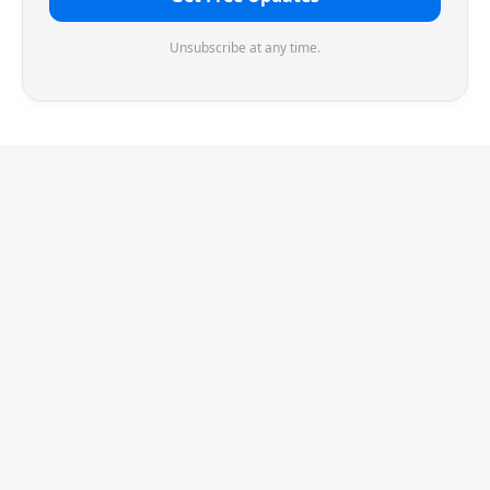
Unsubscribe at any time.