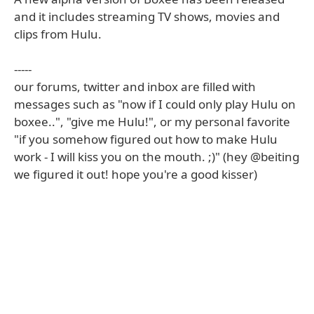
and it includes streaming TV shows, movies and
clips from Hulu.
-----
our forums, twitter and inbox are filled with
messages such as "now if I could only play Hulu on
boxee..", "give me Hulu!", or my personal favorite
"if you somehow figured out how to make Hulu
work - I will kiss you on the mouth. ;)" (hey @beiting
we figured it out! hope you're a good kisser)