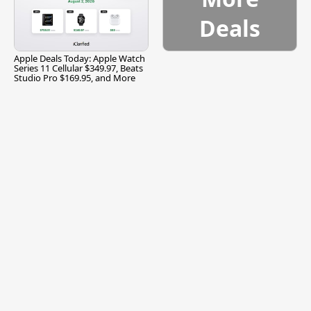
Deals
Apple Deals Today: Apple Watch
Series 11 Cellular $349.97, Beats
Studio Pro $169.95, and More