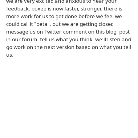
we are very excited and anxious to hear your
feedback. boxee is now faster, stronger. there is
more work for us to get done before we feel we
could call it "beta", but we are getting closer.
message us on Twitter, comment on this blog, post
in our forum. tell us what you think. we'll listen and
go work on the next version based on what you tell
us.