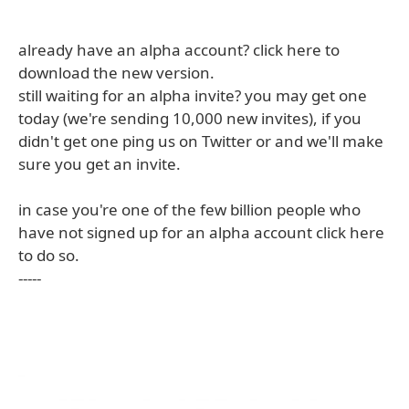
already have an alpha account? click here to
download the new version.
still waiting for an alpha invite? you may get one
today (we're sending 10,000 new invites), if you
didn't get one ping us on Twitter or and we'll make
sure you get an invite.
in case you're one of the few billion people who
have not signed up for an alpha account click here
to do so.
-----