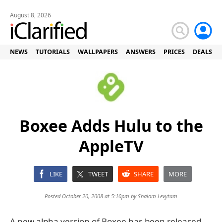
August 8, 2026
NEWS
TUTORIALS
WALLPAPERS
ANSWERS
PRICES
DEALS
Boxee Adds Hulu to the
AppleTV
LIKE
TWEET
SHARE
MORE
Posted October 20, 2008 at 5:10pm by
Shalom Levytam
A new alpha version of Boxee has been released