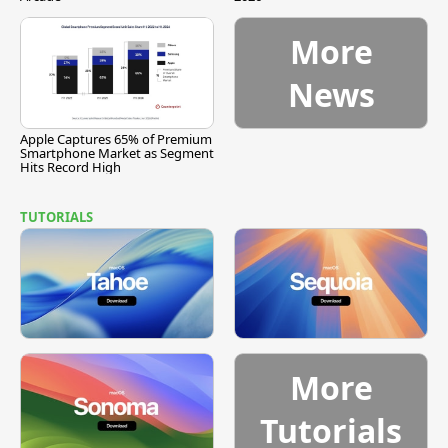
More
News
Apple Captures 65% of Premium
Smartphone Market as Segment
Hits Record High
TUTORIALS
More
Tutorials