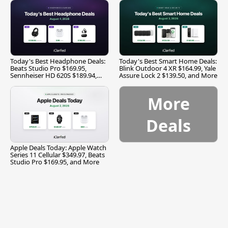
Today's Best Headphone Deals:
Today's Best Smart Home Deals:
Beats Studio Pro $169.95,
Blink Outdoor 4 XR $164.99, Yale
Sennheiser HD 620S $189.94,
Assure Lock 2 $139.50, and More
and More
More
Deals
Apple Deals Today: Apple Watch
Series 11 Cellular $349.97, Beats
Studio Pro $169.95, and More