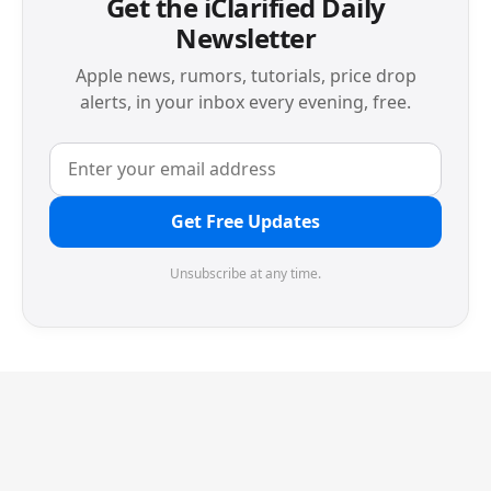
Get the iClarified Daily
Newsletter
Apple news, rumors, tutorials, price drop
alerts, in your inbox every evening, free.
Get Free Updates
Unsubscribe at any time.