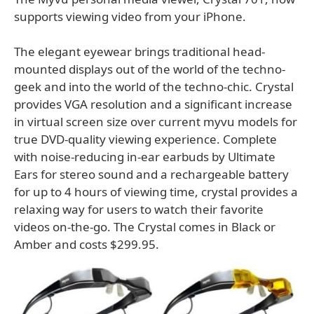
supports viewing video from your iPhone.
The elegant eyewear brings traditional head-
mounted displays out of the world of the techno-
geek and into the world of the techno-chic. Crystal
provides VGA resolution and a significant increase
in virtual screen size over current myvu models for
true DVD-quality viewing experience. Complete
with noise-reducing in-ear earbuds by Ultimate
Ears for stereo sound and a rechargeable battery
for up to 4 hours of viewing time, crystal provides a
relaxing way for users to watch their favorite
videos on-the-go. The Crystal comes in Black or
Amber and costs $299.95.