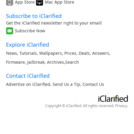
App Store
Mac App Store
Subscribe to iClarified
Get the iClarified newsletter right to your email!
Subscribe Now
Explore iClarified
News
,
Tutorials
,
Wallpapers
,
Prices
,
Deals
,
Answers
,
Firmware
,
Jailbreak
,
Archives
,
Search
Contact iClarified
Advertise on iClarified
,
Send Us a Tip
,
Contact Us
Copyright © iClarified. All rights reserved.
Privacy
.