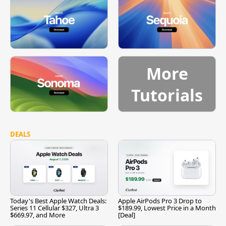
More
Tutorials
DEALS
Today's Best Apple Watch Deals:
Apple AirPods Pro 3 Drop to
Series 11 Cellular $327, Ultra 3
$189.99, Lowest Price in a Month
$669.97, and More
[Deal]