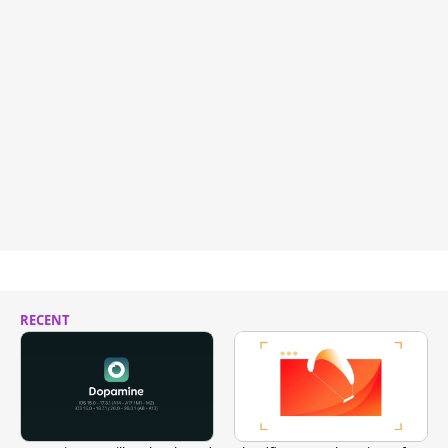
RECENT