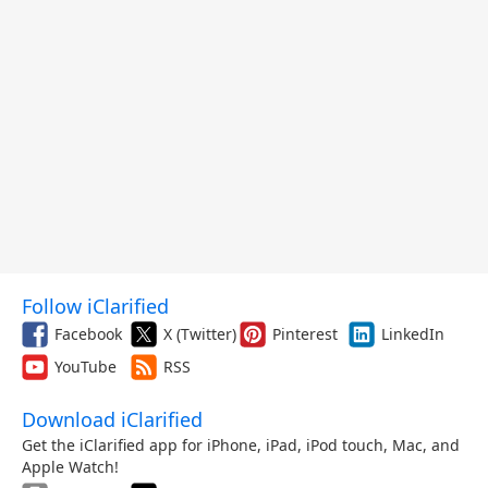
Follow iClarified
Facebook
X (Twitter)
Pinterest
LinkedIn
YouTube
RSS
Download iClarified
Get the iClarified app for iPhone, iPad, iPod touch, Mac, and
Apple Watch!