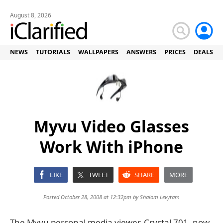
August 8, 2026
NEWS
TUTORIALS
WALLPAPERS
ANSWERS
PRICES
DEALS
Myvu Video Glasses
Work With iPhone
LIKE
TWEET
SHARE
MORE
Posted October 28, 2008 at 12:32pm by
Shalom Levytam
The Myvu personal media viewer, Crystal 701, now