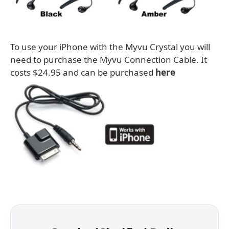
To use your iPhone with the Myvu Crystal you will
need to purchase the Myvu Connection Cable. It
costs $24.95 and can be purchased
here