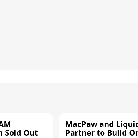
RAM
MacPaw and Liquid
n Sold Out
Partner to Build O