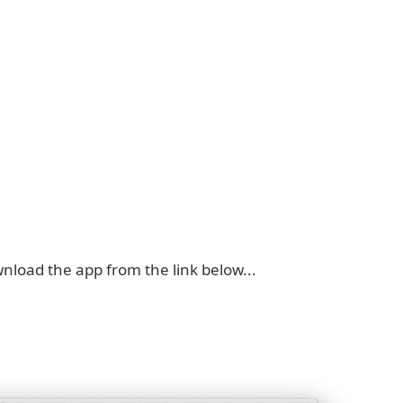
nload the app from the link below...