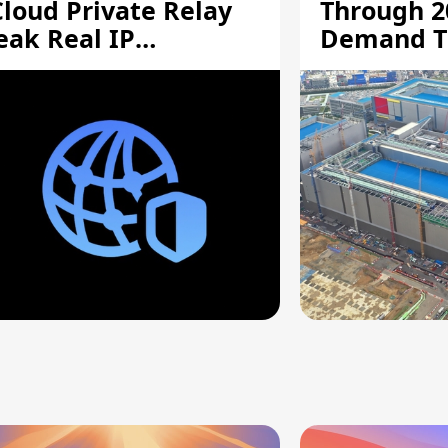
Cloud Private Relay
Through 2
eak Real IP
Demand T
ddresses
Supply