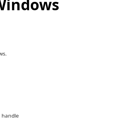
 Windows
ws.
n handle