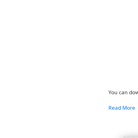
You can dow
Read More