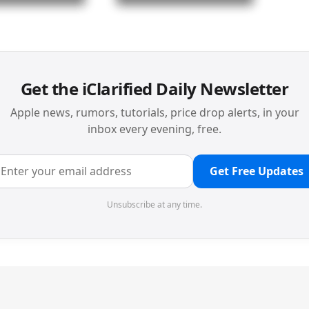
Get the iClarified Daily Newsletter
Apple news, rumors, tutorials, price drop alerts, in your
inbox every evening, free.
Get Free Updates
Unsubscribe at any time.