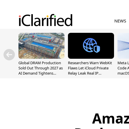
NEWS
Global DRAM Production
Researchers Warn WebKit
Meta 
Sold Out Through 2027 as
Flaws Let iCloud Private
Code A
AI Demand Tightens
Relay Leak Real IP
macOS
Supply
Addresses
Amaz