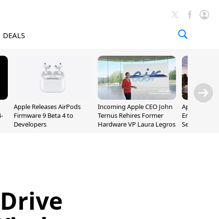
DEALS
Apple Releases AirPods
Incoming Apple CEO John
Apple Opens 
-
Firmware 9 Beta 4 to
Ternus Rehires Former
Employee Lot
Developers
Hardware VP Laura Legros
September P
Unveiling
Drive