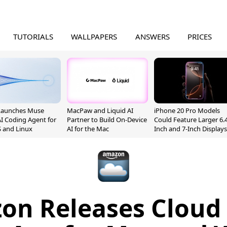
TUTORIALS
WALLPAPERS
ANSWERS
PRICES
Launches Muse
MacPaw and Liquid AI
iPhone 20 Pro Models
I Coding Agent for
Partner to Build On-Device
Could Feature Larger 6.4
 and Linux
AI for the Mac
Inch and 7-Inch Displays
on Releases Cloud 