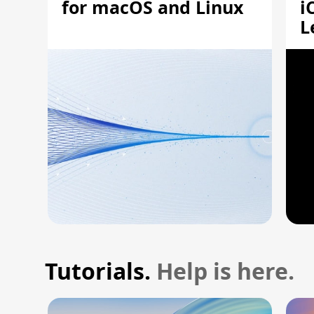
for macOS and Linux
i
L
A
Tutorials.
Help is here.