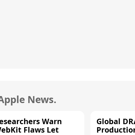
 Apple News.
esearchers Warn
Global D
ebKit Flaws Let
Productio