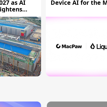
027 as AI
Device AI for the 
ightens