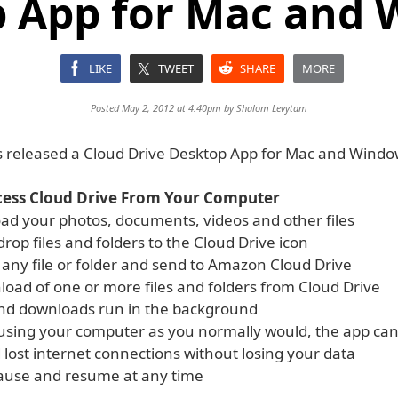
 App for Mac and
LIKE
TWEET
SHARE
MORE
Posted May 2, 2012 at 4:40pm by
Shalom Levytam
released a Cloud Drive Desktop App for Mac and Windo
cess Cloud Drive From Your Computer
oad your photos, documents, videos and other files
rop files and folders to the Cloud Drive icon
k any file or folder and send to Amazon Cloud Drive
load of one or more files and folders from Cloud Drive
nd downloads run in the background
using your computer as you normally would, the app ca
 lost internet connections without losing your data
ause and resume at any time