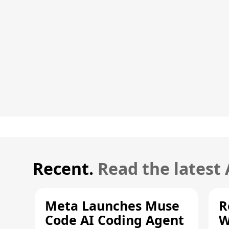
Recent.
Read the latest
Meta Launches Muse
R
Code AI Coding Agent
W