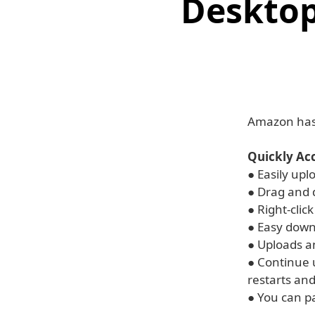
Desktop
Amazon has 
Quickly Ac
● Easily upl
● Drag and d
● Right-clic
● Easy down
● Uploads a
● Continue 
restarts and
● You can p