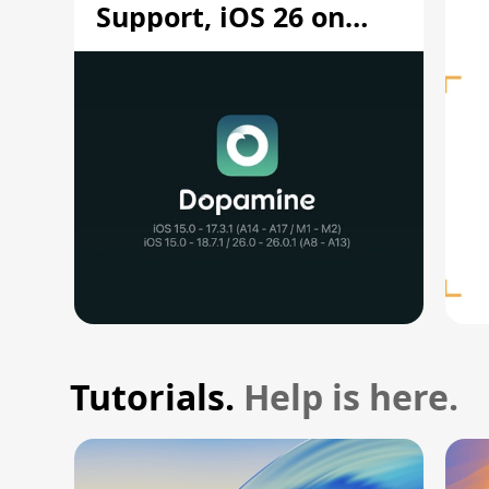
Support, iOS 26 on
A12/A13
Tutorials.
Help is here.