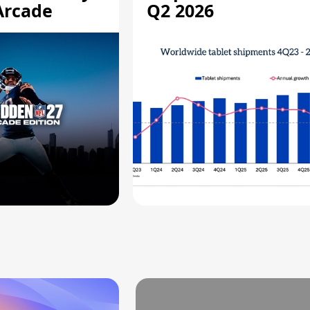
Arcade
Q2 2026