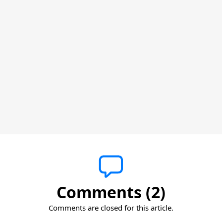
Comments (2)
Comments are closed for this article.