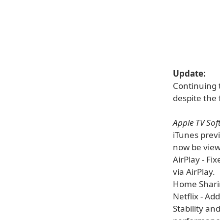
Update:
Continuing 
despite the f
Apple TV Sof
iTunes prev
now be view
AirPlay - Fi
via AirPlay.
Home Sharin
Netflix - Ad
Stability an