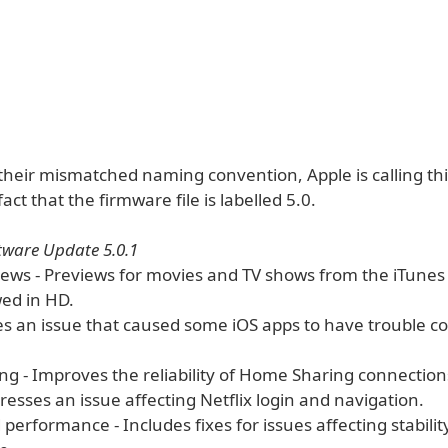
their mismatched naming convention, Apple is calling thi
act that the firmware file is labelled 5.0.
tware Update 5.0.1
iews - Previews for movies and TV shows from the iTunes
ed in HD.
xes an issue that caused some iOS apps to have trouble c
g - Improves the reliability of Home Sharing connection
dresses an issue affecting Netflix login and navigation.
d performance - Includes fixes for issues affecting stabili