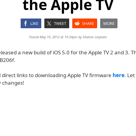
the Apple TV
LIKE
TWEET
SHARE
MORE
Posted May 10, 2012 at 10:34pm by
Shalom Levytam
leased a new build of iOS 5.0 for the Apple TV 2 and 3. T
B206f.
d direct links to downloading Apple TV firmware
here
. Let
y changes!