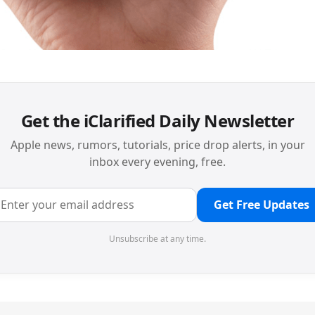
Get the iClarified Daily Newsletter
Apple news, rumors, tutorials, price drop alerts, in your
inbox every evening, free.
Get Free Updates
Unsubscribe at any time.