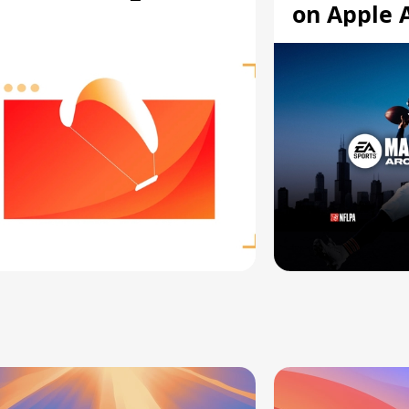
on Apple 