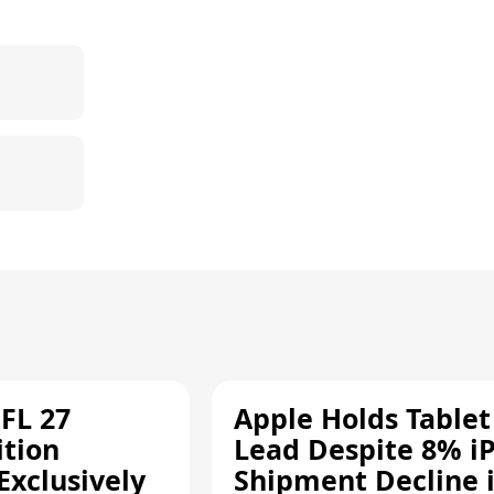
FL 27
Apple Holds Tablet
ition
Lead Despite 8% i
Exclusively
Shipment Decline 