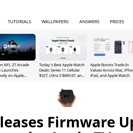
TUTORIALS
WALLPAPERS
ANSWERS
PRICES
n NFL 27 Arcade
Today's Best Apple Watch
Apple Boosts Trade-In
n Launches
Deals: Series 11 Cellular
Values Across Mac, iPho
ively on Apple
$327, Ultra 3 $669.97, and
iPad, and Apple Watch
e
More
leases Firmware U