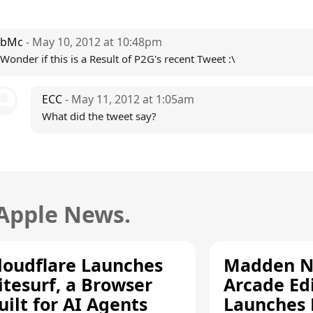
bMc
- May 10, 2012 at 10:48pm
Wonder if this is a Result of P2G's recent Tweet :\
ECC
- May 11, 2012 at 1:05am
What did the tweet say?
 Apple News.
loudflare Launches
Madden N
itesurf, a Browser
Arcade Ed
uilt for AI Agents
Launches 