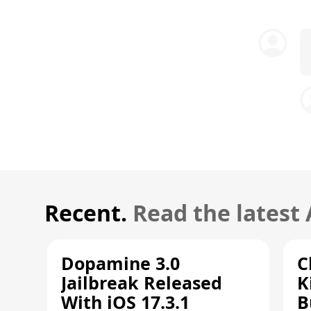
Recent.
Read the latest
Dopamine 3.0
C
Jailbreak Released
K
With iOS 17.3.1
B