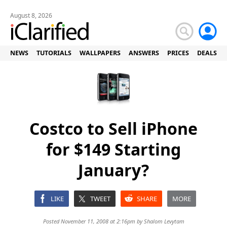
August 8, 2026
NEWS
TUTORIALS
WALLPAPERS
ANSWERS
PRICES
DEALS
Costco to Sell iPhone
for $149 Starting
January?
LIKE
TWEET
SHARE
MORE
Posted November 11, 2008 at 2:16pm by
Shalom Levytam