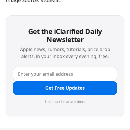
Image Source: 9to5Mac
Get the iClarified Daily
Newsletter
Apple news, rumors, tutorials, price drop
alerts, in your inbox every evening, free.
Get Free Updates
Unsubscribe at any time.