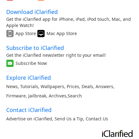
Download iClarified
Get the iClarified app for iPhone, iPad, iPod touch, Mac, and
Apple Watch!
App Store
Mac App Store
Subscribe to iClarified
Get the iClarified newsletter right to your email!
Subscribe Now
Explore iClarified
News
,
Tutorials
,
Wallpapers
,
Prices
,
Deals
,
Answers
,
Firmware
,
Jailbreak
,
Archives
,
Search
Contact iClarified
Advertise on iClarified
,
Send Us a Tip
,
Contact Us