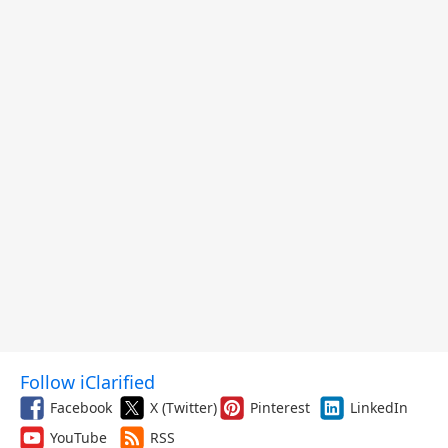
Follow iClarified
Facebook
X (Twitter)
Pinterest
LinkedIn
YouTube
RSS