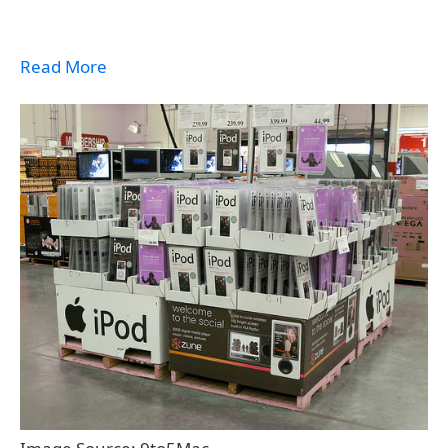
Read More