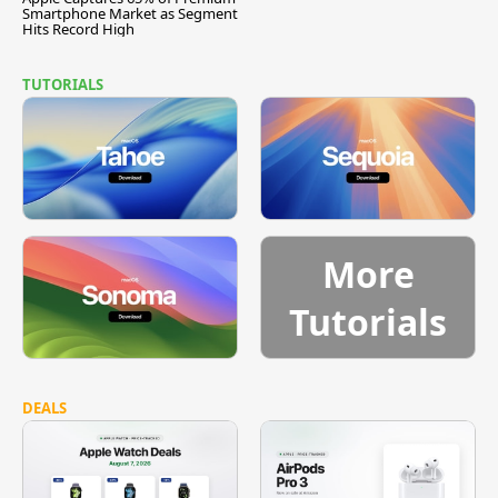
Smartphone Market as Segment
Hits Record High
TUTORIALS
More
Tutorials
DEALS