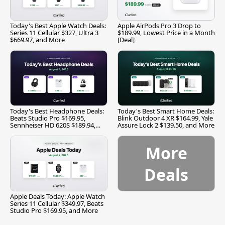
Today's Best Apple Watch Deals:
Apple AirPods Pro 3 Drop to
Series 11 Cellular $327, Ultra 3
$189.99, Lowest Price in a Month
$669.97, and More
[Deal]
Today's Best Headphone Deals:
Today's Best Smart Home Deals:
Beats Studio Pro $169.95,
Blink Outdoor 4 XR $164.99, Yale
Sennheiser HD 620S $189.94,
Assure Lock 2 $139.50, and More
and More
More
Deals
Apple Deals Today: Apple Watch
Series 11 Cellular $349.97, Beats
Studio Pro $169.95, and More