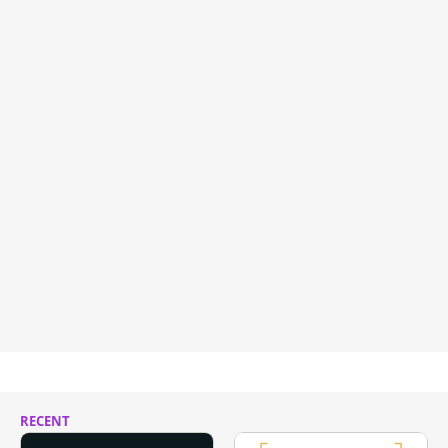
RECENT