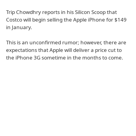
Trip Chowdhry reports in his Silicon Scoop that
Costco will begin selling the Apple iPhone for $149
in January.
This is an unconfirmed rumor; however, there are
expectations that Apple will deliver a price cut to
the iPhone 3G sometime in the months to come.