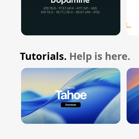
Tutorials.
Help is here.