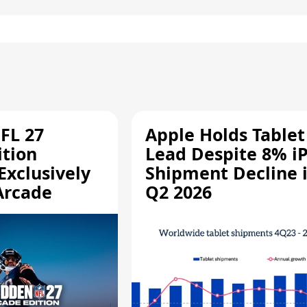
FL 27
Apple Holds Tablet
ition
Lead Despite 8% i
Exclusively
Shipment Decline 
Arcade
Q2 2026