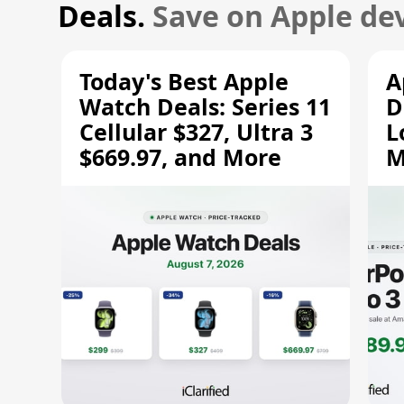
Deals.
Save on Apple dev
Today's Best Apple
A
Watch Deals: Series 11
D
Cellular $327, Ultra 3
L
$669.97, and More
M