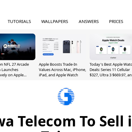
TUTORIALS
WALLPAPERS
ANSWERS
PRICES
n NFL 27 Arcade
Apple Boosts Trade-In
Today's Best Apple Wat
n Launches
Values Across Mac, iPhone,
Deals: Series 11 Cellular
ively on Apple
iPad, and Apple Watch
$327, Ultra 3 $669.97, a
e
More
 Telecom To Sell 