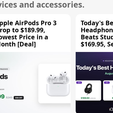
ices and accessories.
pple AirPods Pro 3
Today's Be
rop to $189.99,
Headphone
owest Price in a
Beats Stu
onth [Deal]
$169.95, S
HD 620S $
More