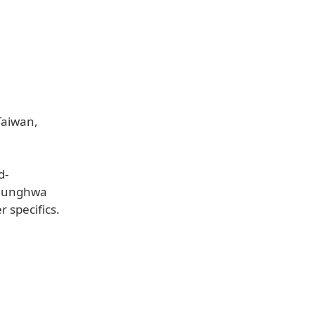
Taiwan,
d-
 Chunghwa
 specifics.