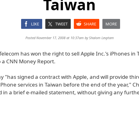
Taiwan
LIKE
TWEET
SHARE
MORE
Posted November 17, 2008 at 10:37am by
Shalom Levytam
lecom has won the right to sell Apple Inc.'s iPhones in 
o a CNN Money Report.
"has signed a contract with Apple, and will provide thir
iPhone services in Taiwan before the end of the year,"
 in a brief e-mailed statement, without giving any further