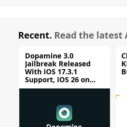
Recent.
Read the latest
Dopamine 3.0
C
Jailbreak Released
K
With iOS 17.3.1
B
Support, iOS 26 on
A12/A13