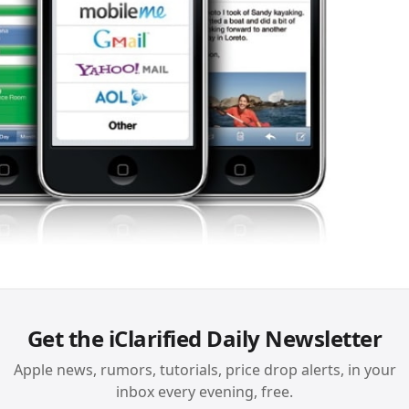
Get the iClarified Daily Newsletter
Apple news, rumors, tutorials, price drop alerts, in your
inbox every evening, free.