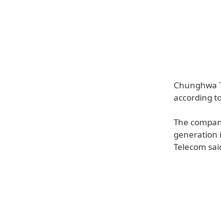
Chunghwa Te
according t
The company 
generation 
Telecom said