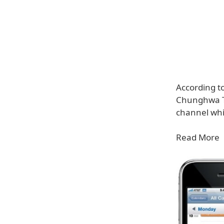
According t
Chunghwa Tel
channel whic
Read More