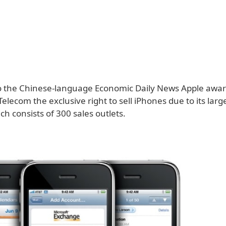
o the Chinese-language Economic Daily News Apple awa
ecom the exclusive right to sell iPhones due to its larg
h consists of 300 sales outlets.