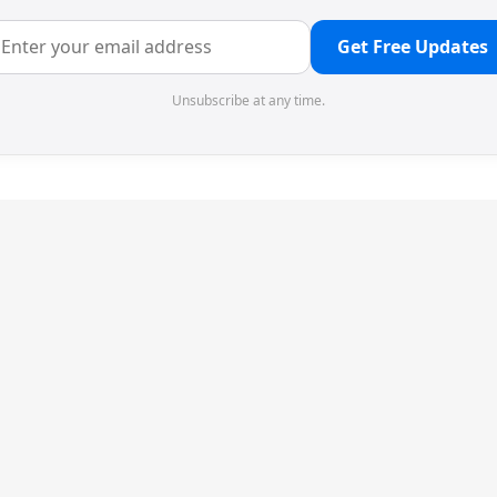
Get Free Updates
Unsubscribe at any time.