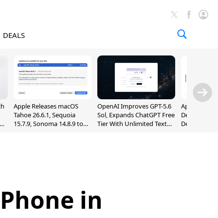
DEALS
ch
Apple Releases macOS
OpenAI Improves GPT-5.6
Apple Holds 
Tahoe 26.6.1, Sequoia
Sol, Expands ChatGPT Free
Despite 8% 
nd
15.7.9, Sonoma 14.8.9 to
Tier With Unlimited Text
Decline in Q
Fix Screen Sharing
Chats
Vulnerability
iPhone in