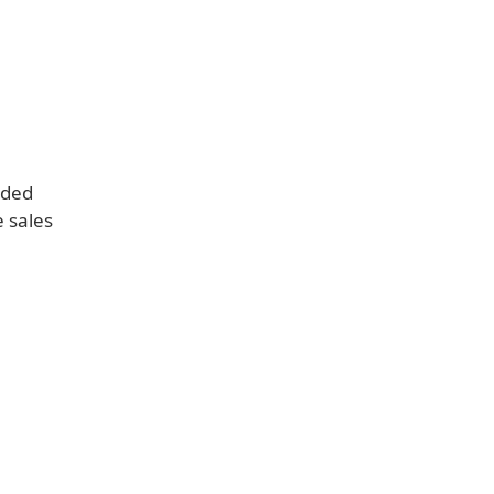
rded
e sales