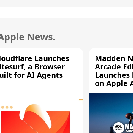
 Apple News.
loudflare Launches
Madden N
itesurf, a Browser
Arcade Ed
uilt for AI Agents
Launches 
on Apple 