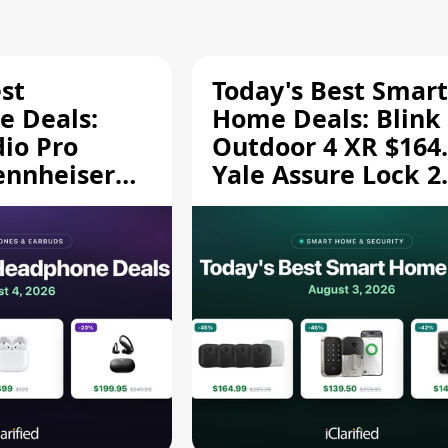
st
Today's Best Smart
 Deals:
Home Deals: Blink
dio Pro
Outdoor 4 XR $164.
ennheiser
Yale Assure Lock 2
189.94, and
$139.50, and More