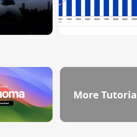
More Tutoria