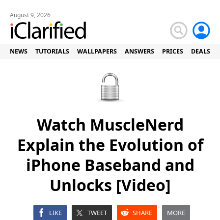
August 9, 2026
NEWS
TUTORIALS
WALLPAPERS
ANSWERS
PRICES
DEALS
Watch MuscleNerd
Explain the Evolution of
iPhone Baseband and
Unlocks [Video]
LIKE
TWEET
SHARE
MORE