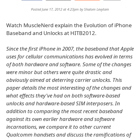
Posted June 17, 2012 at 4:23pm by
Shalom Levytam
Watch MuscleNerd explain the Evolution of iPhone
Baseband and Unlocks at HITB2012.
Since the first iPhone in 2007, the baseband that Apple
uses for cellular communications has evolved in terms
of both hardware and software. Some of the changes
were minor but others were quite drastic and
obviously aimed at deterring carrier unlocks. This
paper details the most interesting of the changes and
what effects they've had on both software-based
unlocks and hardware-based SIM interposers. In
addition to comparing the most recent baseband
against its own earlier hardware and software
incarnations, we compare it to other current
Qualcomm handsets and discuss the ramifications of