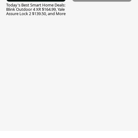
Today's Best Smart Home Deals:
Blink Outdoor 4 XR $164.99, Yale
Assure Lock 2 $139.50, and More