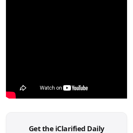
Get the iClarified Daily