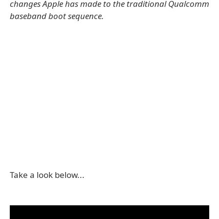
changes Apple has made to the traditional Qualcomm
baseband boot sequence.
Take a look below...