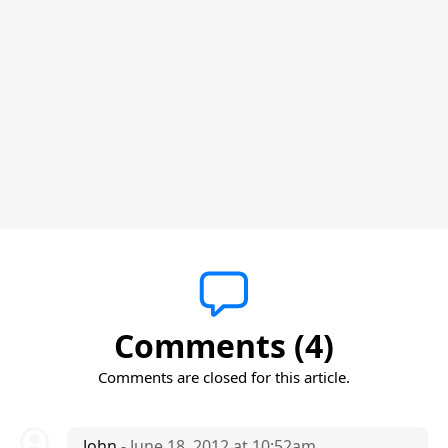
Comments (4)
Comments are closed for this article.
John
- June 18, 2012 at 10:52am