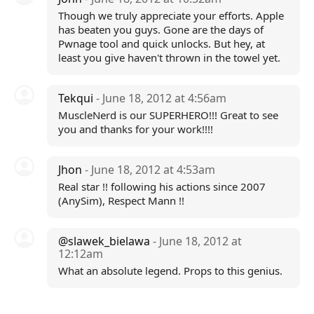
Though we truly appreciate your efforts. Apple
has beaten you guys. Gone are the days of
Pwnage tool and quick unlocks. But hey, at
least you give haven't thrown in the towel yet.
Tekqui
- June 18, 2012 at 4:56am
MuscleNerd is our SUPERHERO!!! Great to see
you and thanks for your work!!!!
Jhon
- June 18, 2012 at 4:53am
Real star !! following his actions since 2007
(AnySim), Respect Mann !!
@slawek_bielawa
- June 18, 2012 at
12:12am
What an absolute legend. Props to this genius.