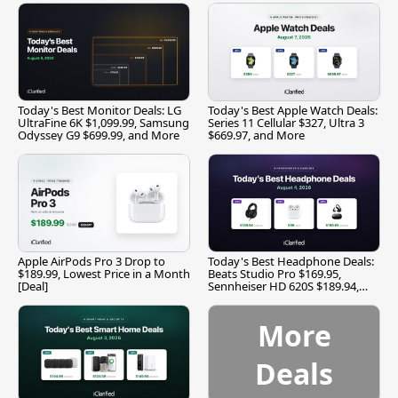
Today's Best Monitor Deals: LG
Today's Best Apple Watch Deals:
UltraFine 6K $1,099.99, Samsung
Series 11 Cellular $327, Ultra 3
Odyssey G9 $699.99, and More
$669.97, and More
Apple AirPods Pro 3 Drop to
Today's Best Headphone Deals:
$189.99, Lowest Price in a Month
Beats Studio Pro $169.95,
[Deal]
Sennheiser HD 620S $189.94,
and More
More
Deals