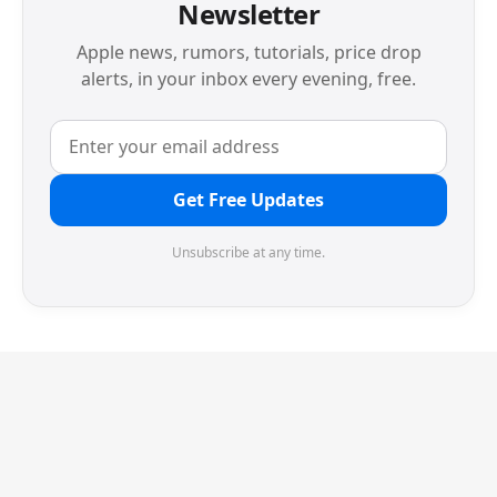
Newsletter
Apple news, rumors, tutorials, price drop
alerts, in your inbox every evening, free.
Get Free Updates
Unsubscribe at any time.