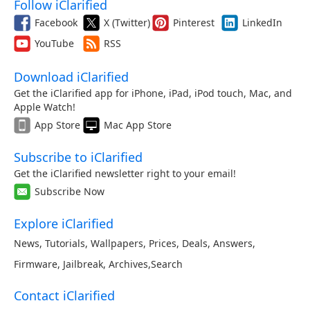
Follow iClarified
Facebook
X (Twitter)
Pinterest
LinkedIn
YouTube
RSS
Download iClarified
Get the iClarified app for iPhone, iPad, iPod touch, Mac, and
Apple Watch!
App Store
Mac App Store
Subscribe to iClarified
Get the iClarified newsletter right to your email!
Subscribe Now
Explore iClarified
News
,
Tutorials
,
Wallpapers
,
Prices
,
Deals
,
Answers
,
Firmware
,
Jailbreak
,
Archives
,
Search
Contact iClarified