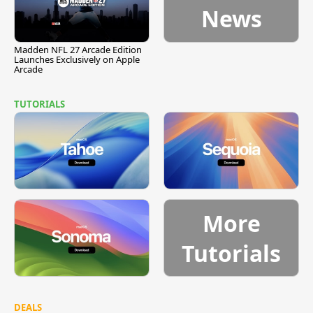
News
Madden NFL 27 Arcade Edition
Launches Exclusively on Apple
Arcade
TUTORIALS
More
Tutorials
DEALS