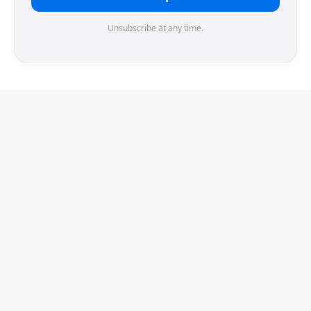
Unsubscribe at any time.