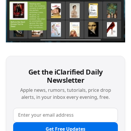
Get the iClarified Daily
Newsletter
Apple news, rumors, tutorials, price drop
alerts, in your inbox every evening, free.
Get Free Updates