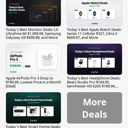
Today's Best Monitor Deals: LG
Today's Best Apple Watch Deals:
UltraFine 6K $1,099.99, Samsung
Series 11 Cellular $327, Ultra 3
Odyssey G9 $699.99, and More
$669.97, and More
Apple AirPods Pro 3 Drop to
Today's Best Headphone Deals:
$189.99, Lowest Price in a Month
Beats Studio Pro $169.95,
[Deal]
Sennheiser HD 620S $189.94,
and More
More
Deals
Today's Best Smart Home Deals: