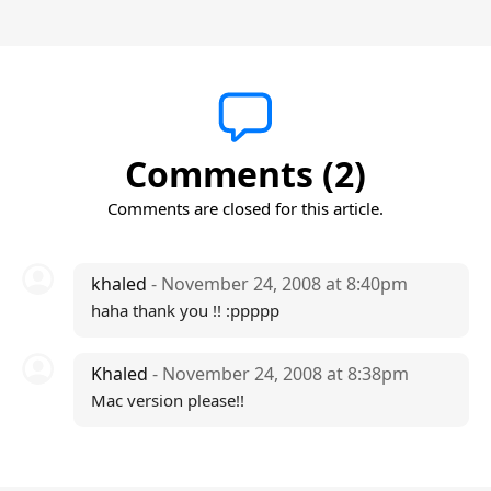
Comments (2)
Comments are closed for this article.
khaled
- November 24, 2008 at 8:40pm
haha thank you !! :ppppp
Khaled
- November 24, 2008 at 8:38pm
Mac version please!!