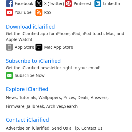
Facebook
X (Twitter)
Pinterest
LinkedIn
YouTube
RSS
Download iClarified
Get the iClarified app for iPhone, iPad, iPod touch, Mac, and
Apple Watch!
App Store
Mac App Store
Subscribe to iClarified
Get the iClarified newsletter right to your email!
Subscribe Now
Explore iClarified
News
,
Tutorials
,
Wallpapers
,
Prices
,
Deals
,
Answers
,
Firmware
,
Jailbreak
,
Archives
,
Search
Contact iClarified
Advertise on iClarified
,
Send Us a Tip
,
Contact Us