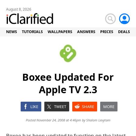
August 8, 2026
NEWS
TUTORIALS
WALLPAPERS
ANSWERS
PRICES
DEALS
Boxee Updated For
Apple TV 2.3
LIKE
TWEET
SHARE
MORE
Posted November 24, 2008 at 4:46pm by
Shalom Levytam
Boxee has been updated to function on the latest