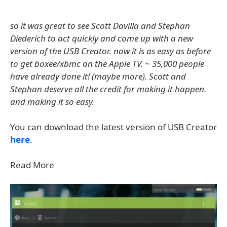
so it was great to see Scott Davilla and Stephan
Diederich to act quickly and come up with a new
version of the USB Creator. now it is as easy as before
to get boxee/xbmc on the Apple TV. ~ 35,000 people
have already done it! (maybe more). Scott and
Stephan deserve all the credit for making it happen.
and making it so easy.
You can download the latest version of USB Creator
here
.
Read More