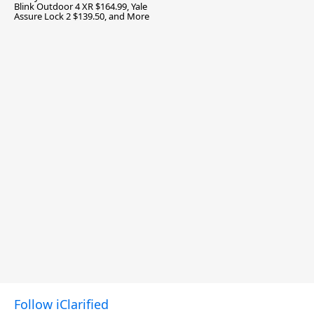
Blink Outdoor 4 XR $164.99, Yale
Assure Lock 2 $139.50, and More
Follow iClarified