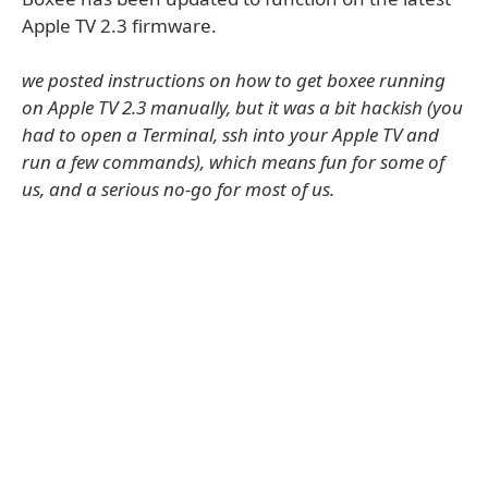
Apple TV 2.3 firmware.
we posted instructions on how to get boxee running
on Apple TV 2.3 manually, but it was a bit hackish (you
had to open a Terminal, ssh into your Apple TV and
run a few commands), which means fun for some of
us, and a serious no-go for most of us.