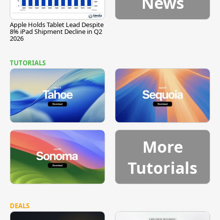
News
Apple Holds Tablet Lead Despite
8% iPad Shipment Decline in Q2
2026
TUTORIALS
More
Tutorials
DEALS