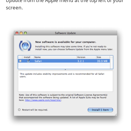
Update
from the Apple menu at the top left of your
screen.