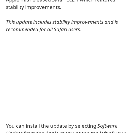
stability improvements.
This update includes stability improvements and is
recommended for all Safari users.
You can install the update by selecting
Software