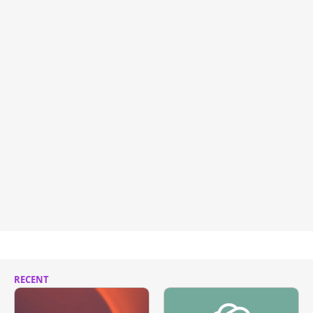
RECENT