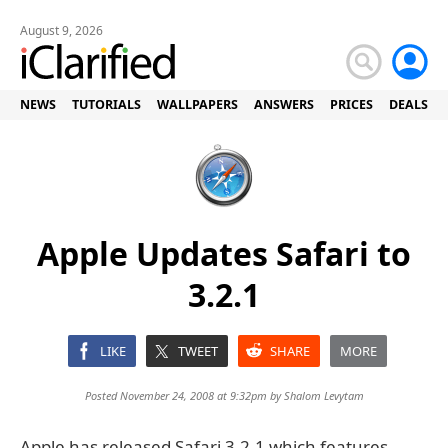
August 9, 2026
NEWS
TUTORIALS
WALLPAPERS
ANSWERS
PRICES
DEALS
Apple Updates Safari to
3.2.1
LIKE
TWEET
SHARE
MORE
Posted November 24, 2008 at 9:32pm by
Shalom Levytam
Apple has released Safari 3.2.1 which features