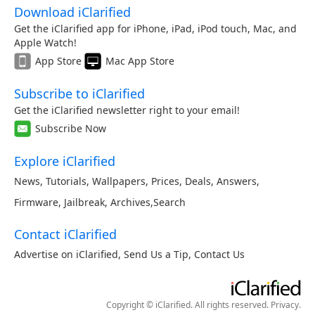
Download iClarified
Get the iClarified app for iPhone, iPad, iPod touch, Mac, and
Apple Watch!
App Store
Mac App Store
Subscribe to iClarified
Get the iClarified newsletter right to your email!
Subscribe Now
Explore iClarified
News
,
Tutorials
,
Wallpapers
,
Prices
,
Deals
,
Answers
,
Firmware
,
Jailbreak
,
Archives
,
Search
Contact iClarified
Advertise on iClarified
,
Send Us a Tip
,
Contact Us
Copyright © iClarified. All rights reserved.
Privacy
.