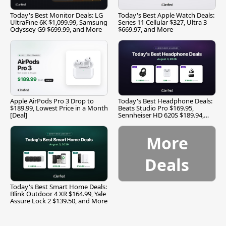
Today's Best Monitor Deals: LG
Today's Best Apple Watch Deals:
UltraFine 6K $1,099.99, Samsung
Series 11 Cellular $327, Ultra 3
Odyssey G9 $699.99, and More
$669.97, and More
Apple AirPods Pro 3 Drop to
Today's Best Headphone Deals:
$189.99, Lowest Price in a Month
Beats Studio Pro $169.95,
[Deal]
Sennheiser HD 620S $189.94,
and More
More
Deals
Today's Best Smart Home Deals:
Blink Outdoor 4 XR $164.99, Yale
Assure Lock 2 $139.50, and More