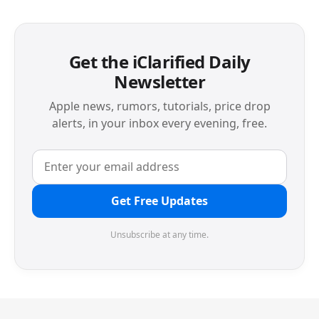
Get the iClarified Daily
Newsletter
Apple news, rumors, tutorials, price drop
alerts, in your inbox every evening, free.
Get Free Updates
Unsubscribe at any time.