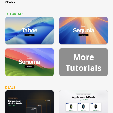
Arcade
TUTORIALS
More
Tutorials
DEALS