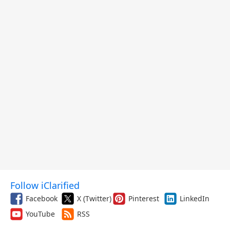
Follow iClarified
Facebook
X (Twitter)
Pinterest
LinkedIn
YouTube
RSS