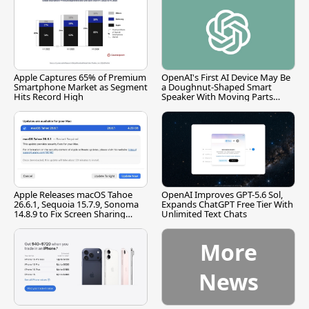
Apple Captures 65% of Premium
OpenAI's First AI Device May Be
Smartphone Market as Segment
a Doughnut-Shaped Smart
Hits Record High
Speaker With Moving Parts
[Report]
Apple Releases macOS Tahoe
OpenAI Improves GPT-5.6 Sol,
26.6.1, Sequoia 15.7.9, Sonoma
Expands ChatGPT Free Tier With
14.8.9 to Fix Screen Sharing
Unlimited Text Chats
Vulnerability
More
News