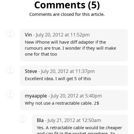
Comments (5)
Comments are closed for this article.
Vin
- July 20, 2012 at 11:52pm
New iPhone will have diff adapter if the
rumours are true. I wonder if they will make
one for that too
Steve
- July 20, 2012 at 11:37pm
Excellent idea. I will get 5 of this
myaapple
- July 20, 2012 at 5:40pm
Why not use a restractable cable. 2$
Bla
- July 21, 2012 at 12:50am
Yes. A retractable cable would be cheaper
and can fit in the pocket anywhere. 3x