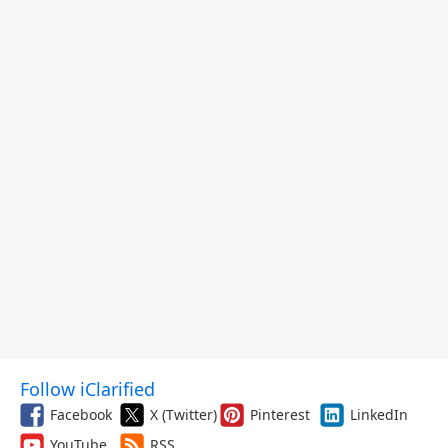
Follow iClarified
Facebook
X (Twitter)
Pinterest
LinkedIn
YouTube
RSS