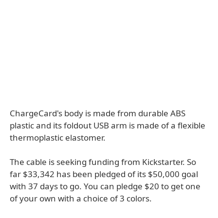
ChargeCard's body is made from durable ABS
plastic and its foldout USB arm is made of a flexible
thermoplastic elastomer.
The cable is seeking funding from Kickstarter. So
far $33,342 has been pledged of its $50,000 goal
with 37 days to go. You can pledge $20 to get one
of your own with a choice of 3 colors.