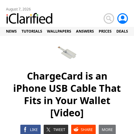
August 7, 2026
NEWS
TUTORIALS
WALLPAPERS
ANSWERS
PRICES
DEALS
ChargeCard is an
iPhone USB Cable That
Fits in Your Wallet
[Video]
LIKE
TWEET
SHARE
MORE