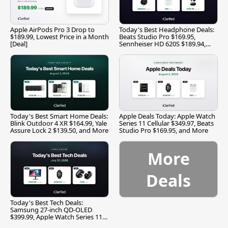
Apple AirPods Pro 3 Drop to
Today's Best Headphone Deals:
$189.99, Lowest Price in a Month
Beats Studio Pro $169.95,
[Deal]
Sennheiser HD 620S $189.94,
and More
Today's Best Smart Home Deals:
Apple Deals Today: Apple Watch
Blink Outdoor 4 XR $164.99, Yale
Series 11 Cellular $349.97, Beats
Assure Lock 2 $139.50, and More
Studio Pro $169.95, and More
More
Deals
Today's Best Tech Deals:
Samsung 27-inch QD-OLED
$399.99, Apple Watch Series 11
$299.99, and More