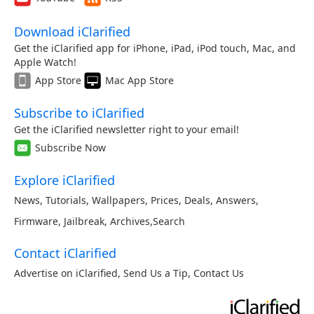
Download iClarified
Get the iClarified app for iPhone, iPad, iPod touch, Mac, and
Apple Watch!
App Store
Mac App Store
Subscribe to iClarified
Get the iClarified newsletter right to your email!
Subscribe Now
Explore iClarified
News
,
Tutorials
,
Wallpapers
,
Prices
,
Deals
,
Answers
,
Firmware
,
Jailbreak
,
Archives
,
Search
Contact iClarified
Advertise on iClarified
,
Send Us a Tip
,
Contact Us