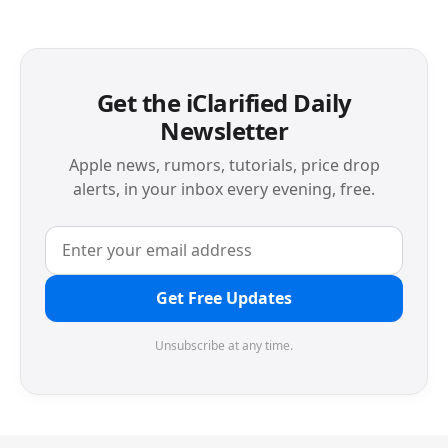
Get the iClarified Daily
Newsletter
Apple news, rumors, tutorials, price drop
alerts, in your inbox every evening, free.
Get Free Updates
Unsubscribe at any time.