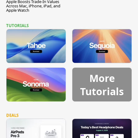
Apple Boosts Trade-In Values
Across Mac, iPhone, iPad, and
Apple Watch
TUTORIALS
More
Tutorials
DEALS