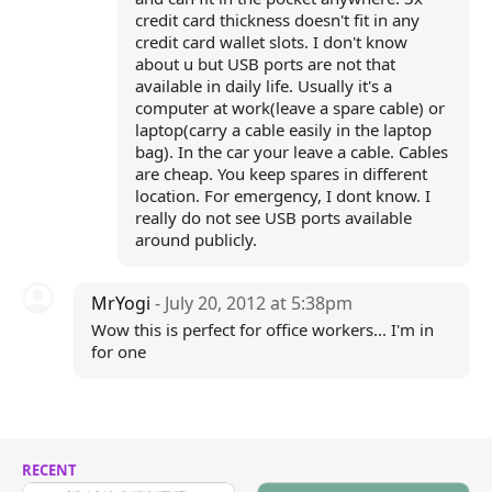
credit card thickness doesn't fit in any
credit card wallet slots. I don't know
about u but USB ports are not that
available in daily life. Usually it's a
computer at work(leave a spare cable) or
laptop(carry a cable easily in the laptop
bag). In the car your leave a cable. Cables
are cheap. You keep spares in different
location. For emergency, I dont know. I
really do not see USB ports available
around publicly.
MrYogi
- July 20, 2012 at 5:38pm
Wow this is perfect for office workers... I'm in
for one
RECENT