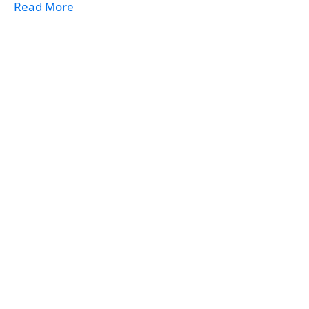
Read More