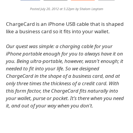
Posted July 20, 2012 at 5:22pm by
Shalom Levytam
ChargeCard is an iPhone USB cable that is shaped
like a business card so it fits into your wallet.
Our quest was simple: a charging cable for your
iPhone portable enough for you to always have it on
you. Being ultra-portable, however, wasn't enough; it
needed to fit into your life. So we designed
ChargeCard in the shape of a business card, and at
only three times the thickness of a credit card. With
this form factor, the ChargeCard fits naturally into
your wallet, purse or pocket. It's there when you need
it, and out of your way when you don't.